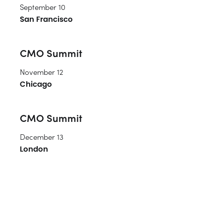
September 10
San Francisco
CMO Summit
November 12
Chicago
CMO Summit
December 13
London