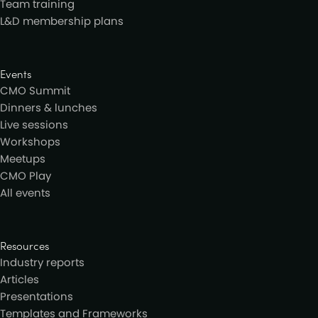
Team training
L&D membership plans
Events
CMO Summit
Dinners & lunches
Live sessions
Workshops
Meetups
CMO Play
All events
Resources
Industry reports
Articles
Presentations
Templates and Frameworks