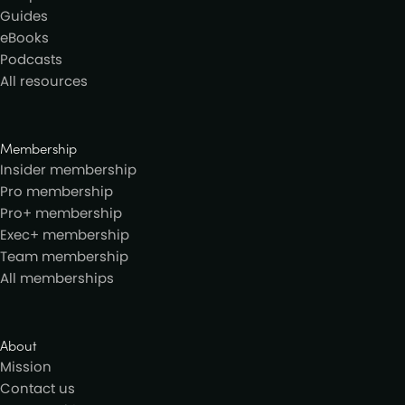
Guides
eBooks
Podcasts
All resources
Membership
Insider membership
Pro membership
Pro+ membership
Exec+ membership
Team membership
All memberships
About
Mission
Contact us