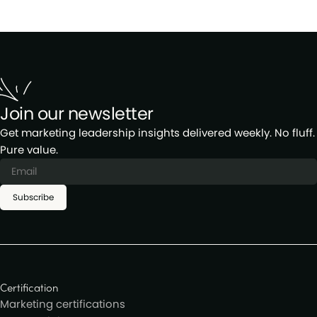
Join our newsletter
Get marketing leadership insights delivered weekly. No fluff.
Pure value.
Subscribe
Certification
Marketing certifications