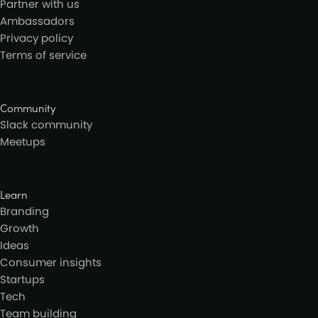
Partner with us
Ambassadors
Privacy policy
Terms of service
Community
Slack community
Meetups
Learn
Branding
Growth
Ideas
Consumer insights
Startups
Tech
Team building