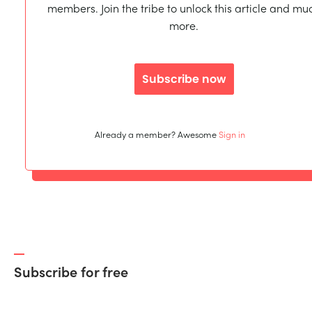
members. Join the tribe to unlock this article and mu
more.
Subscribe now
Already a member? Awesome
Sign in
Subscribe for free