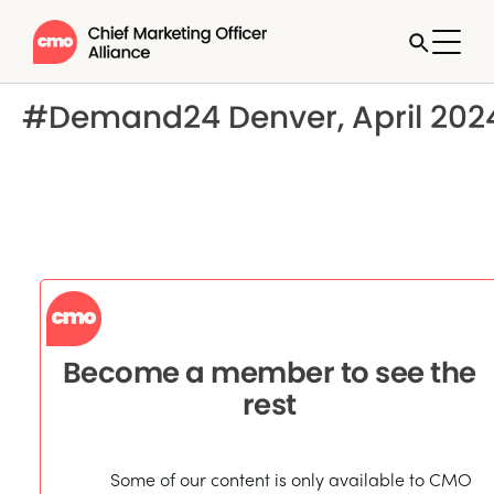
#Demand24 Denver, April 202
Become a member to see the
rest
Some of our content is only available to CMO