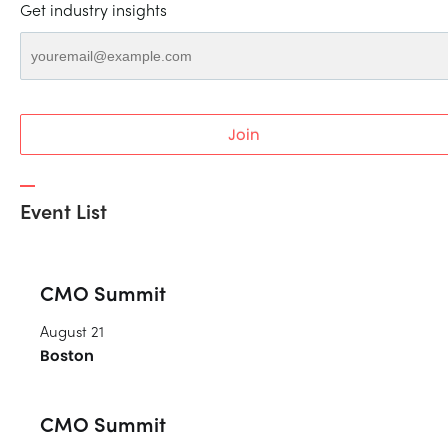
Get industry insights
Join
Event List
CMO Summit
August 21
Boston
CMO Summit