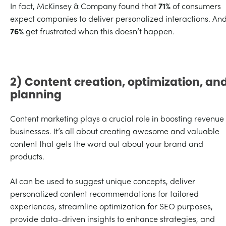
In fact, McKinsey & Company found that
71%
of consumers
expect companies to deliver personalized interactions. An
76%
get frustrated when this doesn’t happen.
2) Content creation, optimization, an
planning
Content marketing plays a crucial role in boosting revenue 
businesses. It’s all about creating awesome and valuable
content that gets the word out about your brand and
products.
AI can be used to suggest unique concepts, deliver
personalized content recommendations for tailored
experiences, streamline optimization for SEO purposes,
provide data-driven insights to enhance strategies, and