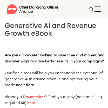
Generative AI and Revenue
Growth eBook
Are you a marketer looking to save time and money, and
discover ways to drive better results in your campaigns?
Our free eBook will help you understand the potential of
generative AI in driving revenue and optimizing your
marketing efforts.
Already a
Pro member
? Grab your copy (no form-filling
required 😉)
here
.