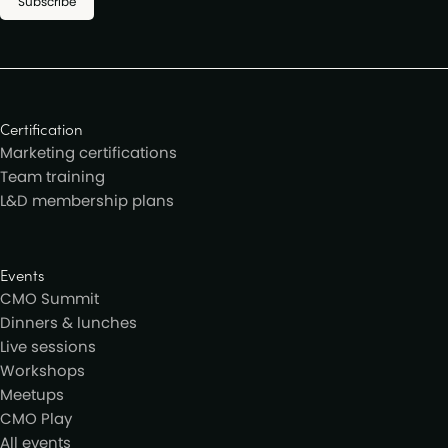
Subscribe
Certification
Marketing certifications
Team training
L&D membership plans
Events
CMO Summit
Dinners & lunches
Live sessions
Workshops
Meetups
CMO Play
All events