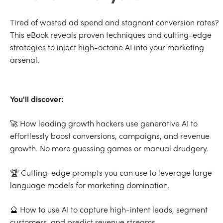
Tired of wasted ad spend and stagnant conversion rates?
This eBook reveals proven techniques and cutting-edge
strategies to inject high-octane AI into your marketing
arsenal.
You'll discover:
🚀 How leading growth hackers use generative AI to
effortlessly boost conversions, campaigns, and revenue
growth. No more guessing games or manual drudgery.
🏆 Cutting-edge prompts you can use to leverage large
language models for marketing domination.
🔮 How to use AI to capture high-intent leads, segment
customers, and predict revenue streams.