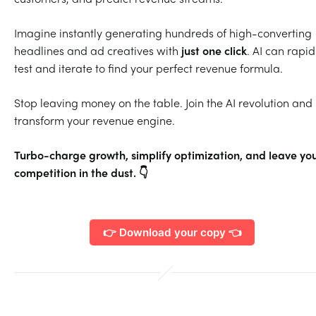
Imagine instantly generating hundreds of high-converting
headlines and ad creatives with
just one click
. AI can rapid
test and iterate to find your perfect revenue formula.
Stop leaving money on the table. Join the AI revolution and
transform your revenue engine.
Turbo-charge growth, simplify optimization, and leave yo
competition in the dust. 👇
👉 Download your copy 👈