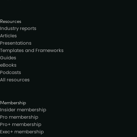
Resources
Industry reports
Articles
Presentations
Templates and Frameworks
Guides
eBooks
Podcasts
All resources
Membership
Insider membership
Pro membership
Pro+ membership
Exec+ membership