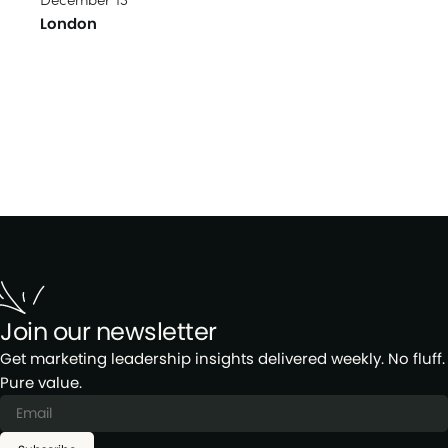
London
Join our newsletter
Get marketing leadership insights delivered weekly. No fluff.
Pure value.