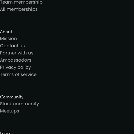
Team membership
All memberships
About
Mission
Contact us
Partner with us
Ambassadors
Privacy policy
Terms of service
Community
Slack community
Meetups
Learn