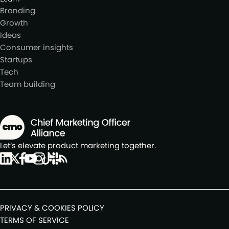
Branding
Growth
Ideas
Consumer insights
Startups
Tech
Team building
Let’s elevate product marketing together.
PRIVACY & COOKIES POLICY
TERMS OF SERVICE