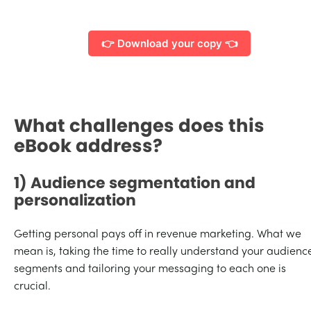
👉 Download your copy 👈
What challenges does this
eBook address?
1) Audience segmentation and
personalization
Getting personal pays off in revenue marketing. What we
mean is, taking the time to really understand your audienc
segments and tailoring your messaging to each one is
crucial.