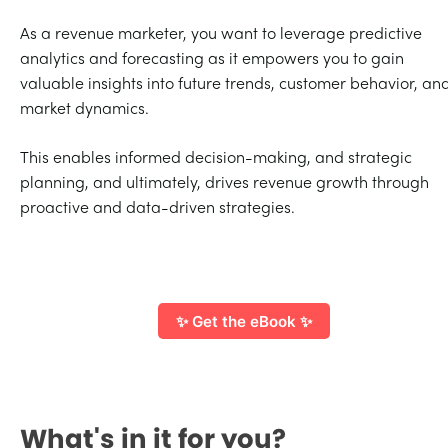
As a revenue marketer, you want to leverage predictive
analytics and forecasting as it empowers you to gain
valuable insights into future trends, customer behavior, an
market dynamics.
This enables informed decision-making, and strategic
planning, and ultimately, drives revenue growth through
proactive and data-driven strategies.
✨ Get the eBook ✨
What's in it for you?