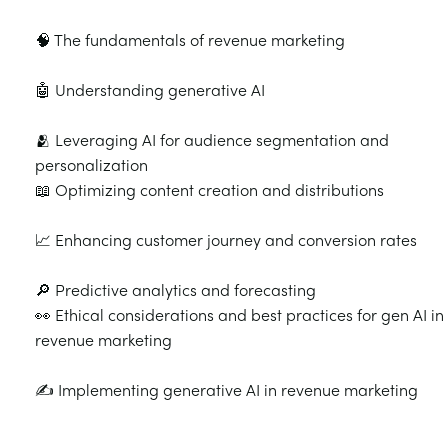
🧠 The fundamentals of revenue marketing
🤖 Understanding generative AI
🫂 Leveraging AI for audience segmentation and
personalization
📖 Optimizing content creation and distributions
📈 Enhancing customer journey and conversion rates
🔎 Predictive analytics and forecasting
👀 Ethical considerations and best practices for gen AI in
revenue marketing
✍️ Implementing generative AI in revenue marketing