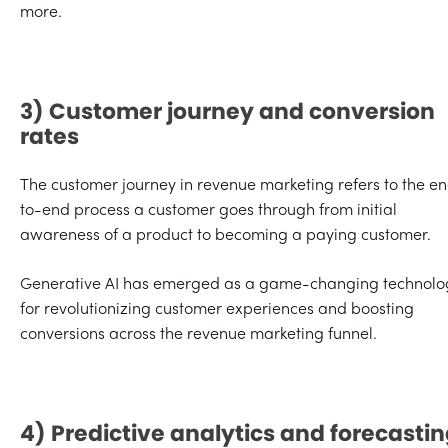
more.
3) Customer journey and conversion
rates
The customer journey in revenue marketing refers to the e
to-end process a customer goes through from initial
awareness of a product to becoming a paying customer.
Generative AI has emerged as a game-changing technolo
for revolutionizing customer experiences and boosting
conversions across the revenue marketing funnel.
4) Predictive analytics and forecasti