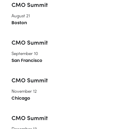
CMO Summit
August 21
Boston
CMO Summit
September 10
San Francisco
CMO Summit
November 12
Chicago
CMO Summit
December 13