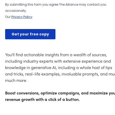
You'll find actionable insights from a wealth of sources,
including industry experts with extensive experience and
knowledge in generative AI, including a whole host of tips
and tricks, real-life examples, invaluable prompts, and mu
much more.
Boost conversions, optimize campaigns, and maximize yo
revenue growth with a click of a button.