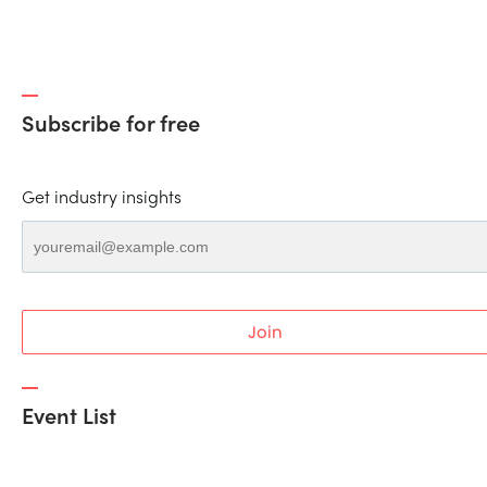
Subscribe for free
Get industry insights
Join
Event List