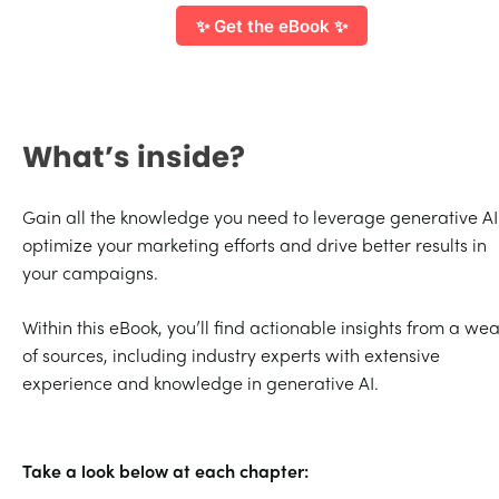
✨ Get the eBook ✨
What’s inside?
Gain all the knowledge you need to leverage generative AI
optimize your marketing efforts and drive better results in
your campaigns.
Within this eBook, you’ll find actionable insights from a wea
of sources, including industry experts with extensive
experience and knowledge in generative AI.
Take a look below at each chapter: