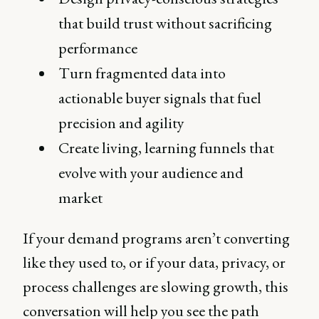
that build trust without sacrificing
performance
Turn fragmented data into
actionable buyer signals that fuel
precision and agility
Create living, learning funnels that
evolve with your audience and
market
If your demand programs aren’t converting
like they used to, or if your data, privacy, or
process challenges are slowing growth, this
conversation will help you see the path