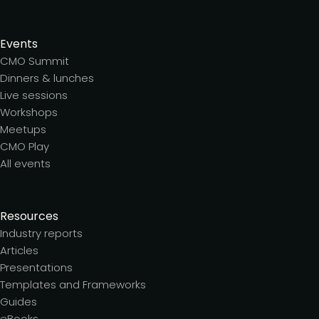
Events
CMO Summit
Dinners & lunches
Live sessions
Workshops
Meetups
CMO Play
All events
Resources
Industry reports
Articles
Presentations
Templates and Frameworks
Guides
eBooks