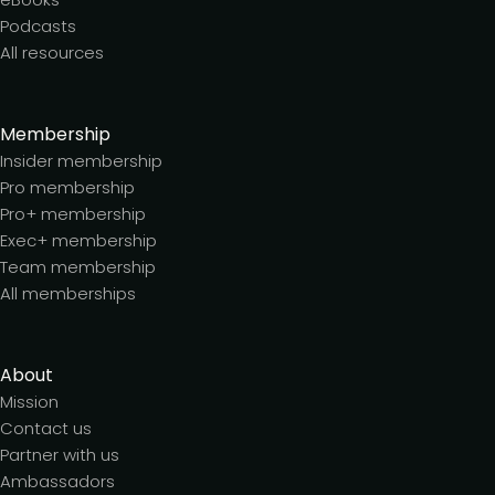
Podcasts
All resources
Membership
Insider membership
Pro membership
Pro+ membership
Exec+ membership
Team membership
All memberships
About
Mission
Contact us
Partner with us
Ambassadors