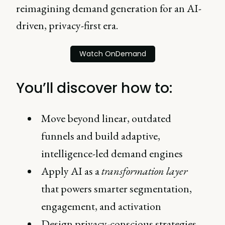
reimagining demand generation for an AI-
driven, privacy-first era.
Watch OnDemand
You’ll discover how to:
Move beyond linear, outdated
funnels and build adaptive,
intelligence-led demand engines
Apply AI as a
transformation layer
that powers smarter segmentation,
engagement, and activation
Design privacy-conscious strategies