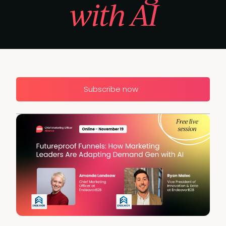
with AI
Subscribe now