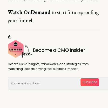
Watch OnDemand
to start futureproofing
your funnel.
Become a CMO Insider
Get exclusive insights, frameworks, and strategies from
marketing leaders driving real business impact.
Subscribe