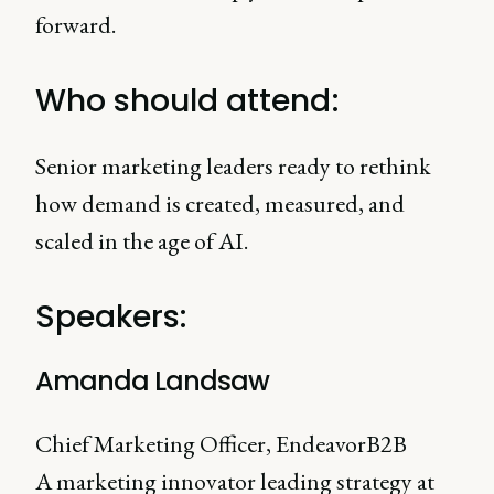
forward.
Who should attend:
Senior marketing leaders ready to rethink
how demand is created, measured, and
scaled in the age of AI.
Speakers:
Amanda Landsaw
Chief Marketing Officer, EndeavorB2B
A marketing innovator leading strategy at