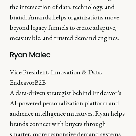
the intersection of data, technology, and
brand. Amanda helps organizations move
beyond legacy funnels to create adaptive,
measurable, and trusted demand engines.
Ryan Malec
Vice President, Innovation & Data,
EndeavorB2B
A data-driven strategist behind Endeavor’s
AI-powered personalization platform and
audience intelligence initiatives. Ryan helps
brands connect with buyers through
smarter, more responsive demand systems.