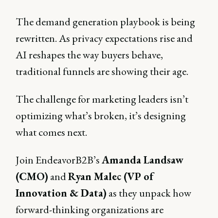
The demand generation playbook is being
rewritten. As privacy expectations rise and
AI reshapes the way buyers behave,
traditional funnels are showing their age.
The challenge for marketing leaders isn’t
optimizing what’s broken, it’s designing
what comes next.
Join EndeavorB2B’s
Amanda Landsaw
(CMO)
and
Ryan Malec (VP of
Innovation & Data)
as they unpack how
forward-thinking organizations are