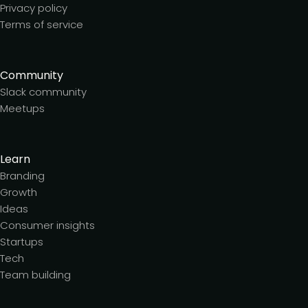
Privacy policy
Terms of service
Community
Slack community
Meetups
Learn
Branding
Growth
Ideas
Consumer insights
Startups
Tech
Team building