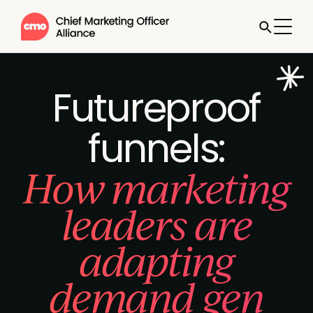
Futureproof
funnels:
How marketing
leaders are
adapting
demand gen