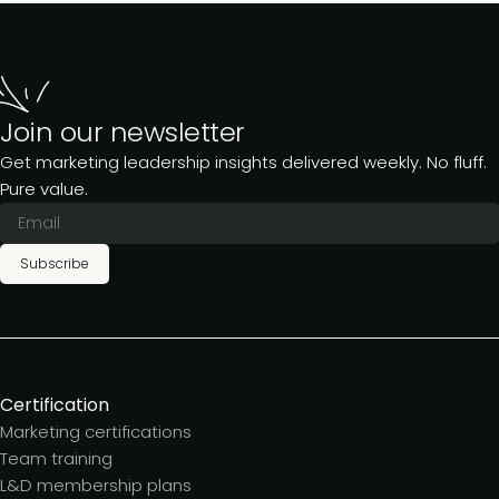
Join our newsletter
Get marketing leadership insights delivered weekly. No fluff.
Pure value.
Subscribe
Certification
Marketing certifications
Team training
L&D membership plans