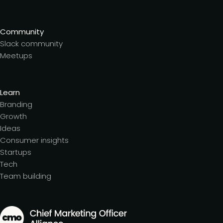
Community
Slack community
Meetups
Learn
Branding
Growth
Ideas
Consumer insights
Startups
Tech
Team building