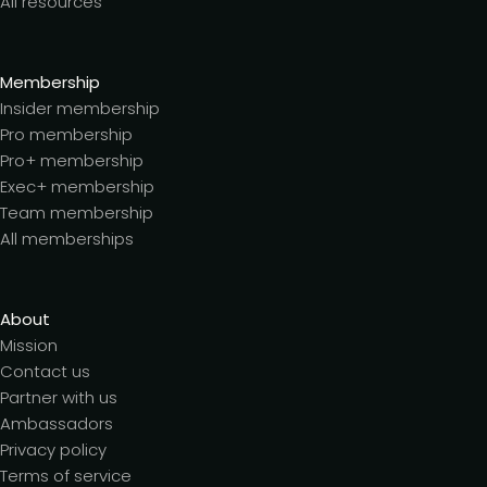
All resources
Membership
Insider membership
Pro membership
Pro+ membership
Exec+ membership
Team membership
All memberships
About
Mission
Contact us
Partner with us
Ambassadors
Privacy policy
Terms of service