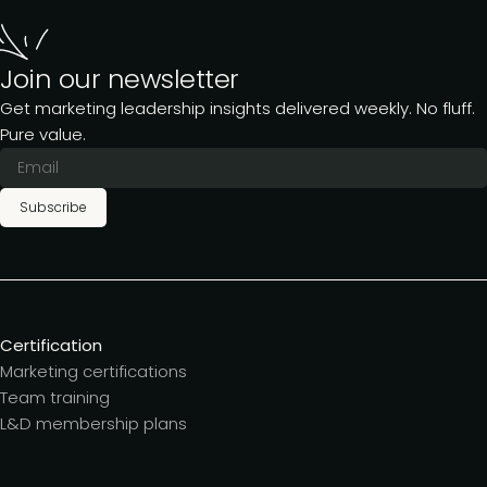
Join our newsletter
Get marketing leadership insights delivered weekly. No fluff.
Pure value.
Subscribe
Certification
Marketing certifications
Team training
L&D membership plans