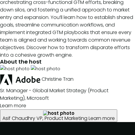
orchestrating cross-functional GTM efforts, breaking
down silos, and fostering a unified approach to market
entry and expansion. You’ll learn how to establish shared
goals, streamline communication workflows, and
implement integrated GTM playbooks that ensure every
team is aligned and working towards common revenue
objectives. Discover how to transform disparate efforts
into a cohesive growth engine.
About the host
Christine Tran
Sr. Manager - Global Market Strategy (Product
Marketing), Microsoft
Learn more
Asif Chaudhry
VP, Product Marketing
Learn more