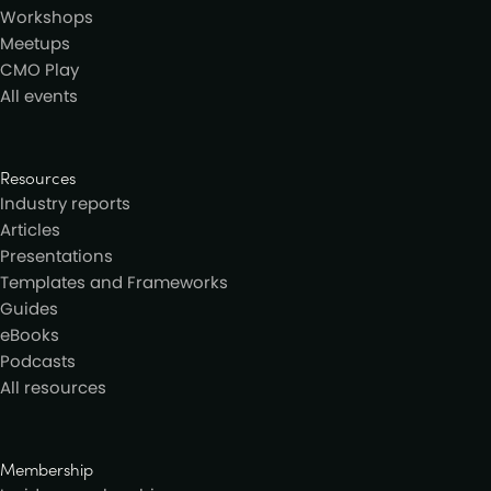
Workshops
Meetups
CMO Play
All events
Resources
Industry reports
Articles
Presentations
Templates and Frameworks
Guides
eBooks
Podcasts
All resources
Membership