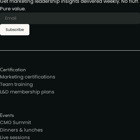
Get marketing leadership insights delivered weekly. No fluff.
Pure value.
Subscribe
Certification
Marketing certifications
Team training
L&D membership plans
Events
CMO Summit
Dinners & lunches
Live sessions