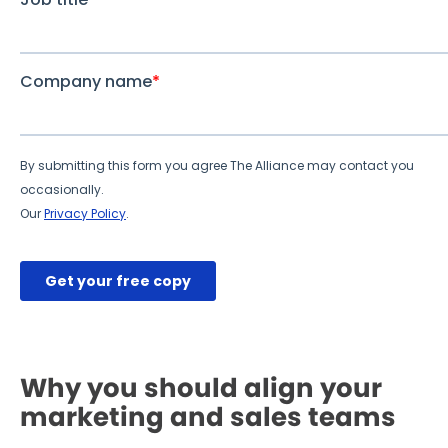
Why you should align your
marketing and sales teams