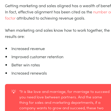
Getting marketing and sales aligned has a wealth of benefi
In fact, effective alignment has been cited as the
number o
factor
attributed to achieving revenue goals.
When marketing and sales know how to work together, the
results are:
Increased revenue
Improved customer retention
Better win rates
Increased renewals
💡
“It is like love and marriage, for marriage to succeed
you need love between partners. And the same
thing for sales and marketing departments, if a
company wants to grow and succeed, these two