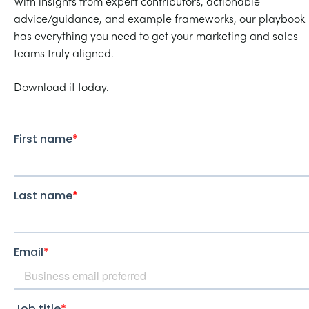
With insights from expert contributors, actionable
advice/guidance, and example frameworks, our playbook
has everything you need to get your marketing and sales
teams truly aligned.
Download it today.