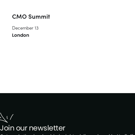
CMO Summit
December 13
London
Join our newsletter