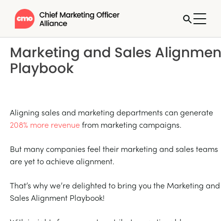
Marketing and Sales Alignmen
Playbook
Aligning sales and marketing departments can generate
208% more revenue
from marketing campaigns.
But many companies feel their marketing and sales teams
are yet to achieve alignment.
That’s why we’re delighted to bring you the Marketing and
Sales Alignment Playbook!