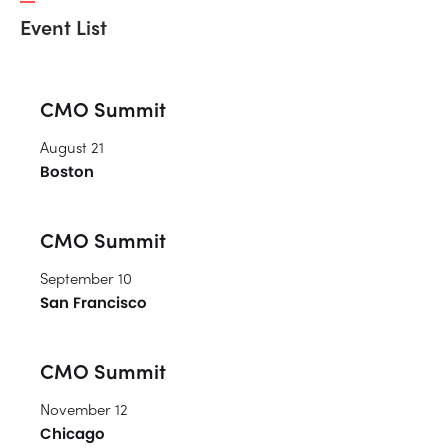
Event List
CMO Summit
August 21
Boston
CMO Summit
September 10
San Francisco
CMO Summit
November 12
Chicago