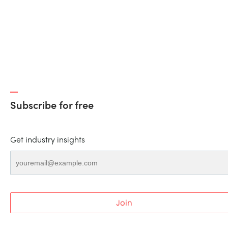
Subscribe for free
Get industry insights
Join