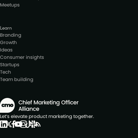
Meetups
Learn
Branding
Growth
Ideas
Consumer insights
Startups
Tech
Team building
Let’s elevate product marketing together.