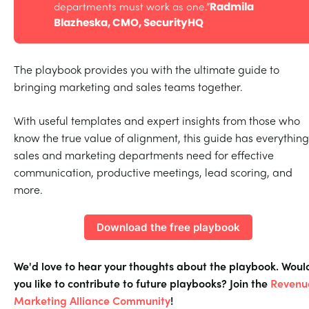
departments must work as one.”
Radmila 
Blazheska, CMO, SecurityHQ
The playbook provides you with the ultimate guide to
bringing marketing and sales teams together.
With useful templates and expert insights from those who
know the true value of alignment, this guide has everything
sales and marketing departments need for effective
communication, productive meetings, lead scoring, and
more.
Download the free playbook
We'd love to hear your thoughts about the playbook. Woul
you like to contribute to future playbooks? Join the
Revenu
Marketing Alliance Community
!