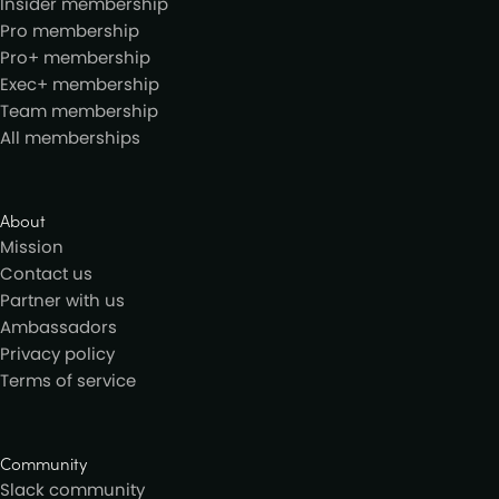
Insider membership
Pro membership
Pro+ membership
Exec+ membership
Team membership
All memberships
About
Mission
Contact us
Partner with us
Ambassadors
Privacy policy
Terms of service
Community
Slack community