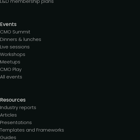
L&D membership plans
Events
CMO Summit
Dinners & lunches
Live sessions
Workshops
Meetups
CMO Play
All events
Resources
Industry reports
Articles
Presentations
Templates and Frameworks
Guides