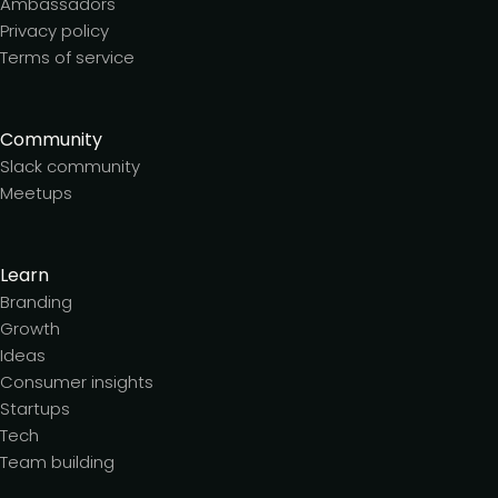
Ambassadors
Privacy policy
Terms of service
Community
Slack community
Meetups
Learn
Branding
Growth
Ideas
Consumer insights
Startups
Tech
Team building