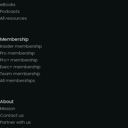
eBooks
Podcasts
All resources
Membership
Insider membership
Pro membership
Pro+ membership
Exec+ membership
Team membership
All memberships
About
Mission
Contact us
Partner with us