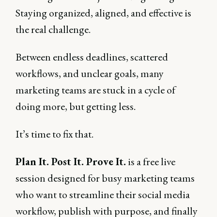
Staying organized, aligned, and effective is
the real challenge.
Between endless deadlines, scattered
workflows, and unclear goals, many
marketing teams are stuck in a cycle of
doing more, but getting less.
It’s time to fix that.
Plan It. Post It. Prove It.
is a free live
session designed for busy marketing teams
who want to streamline their social media
workflow, publish with purpose, and finally