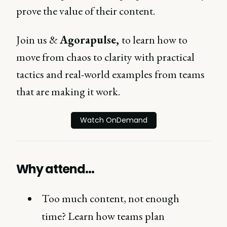
prove the value of their content.
Join us &
Agorapulse,
to learn how to
move from chaos to clarity with practical
tactics and real-world examples from teams
that are making it work.
Watch OnDemand
Why attend…
Too much content, not enough
time? Learn how teams plan