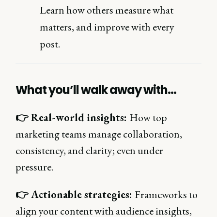
Learn how others measure what
matters, and improve with every
post.
What you’ll walk away with…
👉 Real-world insights:
How top
marketing teams manage collaboration,
consistency, and clarity; even under
pressure.
👉 Actionable strategies:
Frameworks to
align your content with audience insights,