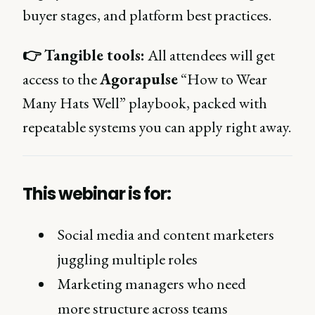
buyer stages, and platform best practices.
👉
Tangible tools:
All attendees will get
access to the
Agorapulse
“How to Wear
Many Hats Well” playbook, packed with
repeatable systems you can apply right away.
This webinar is for:
Social media and content marketers
juggling multiple roles
Marketing managers who need
more structure across teams