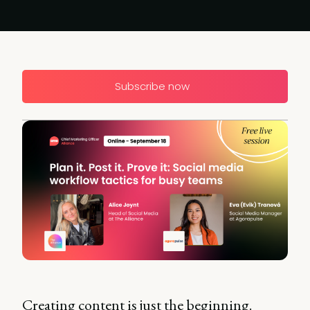
Subscribe now
Creating content is just the beginning.