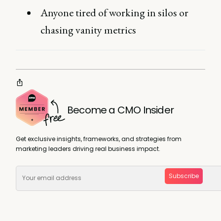
Anyone tired of working in silos or
chasing vanity metrics
Become a CMO Insider
Get exclusive insights, frameworks, and strategies from
marketing leaders driving real business impact.
Subscribe