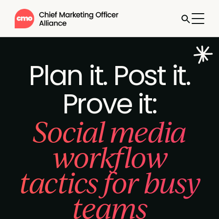
Plan it. Post it.
Prove it:
Social media
workflow
tactics for busy
teams