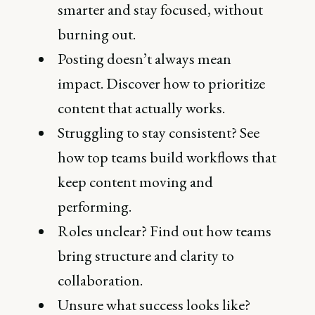
smarter and stay focused, without
burning out.
Posting doesn’t always mean
impact. Discover how to prioritize
content that actually works.
Struggling to stay consistent? See
how top teams build workflows that
keep content moving and
performing.
Roles unclear? Find out how teams
bring structure and clarity to
collaboration.
Unsure what success looks like?