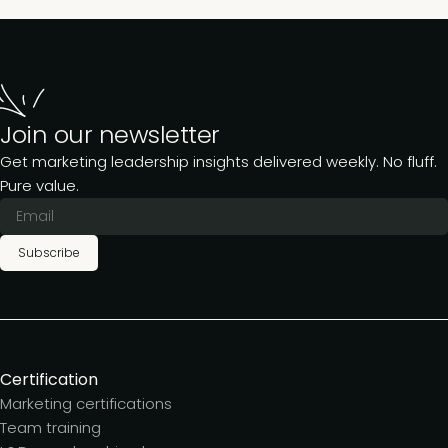
Join our newsletter
Get marketing leadership insights delivered weekly. No fluff.
Pure value.
Subscribe
Certification
Marketing certifications
Team training