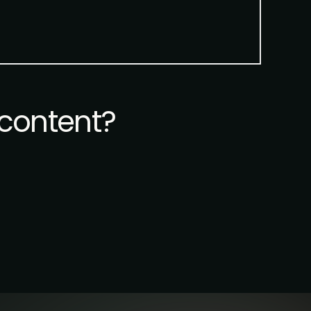
content?