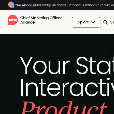
Marketing Alliance
Customer Alliance
Revenue Al
Explore
Your Sta
Interact
Product 