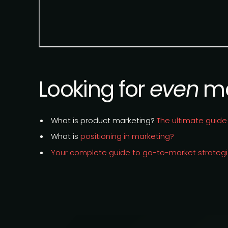
Looking for
even
mo
What is product marketing?
The ultimate guide
What is
positioning in marketing?
Your complete guide to go-to-market strateg