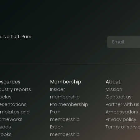
 No fluff. Pure
esources
Membership
About
dustry reports
Insider
Mission
ticles
membership
Contact us
esentations
Pro membership
Partner with us
emplates and
Pro+
Ambassadors
rameworks
membership
Privacy policy
uides
Exec+
Terms of servi
Books
membership