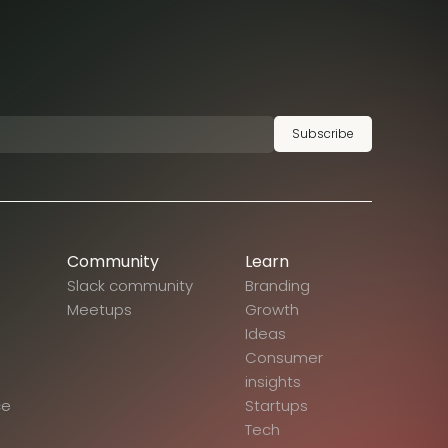
Subscribe
Community
Learn
Slack community
Branding
Meetups
Growth
Ideas
Consumer
insights
ce
Startups
Tech