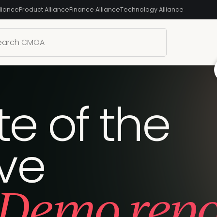
liance
Product Alliance
Finance Alliance
Technology Alliance
te of the
ive
Demo repor