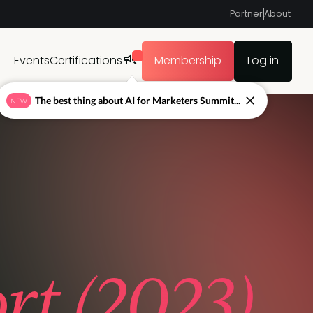
Partner
About
1
Events
Certifications
Membership
Log in
The best thing about AI for Marketers Summit...
NEW
t (2023)