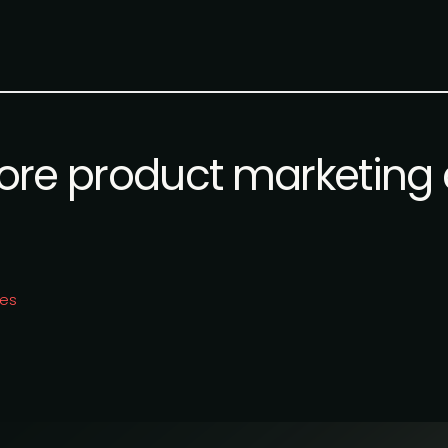
re product marketing 
ies