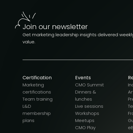
Join our newsletter
Get marketing leadership insights delivered weekly.
value.
Certification
Events
R
Marketing
CMO Summit
In
certifications
Dinners &
Ar
Team training
lunches
Pr
L&D
Live sessions
T
membership
Workshops
F
plans
Meetups
G
CMO Play
e