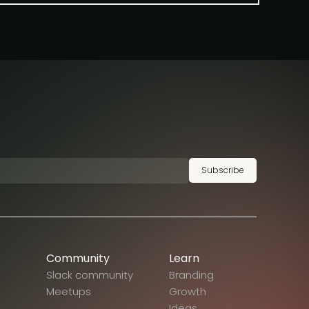
Subscribe
Community
Learn
Slack community
Branding
Meetups
Growth
Ideas