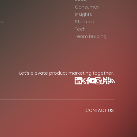
Consumer
insights
ce
Startups
Tech
Team building
Let’s elevate product marketing together.
CONTACT US