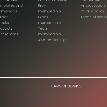
emplates and
Pro+
Ambassadors
rameworks
membership
Privacy policy
uides
Exec+
Terms of servi
Books
membership
odcasts
Team
l resources
membership
All memberships
TERMS OF SERVICE