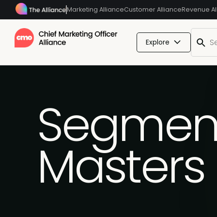
Marketing Alliance
Customer Alliance
Revenue Al
Explore
Segmenta
Masters