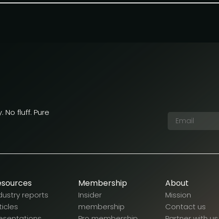
 No fluff. Pure
esources
Membership
About
dustry reports
Insider
Mission
ticles
membership
Contact us
esentations
Pro membership
Partner with us