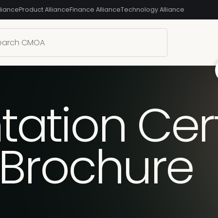
liance
Product Alliance
Finance Alliance
Technology Alliance
tion Certi
 Brochure