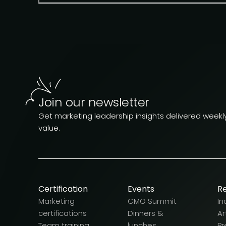
Join our newsletter
Get marketing leadership insights delivered weekly.
value.
Certification
Events
R
Marketing
CMO Summit
In
certifications
Dinners &
Ar
Team training
lunches
Pr