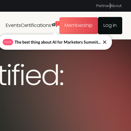
Partner
About
1
Events
Certifications
Membership
Log in
The best thing about AI for Marketers Summit...
NEW
fied: