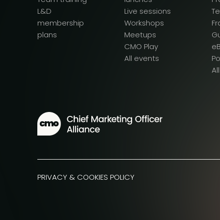
L&D
Live sessions
T
membership
Workshops
F
plans
Meetups
G
CMO Play
e
All events
P
Al
PRIVACY & COOKIES POLICY