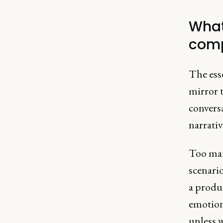
What
comp
The ess
mirror t
conversa
narrativ
Too many
scenario
a produc
emotion
unless w