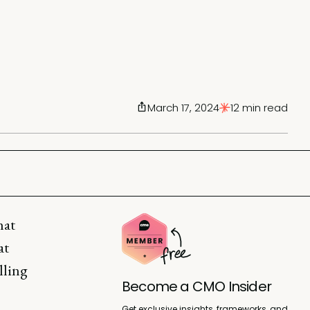
March 17, 2024
12 min read
hat
at
lling
Become a CMO Insider
Get exclusive insights, frameworks, and