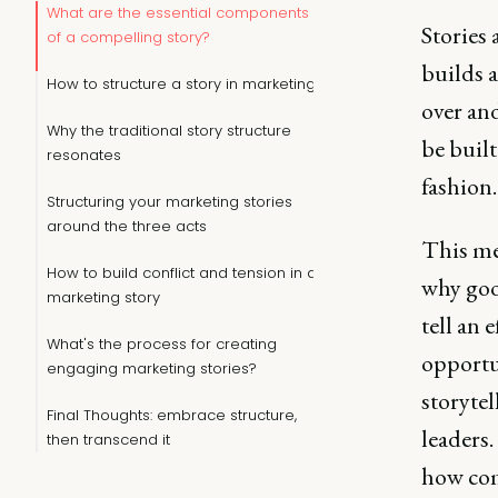
What are the essential components
Stories 
of a compelling story?
builds 
How to structure a story in marketing
over and
Why the traditional story structure
be built
resonates
fashion.
Structuring your marketing stories
around the three acts
This me
How to build conflict and tension in a
why goo
marketing story
tell an 
What's the process for creating
opportun
engaging marketing stories?
storyte
Final Thoughts: embrace structure,
leaders.
then transcend it
how com