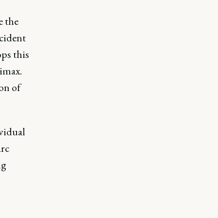
e the
cident
ops this
limax.
on of
vidual
arc
ng
.