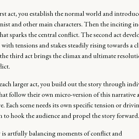
irst act, you establish the normal world and introduc
nist and other main characters. Then the inciting in
hat sparks the central conflict. The second act devel
, with tensions and stakes steadily rising towards a c
 the third act brings the climax and ultimate resoluti
lict.
ach larger act, you build out the story through indi
hat follow their own micro-version of this narrative 
e. Each scene needs its own specific tension or drivi
n to hook the audience and propel the story forward
 is artfully balancing moments of conflict and