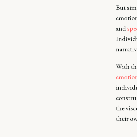
But sim
emotion
and
spe
Individ
narrativ
With th
emotion
individu
construc
the visc
their ow