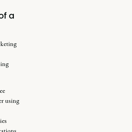
of a
rketing
sing
ee
er using
ies
cations