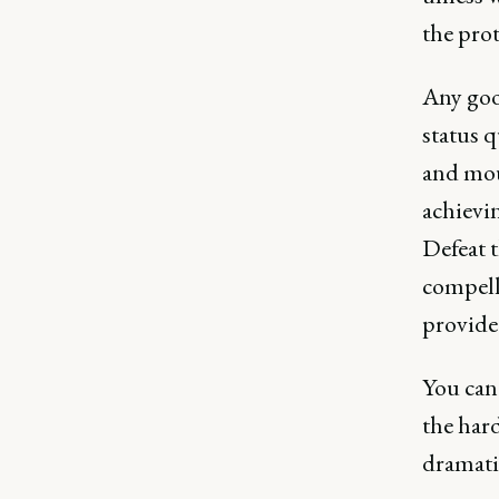
the prot
Any goo
status q
and mou
achievin
Defeat t
compell
provide
You can'
the hard
dramatic