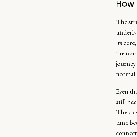
How 
The str
underlyi
its core
the norm
journey 
normal 
Even tho
still ne
The clas
time be
connect 