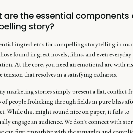
 are the essential components 
elling story?
ential ingredients for compelling storytelling in ma
hose found in great novels, films, and even everyday
tion. At the core, you need an emotional arc with ri
e tension that resolves in a satisfying catharsis.
 marketing stories simply present a flat, conflict-fr
 of people frolicking through fields in pure bliss aft
t. While that might sound nice on paper, it fails to
ally engage an audience. We don't connect with stor
e can first empathize with the struggles and compli