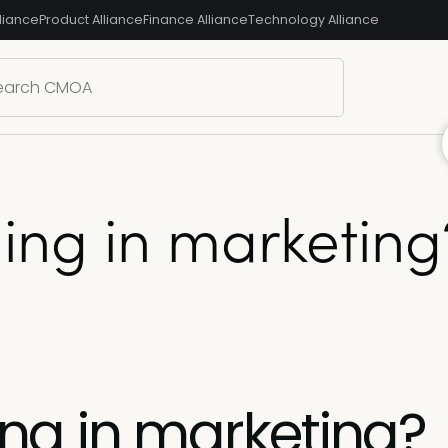
liance
Product Alliance
Finance Alliance
Technology Alliance
lling in marketi
ling in marketing?