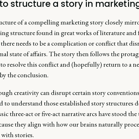
to structure a story in marketin
ucture of a compelling marketing story closely mirro
ng structure found in great works of literature and 
, there needs to be a complication or conflict that dis
al state of affairs. The story then follows the protag
to resolve this conflict and (hopefully) return to a n
by the conclusion.
ugh creativity can disrupt certain story conventions
ed to understand those established story structures d
sic three-act or five-act narrative arcs have stood the 
cause they align with how our brains naturally proc
with stories.