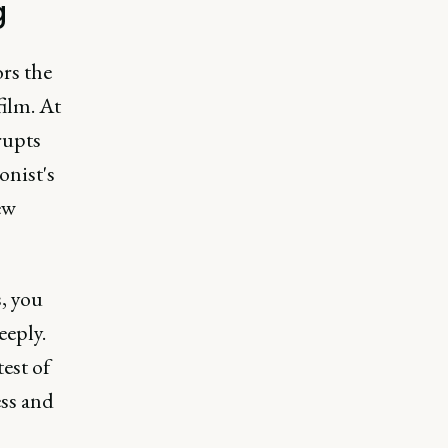
g
rs the
film. At
rupts
onist's
ew
, you
eeply.
test of
ess and