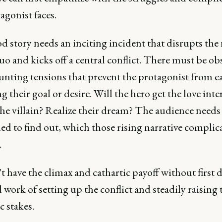
agonist faces.
d story needs an inciting incident that disrupts the
uo and kicks off a central conflict. There must be ob
nting tensions that prevent the protagonist from ea
g their goal or desire. Will the hero get the love inte
he villain? Realize their dream? The audience needs
ed to find out, which those rising narrative complic
.
t have the climax and cathartic payoff without first 
 work of setting up the conflict and steadily raising 
 stakes.