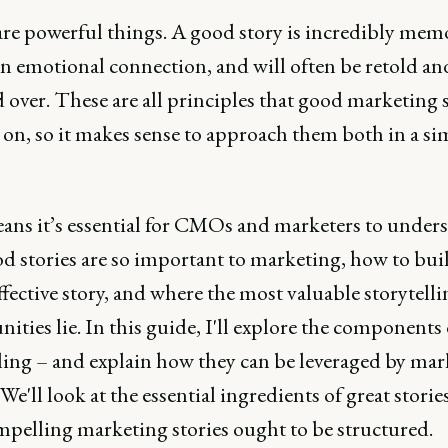
are powerful things. A good story is incredibly mem
an emotional connection, and will often be retold an
 over. These are all principles that good marketing
 on, so it makes sense to approach them both in a si
ans it’s essential for CMOs and marketers to under
d stories are so important to marketing, how to bui
effective story, and where the most valuable storytell
ities lie. In this guide, I'll explore the components 
lling – and explain how they can be leveraged by mar
 We'll look at the essential ingredients of great storie
pelling marketing stories ought to be structured.