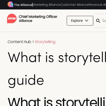
Marketing Alliance
Customer Alliance
Revenue Al
Explore
Content Hub
>
Storytelling
What is storyte
guide
What is storytel