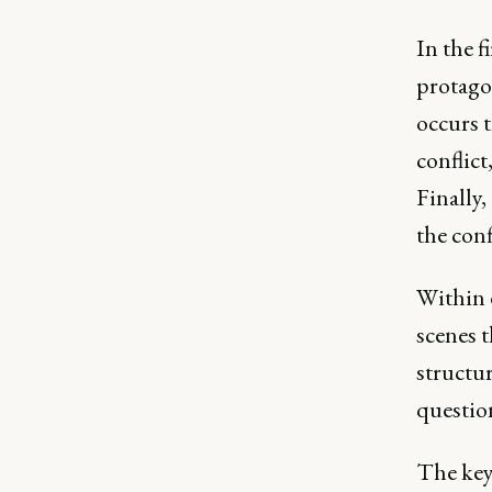
In the f
protago
occurs t
conflict
Finally,
the conf
Within e
scenes t
structur
questio
The key