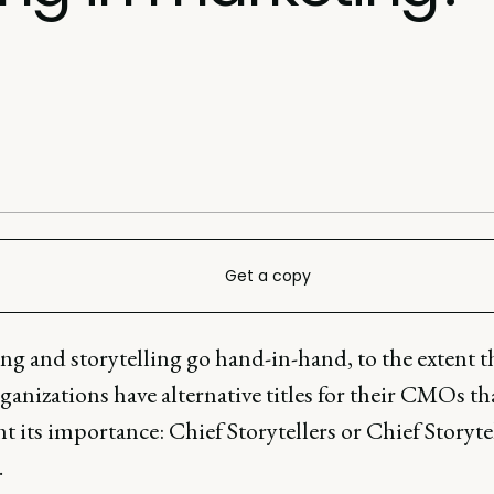
Get a copy
ng and storytelling go hand-in-hand, to the extent t
anizations have alternative titles for their CMOs th
t its importance: Chief Storytellers or Chief Storyte
.