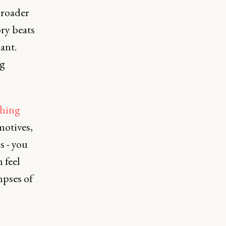
broader
ry beats
ant.
ng
ching
motives,
s - you
 feel
mpses of