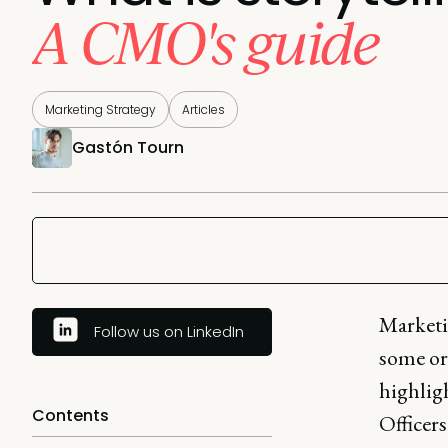
A CMO's guide
Marketing Strategy
Articles
Gastón Tourn
Marketi
Follow us on LinkedIn
some org
highligh
Contents
Officers