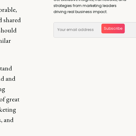
strategies from marketing leaders
orable,
driving real business impact.
d shared
Subscribe
 should
milar
stand
ld and
ing
of great
keting
s, and