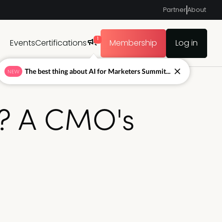
Partner
About
1
Events
Certifications
Membership
Log in
The best thing about AI for Marketers Summit...
NEW
ng? A CMO's