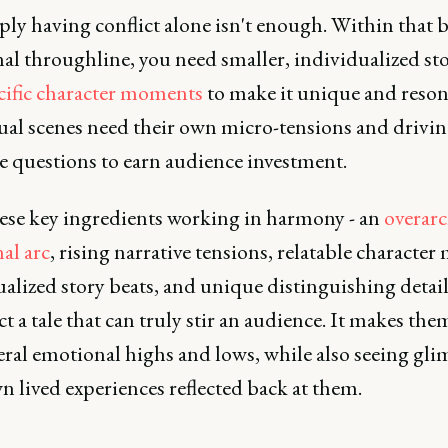
ply having conflict alone isn't enough. Within that 
al throughline, you need smaller, individualized sto
cific character moments
to make it unique and reson
ual scenes need their own micro-tensions and drivi
e questions to earn audience investment.
ese key ingredients working in harmony - an
overar
al arc
, rising narrative tensions, relatable character 
alized story beats, and unique distinguishing detail
t a tale that can truly stir an audience. It makes them
eral emotional highs and lows, while also seeing gli
n lived experiences reflected back at them.