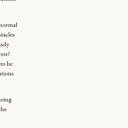
 normal
stacles
sily
rest?
 to be
ations
doing
the