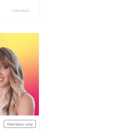
2 MIN READ
Members-only