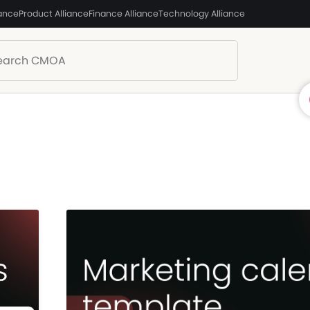
iance
Product Alliance
Finance Alliance
Technology Alliance
)