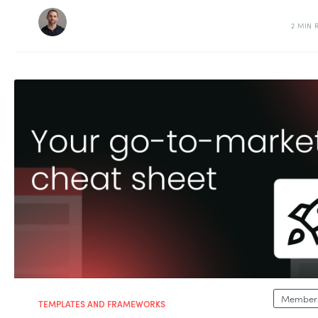
2 MIN 
Members
TEMPLATES AND FRAMEWORKS