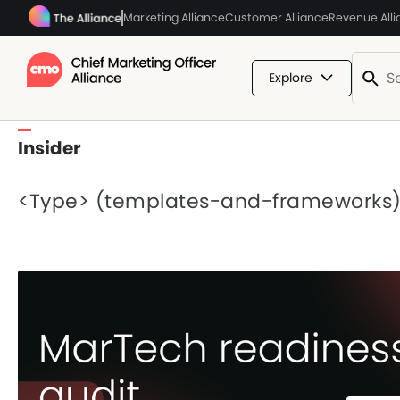
Marketing Alliance
Customer Alliance
Revenue All
Explore
Insider
<Type> (templates-and-frameworks