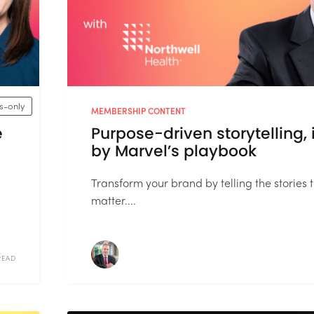
-only
MEMBERSHIP CONTENT
e
Purpose-driven storytelling, 
by Marvel’s playbook
Transform your brand by telling the stories 
matter....
READ