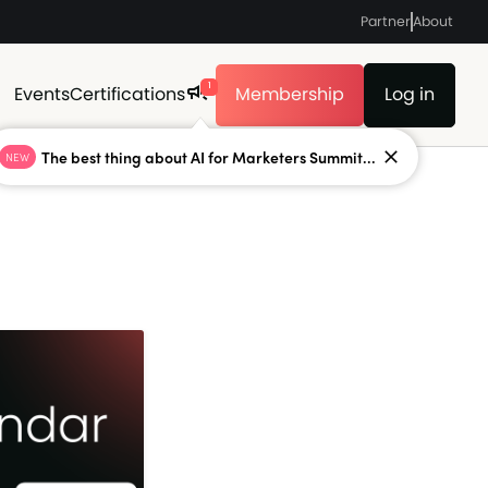
Partner
About
1
Events
Certifications
Membership
Log in
The best thing about AI for Marketers Summit...
NEW