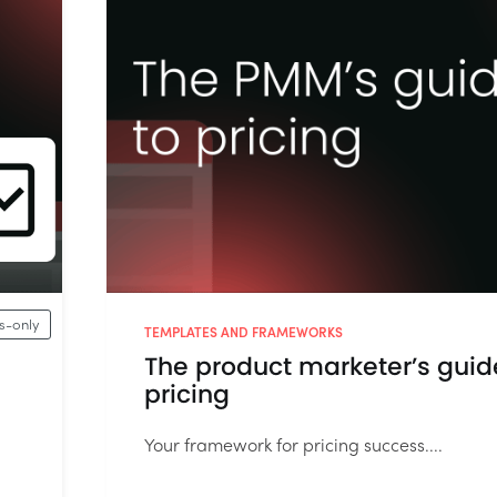
-only
TEMPLATES AND FRAMEWORKS
The product marketer’s guid
pricing
Your framework for pricing success....