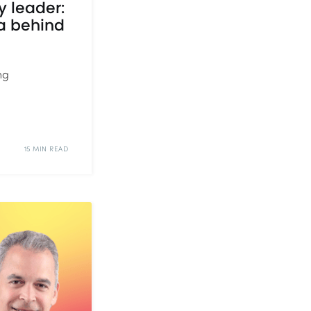
y leader:
a behind
ng
15 MIN READ