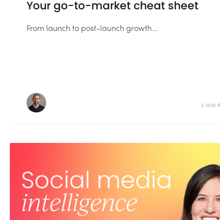
Your go-to-market cheat sheet
From launch to post-launch growth...
2 MIN 