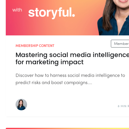
Members
MEMBERSHIP CONTENT
Mastering social media intelligenc
for marketing impact
Discover how to harness social media intelligence to
predict risks and boost campaigns....
8 MIN 