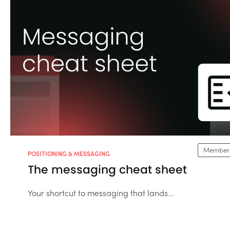
Members
POSITIONING & MESSAGING
The messaging cheat sheet
Your shortcut to messaging that lands...