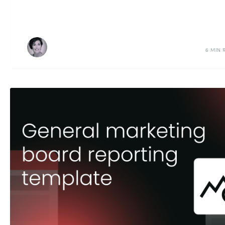
6 MIN 