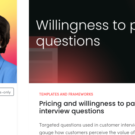
-only
TEMPLATES AND FRAMEWORKS
Pricing and willingness to p
interview questions
Targeted questions used in customer interv
gauge how customers perceive the value of