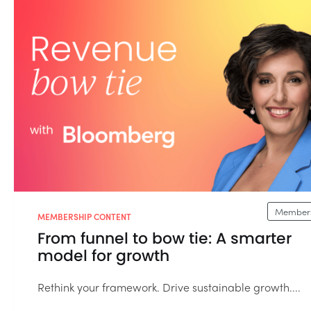
Members
MEMBERSHIP CONTENT
From funnel to bow tie: A smarter
model for growth
Rethink your framework. Drive sustainable growth....