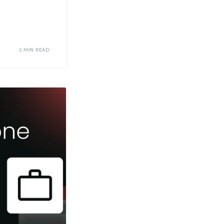
2 MIN READ