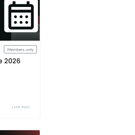
Members-only
e 2026
2 MIN READ