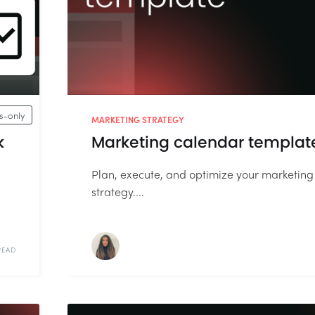
-only
MARKETING STRATEGY
k
Marketing calendar templat
Plan, execute, and optimize your marketing
strategy....
READ