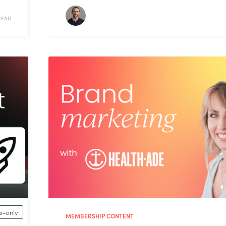
READ
-only
MEMBERSHIP CONTENT