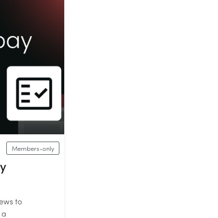
Members-only
ay
iews to
 a