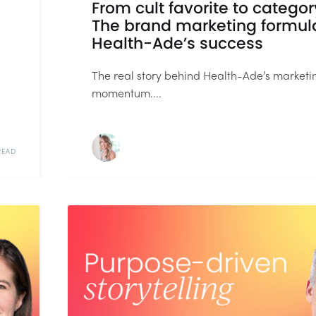
From cult favorite to categor
The brand marketing formul
Health-Ade’s success
The real story behind Health-Ade’s marketi
momentum....
READ