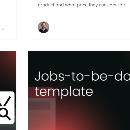
product and what price they consider fair....
READ