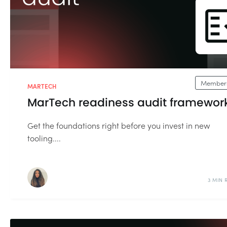
Members
MARTECH
MarTech readiness audit framewor
Get the foundations right before you invest in new
tooling....
3 MIN 