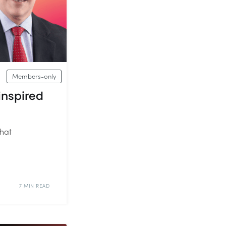
Members-only
inspired
that
7 MIN READ