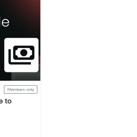
Members-only
e to