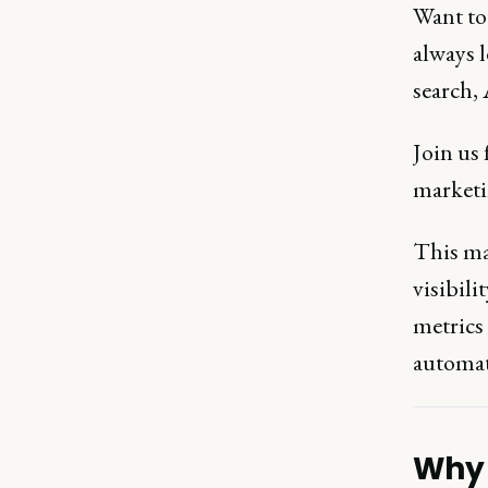
Want to 
always l
search,
Join us
marketi
This ma
visibili
metrics
automati
Why