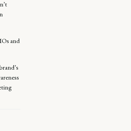
n’t
in
CMOs and
 brand’s
wareness
eting