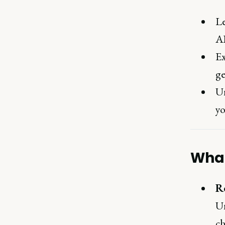
Le
AI
Ex
ge
Un
yo
What
R
Un
ch