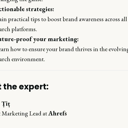
tionable strategies:
in practical tips to boost brand awareness across all
arch platforms.
uture-proof your marketing:
arn how to ensure your brand thrives in the evolvin
arch environment.
 the expert:
 Țiț
 Marketing Lead at
Ahrefs