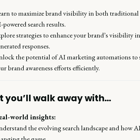
arn to maximize brand visibility in both traditional
-powered search results.
plore strategies to enhance your brand’s visibility i
nerated responses.
lock the potential of AI marketing automations to 
ur brand awareness efforts efficiently.
 you’ll walk away with…
eal-world insights:
derstand the evolving search landscape and how AI
anging the game.