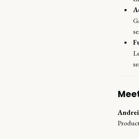
Ac
Ga
se
F
Le
se
Meet
Andrei
Product