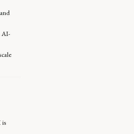
 and
n AI-
scale
 is