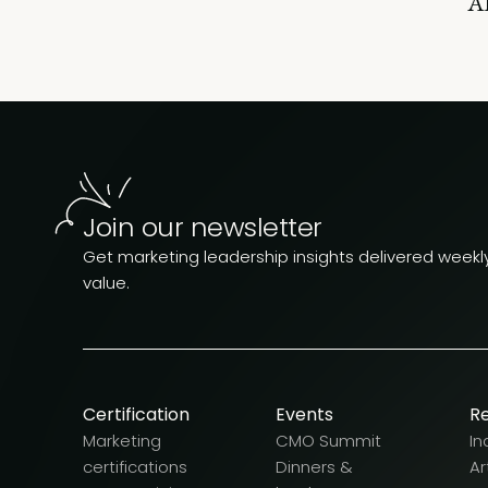
AI
Join our newsletter
Get marketing leadership insights delivered weekly.
value.
Certification
Events
R
Marketing
CMO Summit
In
certifications
Dinners &
Ar