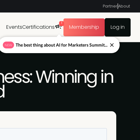
Partner
About
1
Events
Certifications
Membership
Log in
The best thing about AI for Marketers Summit...
NEW
ess: Winning in
d