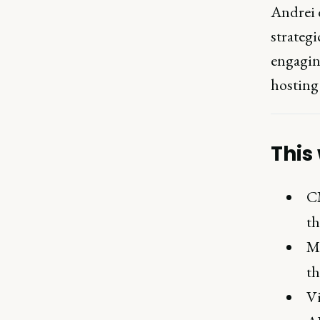
Andrei 
strateg
engagin
hosting
This
CM
th
Ma
th
Vi