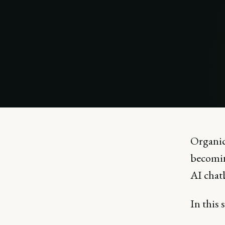
Organic 
becomin
AI chat
In this 