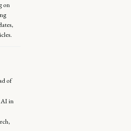
g on
ing
ates,
cles.
ad of
 AI in
rch,