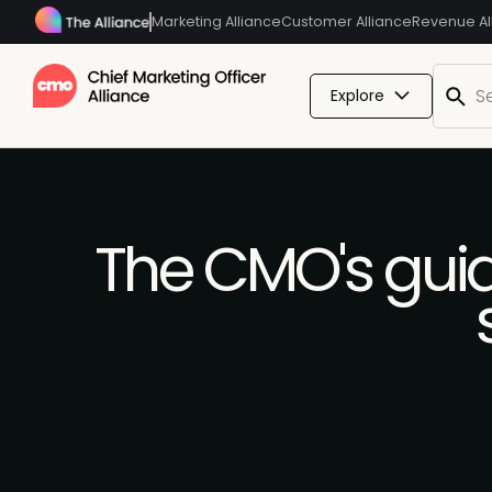
Marketing Alliance
Customer Alliance
Revenue Al
Explore
The CMO's guid