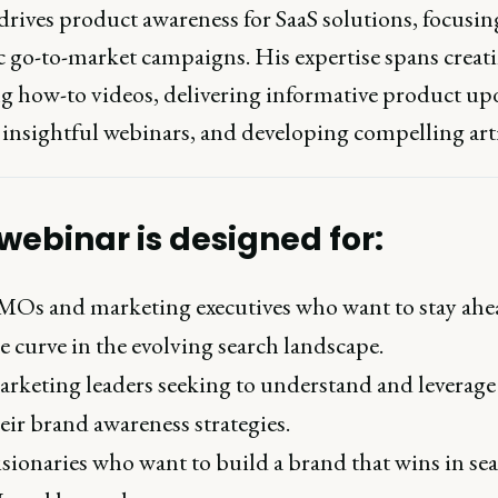
drives product awareness for SaaS solutions, focusin
ic go-to-market campaigns. His expertise spans creat
g how-to videos, delivering informative product upd
 insightful webinars, and developing compelling arti
 webinar is designed for:
Os and marketing executives who want to stay ahe
e curve in the evolving search landscape.
rketing leaders seeking to understand and leverage
eir brand awareness strategies.
sionaries who want to build a brand that wins in sea