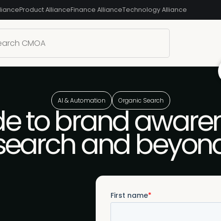
liance
Product Alliance
Finance Alliance
Technology Alliance
AI & Automation
Organic Search
e to brand awaren
search and beyon