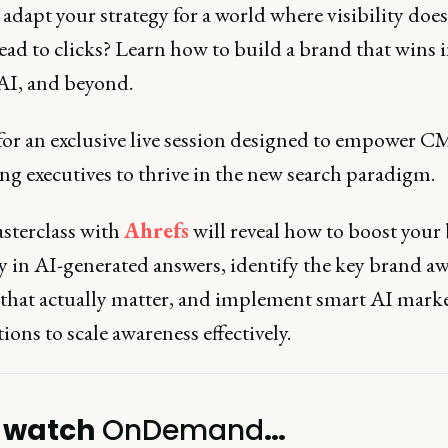
adapt your strategy for a world where visibility does
ead to clicks? Learn how to build a brand that wins 
 AI, and beyond.
 for an exclusive live session designed to empower 
ng executives to thrive in the new search paradigm.
sterclass with
Ahrefs
will reveal how to boost your
ty in AI-generated answers, identify the key brand a
 that actually matter, and implement smart AI mark
ons to scale awareness effectively.
 watch
OnDemand
…