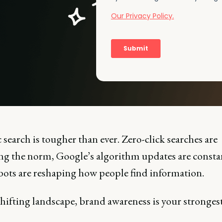
search is tougher than ever. Zero-click searches are
g the norm, Google’s algorithm updates are consta
bots are reshaping how people find information.
shifting landscape, brand awareness is your stronges