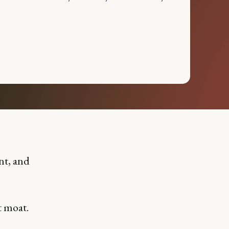
nt, and
t moat.