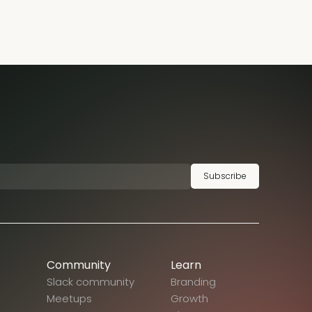
Subscribe
Community
Learn
Slack community
Branding
Meetups
Growth