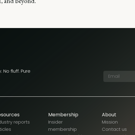
, and beyond.
 No fluff. Pure
esources
Membership
About
dustry reports
Insider
Mission
ticles
membership
Contact us