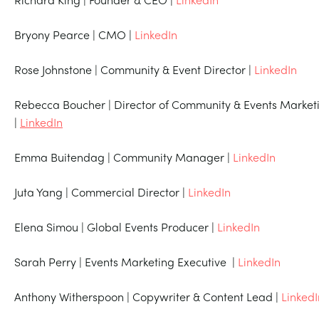
Bryony Pearce | CMO |
LinkedIn
Rose Johnstone | Community & Event Director |
LinkedIn
Rebecca Boucher | Director of Community & Events Market
|
LinkedIn
Emma Buitendag | Community Manager |
LinkedIn
Juta Yang | Commercial Director |
LinkedIn
Elena Simou | Global Events Producer |
LinkedIn
Sarah Perry | Events Marketing Executive |
LinkedIn
Anthony Witherspoon | Copywriter & Content Lead |
LinkedI