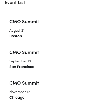
Event List
CMO Summit
August 21
Boston
CMO Summit
September 10
San Francisco
CMO Summit
November 12
Chicago