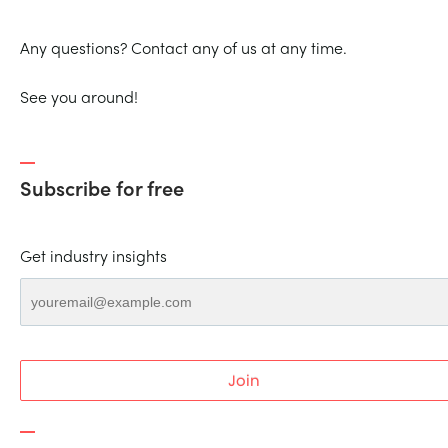
Any questions? Contact any of us at any time.
See you around!
Subscribe for free
Get industry insights
Join