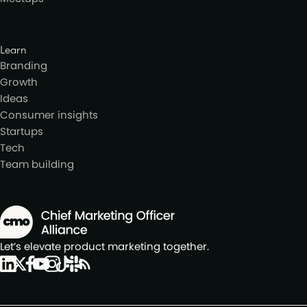
Learn
Branding
Growth
Ideas
Consumer insights
Startups
Tech
Team building
Let’s elevate product marketing together.