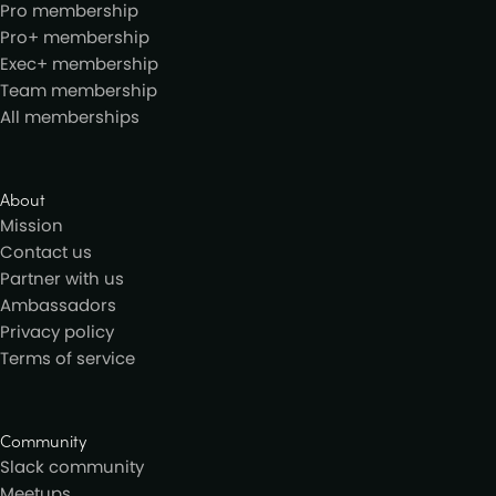
Pro membership
Pro+ membership
Exec+ membership
Team membership
All memberships
About
Mission
Contact us
Partner with us
Ambassadors
Privacy policy
Terms of service
Community
Slack community
Meetups