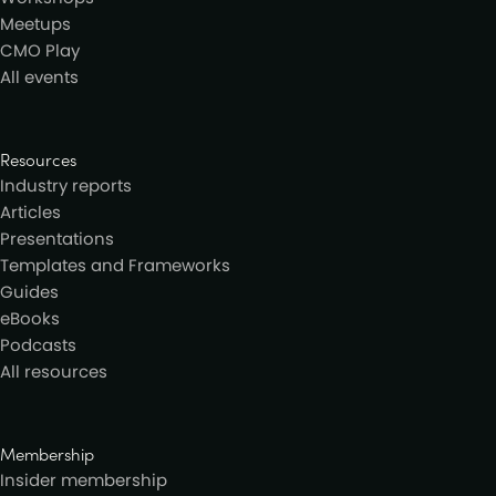
Meetups
CMO Play
All events
Resources
Industry reports
Articles
Presentations
Templates and Frameworks
Guides
eBooks
Podcasts
All resources
Membership
Insider membership