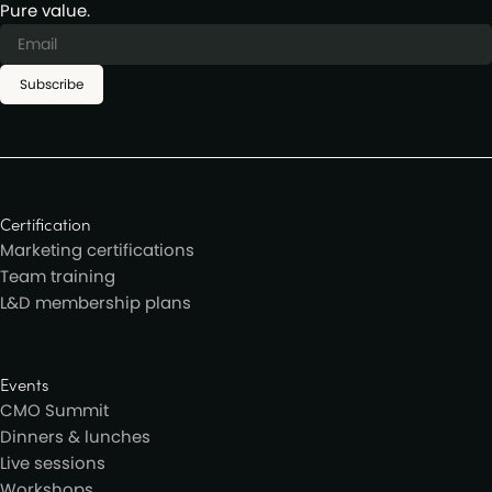
Pure value.
Subscribe
Certification
Marketing certifications
Team training
L&D membership plans
Events
CMO Summit
Dinners & lunches
Live sessions
Workshops