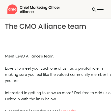
The CMO Alliance team
Meet CMO Alliance’s team.
Lovely to meet you! Each one of us has a pivotal role in
making sure you feel like the valued community member th
you are.
Interested in getting to know us more? Feel free to add us o
LinkedIn with the links below.
Richard King | Founder & CEO |
LinkedIn