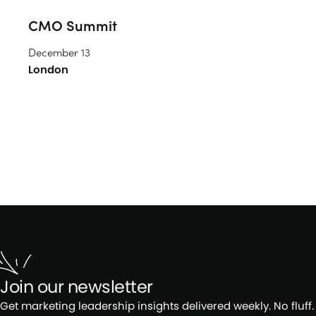
CMO Summit
December 13
London
Join our newsletter
Get marketing leadership insights delivered weekly. No fluff.