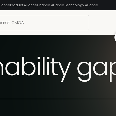
liance
Product Alliance
Finance Alliance
Technology Alliance
ability g