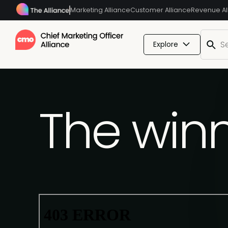
Marketing Alliance
Customer Alliance
Revenue Al
Explore
The winn