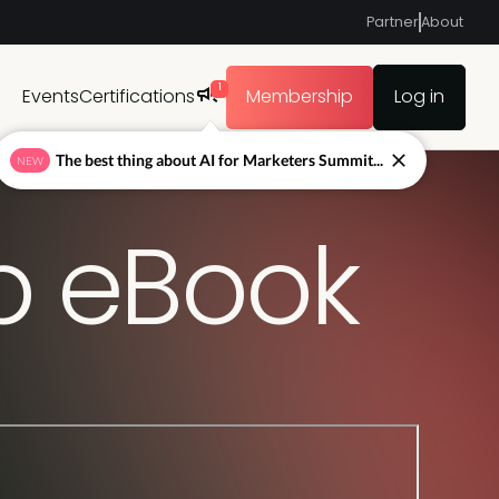
Partner
About
1
Events
Certifications
Membership
Log in
The best thing about AI for Marketers Summit...
NEW
ap eBook