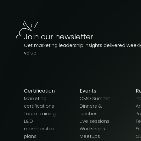
Join our newsletter
Get marketing leadership insights delivered weekly.
value.
Certification
Events
R
Marketing
CMO Summit
In
certifications
Dinners &
Ar
Team training
lunches
Pr
L&D
Live sessions
T
membership
Workshops
F
plans
Meetups
G