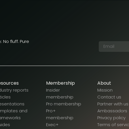
 No fluff. Pure
esources
Membership
About
dustry reports
Insider
Mission
ticles
membership
Contact us
esentations
Pro membership
Partner with us
emplates and
Pro+
Ambassadors
rameworks
membership
Privacy policy
uides
Exec+
Terms of servi