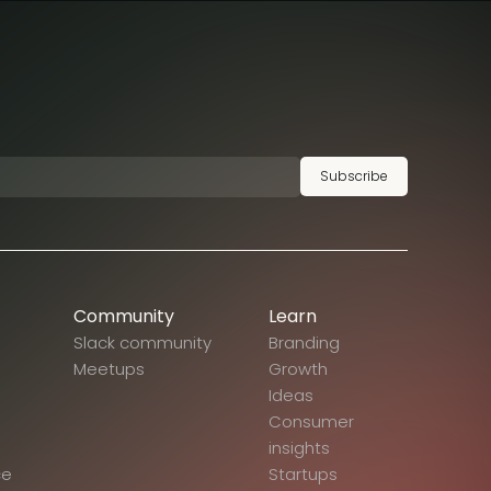
Subscribe
Community
Learn
Slack community
Branding
Meetups
Growth
Ideas
Consumer
insights
ce
Startups