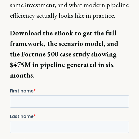
same investment, and what modern pipeline
efficiency actually looks like in practice.
Download the eBook to get the full
framework, the scenario model, and
the Fortune 500 case study showing
$475M in pipeline generated in six
months.