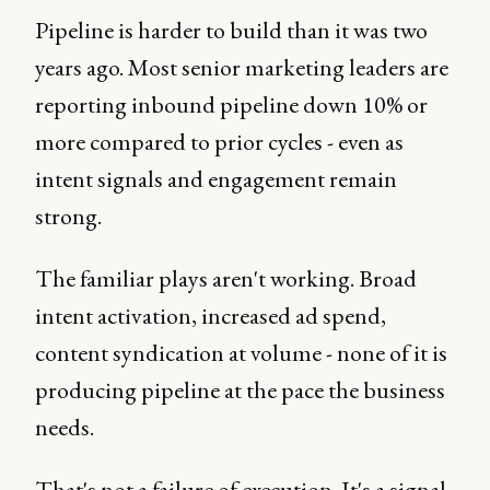
Pipeline is harder to build than it was two
years ago. Most senior marketing leaders are
reporting inbound pipeline down 10% or
more compared to prior cycles - even as
intent signals and engagement remain
strong.
The familiar plays aren't working. Broad
intent activation, increased ad spend,
content syndication at volume - none of it is
producing pipeline at the pace the business
needs.
That's not a failure of execution. It's a signal