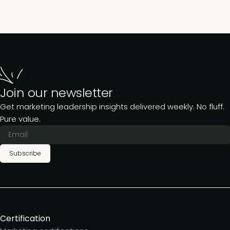
Join our newsletter
Get marketing leadership insights delivered weekly. No fluff.
Pure value.
Subscribe
Certification