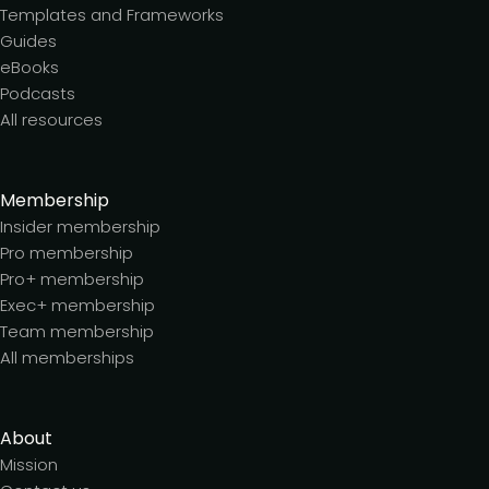
Templates and Frameworks
Guides
eBooks
Podcasts
All resources
Membership
Insider membership
Pro membership
Pro+ membership
Exec+ membership
Team membership
All memberships
About
Mission