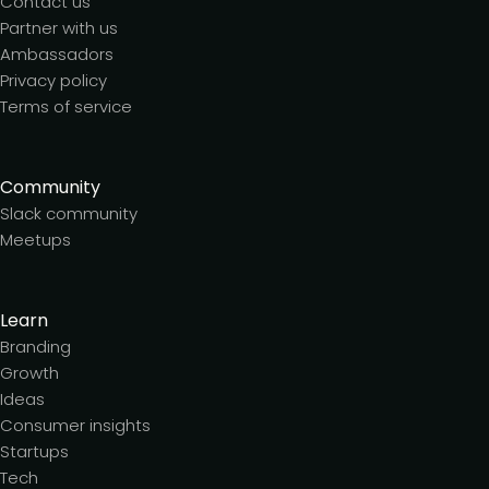
Contact us
Partner with us
Ambassadors
Privacy policy
Terms of service
Community
Slack community
Meetups
Learn
Branding
Growth
Ideas
Consumer insights
Startups
Tech