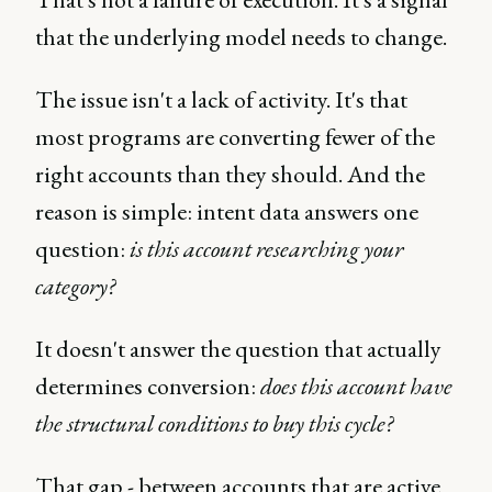
that the underlying model needs to change.
The issue isn't a lack of activity. It's that
most programs are converting fewer of the
right accounts than they should. And the
reason is simple: intent data answers one
question:
is this account researching your
category?
It doesn't answer the question that actually
determines conversion:
does this account have
the structural conditions to buy this cycle?
That gap - between accounts that are active