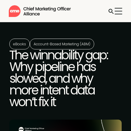
eBooks
Account-Based Marketing (ABM)
The winnability gap:
Why pipeline has
slowed, and why
more intent data
won’t fix it