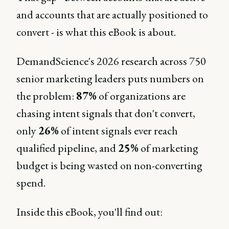
and accounts that are actually positioned to
convert - is what this eBook is about.
DemandScience's 2026 research across 750
senior marketing leaders puts numbers on
the problem:
87%
of organizations are
chasing intent signals that don't convert,
only
26%
of intent signals ever reach
qualified pipeline, and
25%
of marketing
budget is being wasted on non-converting
spend.
Inside this eBook, you'll find out: