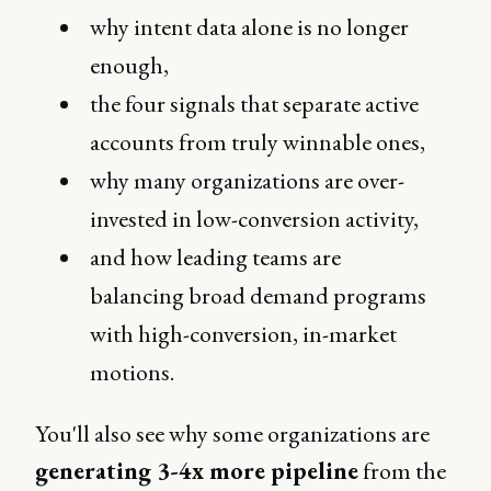
why intent data alone is no longer
enough,
the four signals that separate active
accounts from truly winnable ones,
why many organizations are over-
invested in low-conversion activity,
and how leading teams are
balancing broad demand programs
with high-conversion, in-market
motions.
You'll also see why some organizations are
generating 3-4x more pipeline
from the