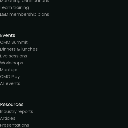
Marketing certifications
Team training
L&D membership plans
Events
CMO Summit
Dinners & lunches
Live sessions
Workshops
Meetups
CMO Play
All events
Resources
Industry reports
Articles
Presentations