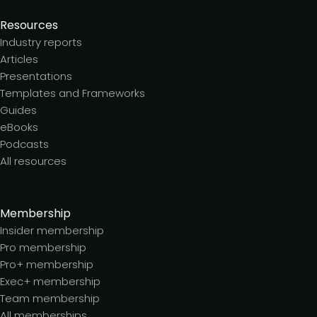
Resources
Industry reports
Articles
Presentations
Templates and Frameworks
Guides
eBooks
Podcasts
All resources
Membership
Insider membership
Pro membership
Pro+ membership
Exec+ membership
Team membership
All memberships