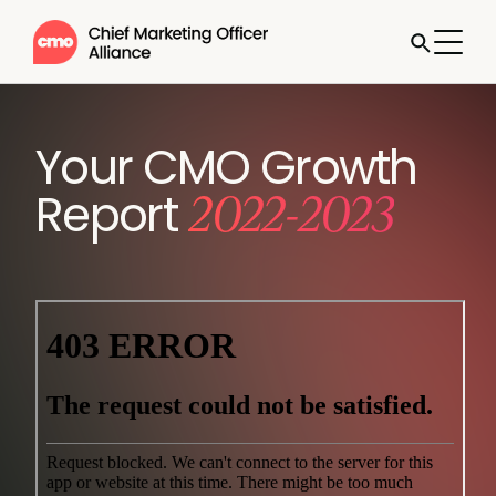
Your CMO Growth
2022-2023
Report