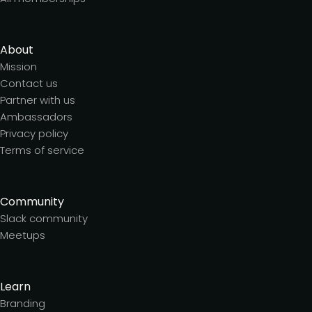
About
Mission
Contact us
Partner with us
Ambassadors
Privacy policy
Terms of service
Community
Slack community
Meetups
Learn
Branding