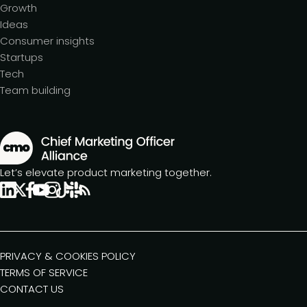
Growth
Ideas
Consumer insights
Startups
Tech
Team building
Let’s elevate product marketing together.
PRIVACY & COOKIES POLICY
TERMS OF SERVICE
CONTACT US