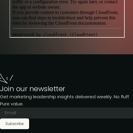
Join our newsletter
Get marketing leadership insights delivered weekly. No fluff.
Pure value.
Subscribe