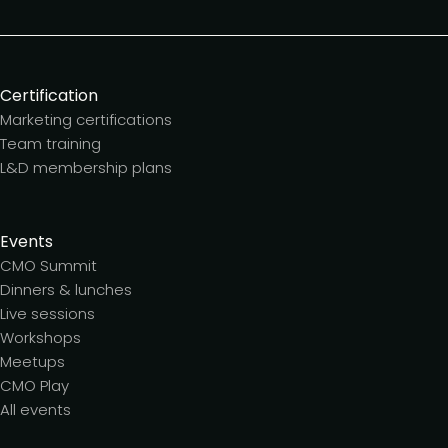
Certification
Marketing certifications
Team training
L&D membership plans
Events
CMO Summit
Dinners & lunches
Live sessions
Workshops
Meetups
CMO Play
All events