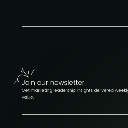
Join our newsletter
Get marketing leadership insights delivered weekly.
value.