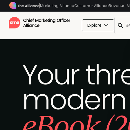
Marketing Alliance
Customer Alliance
Revenue Al
Explore
Your thre
modern
eBook (2