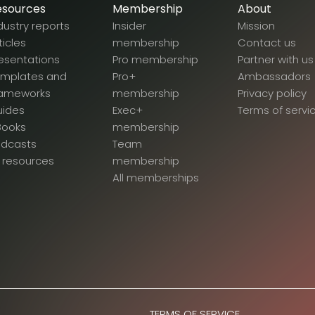
esources
Membership
About
dustry reports
Insider
Mission
ticles
membership
Contact us
esentations
Pro membership
Partner with us
emplates and
Pro+
Ambassadors
rameworks
membership
Privacy policy
uides
Exec+
Terms of servi
Books
membership
odcasts
Team
l resources
membership
All memberships
TERMS OF SERVICE