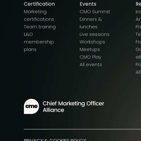
Certification
Events
R
Marketing
CMO Summit
In
certifications
Dinners &
Ar
Team training
lunches
Pr
L&D
Live sessions
T
membership
Workshops
F
plans
Meetups
G
CMO Play
e
All events
P
Al
PRIVACY & COOKIES POLICY