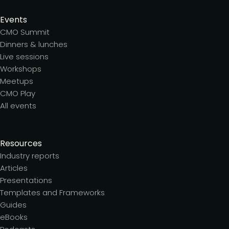
Events
CMO Summit
Dinners & lunches
Live sessions
Workshops
Meetups
CMO Play
All events
Resources
Industry reports
Articles
Presentations
Templates and Frameworks
Guides
eBooks