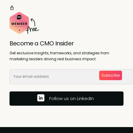
Become a CMO Insider
Get exclusive insights, frameworks, and strategies from
marketing leaders driving real business impact.
Subscribe
Follow us on LinkedIn