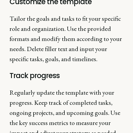
Customize the template
Tailor the goals and tasks to fit your specific
role and organization. Use the provided
formats and modify them according to your
needs. Delete filler text and input your
specific tasks, goals, and timelines.
Track progress
Regularly update the template with your
progress. Keep track of completed tasks,
ongoing projects, and upcoming goals. Use
the key success metrics to measure your
impact and adjust your strategy as needed.