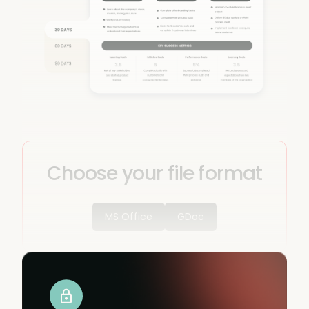
Choose your file format
MS Office
GDoc