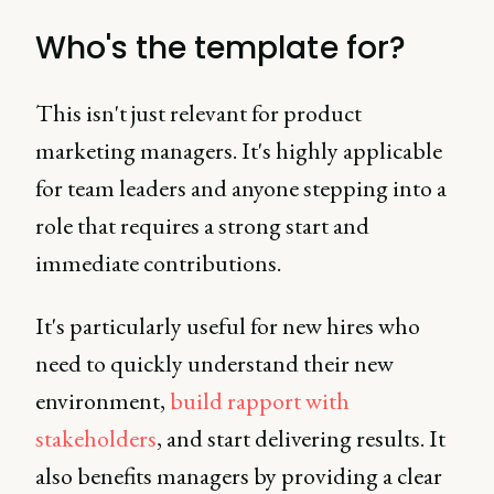
Who's the template for?
This isn't just relevant for product
marketing managers. It's highly applicable
for team leaders and anyone stepping into a
role that requires a strong start and
immediate contributions.
It's particularly useful for new hires who
need to quickly understand their new
environment,
build rapport with
stakeholders
, and start delivering results. It
also benefits managers by providing a clear