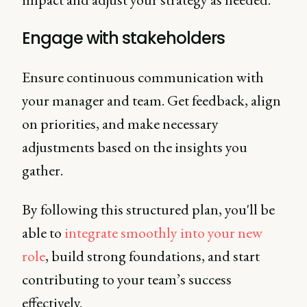
Engage with stakeholders
Ensure continuous communication with
your manager and team. Get feedback, align
on priorities, and make necessary
adjustments based on the insights you
gather.
By following this structured plan, you'll be
able to
integrate smoothly into your new
role
, build strong foundations, and start
contributing to your team’s success
effectively.