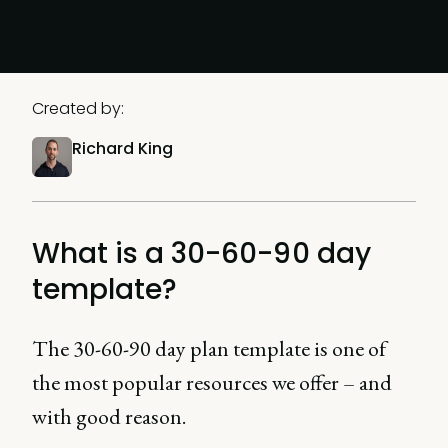
Created by:
Richard King
What is a 30-60-90 day
template?
The 30-60-90 day plan template is one of
the most popular resources we offer – and
with good reason.