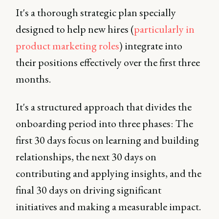
It's a thorough strategic plan specially
designed to help new hires (
particularly in
product marketing roles
) integrate into
their positions effectively over the first three
months.
It's a structured approach that divides the
onboarding period into three phases: The
first 30 days focus on learning and building
relationships, the next 30 days on
contributing and applying insights, and the
final 30 days on driving significant
initiatives and making a measurable impact.