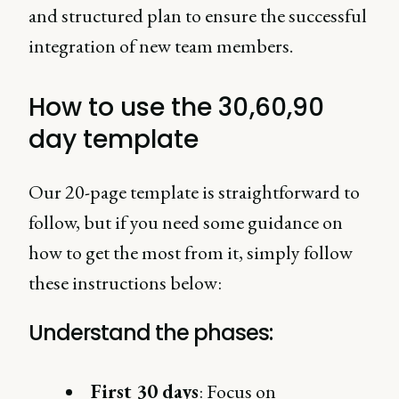
and structured plan to ensure the successful
integration of new team members.
How to use the 30,60,90
day template
Our 20-page template is straightforward to
follow, but if you need some guidance on
how to get the most from it, simply follow
these instructions below:
Understand the phases:
First 30 days
: Focus on