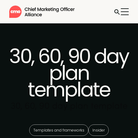
30, 60, 90 day
plan
template
30, 60, 90 day plan template
Templates and frameworks
Insider