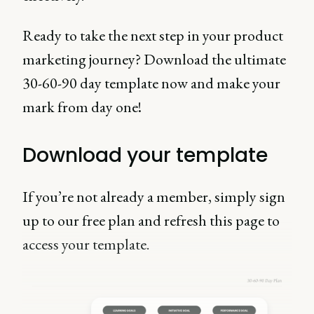
Ready to take the next step in your product
marketing journey? Download the ultimate
30-60-90 day template now and make your
mark from day one!
Download your template
If you’re not already a member, simply sign
up to our free plan and refresh this page to
access your template.