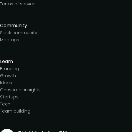
Terms of service
Community
Slack community
Meetups
Learn
Branding
Growth
Ideas
Consumer insights
Startups
Tech
Team building