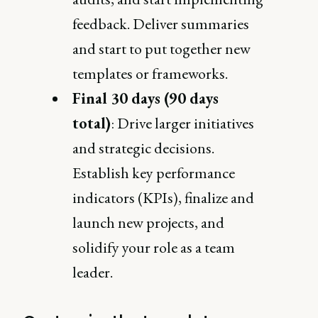
feedback. Deliver summaries
and start to put together new
templates or frameworks.
Final 30 days (90 days
total)
: Drive larger initiatives
and strategic decisions.
Establish key performance
indicators (KPIs), finalize and
launch new projects, and
solidify your role as a team
leader.