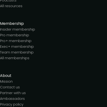
Podcasts
All resources
Membership
Insider membership
Pro membership
Pro+ membership
Exec+ membership
Team membership
All memberships
About
Mission
Contact us
Partner with us
Ambassadors
Privacy policy