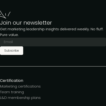
Join our newsletter
Get marketing leadership insights delivered weekly. No fluff.
Pure value.
Subscribe
Certification
Marketing certifications
Team training
L&D membership plans