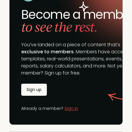
Become a membe
to see the rest.
You’ve landed on a piece of content that’s
exclusive to members
. Members have access t
templates, real-world presentations, events,
reports, salary calculators, and more. Not yet a
member? Sign up for free.
Sign up
Already a member?
Sign in