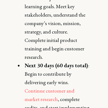
learning goals. Meet key
stakeholders, understand the
company’s vision, mission,
strategy, and culture.
Complete initial product
training and begin customer
research.
Next 30 days (60 days total)
:
Begin to contribute by
delivering early wins.
Continue customer and
market research
, complete
audits, and start implementing