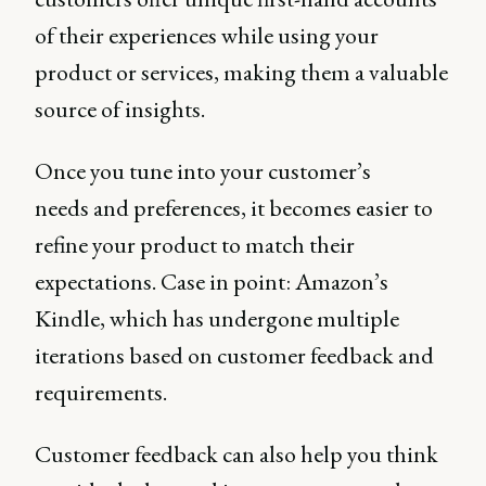
of their experiences while using your
product or services, making them a valuable
source of insights.
Once you tune into your customer’s
needs and preferences, it becomes easier to
refine your product to match their
expectations. Case in point: Amazon’s
Kindle, which has undergone multiple
iterations based on customer feedback and
requirements.
Customer feedback can also help you think