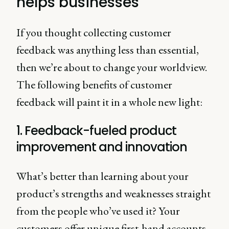
helps businesses
If you thought collecting customer
feedback was anything less than essential,
then we’re about to change your worldview.
The following benefits of customer
feedback will paint it in a whole new light:
1. Feedback-fueled product
improvement and innovation
What’s better than learning about your
product’s strengths and weaknesses straight
from the people who’ve used it? Your
customers offer unique first-hand accounts