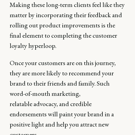
Making these long-term clients feel like they
matter by incorporating their feedback and
rolling out product improvements is the
final element to completing the customer
loyalty hyperloop.
Once your customers are on this journey,
they are more likely to recommend your
brand to their friends and family. Such
word-of-mouth marketing,
relatable advocacy, and credible
endorsements will paint your brand in a
positive light and help you attract new
customers.