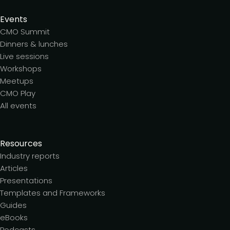
Events
CMO Summit
Dinners & lunches
Live sessions
Workshops
Meetups
CMO Play
All events
Resources
Industry reports
Articles
Presentations
Templates and Frameworks
Guides
eBooks
Podcasts