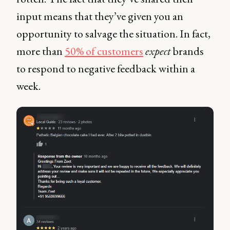
input means that they’ve given you an
opportunity to salvage the situation. In fact,
more than
50% of customers
expect
brands
to respond to negative feedback within a
week.