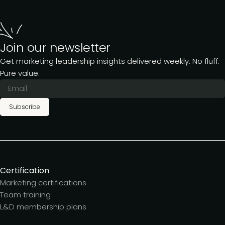
Join our newsletter
Get marketing leadership insights delivered weekly. No fluff.
Pure value.
Subscribe
Certification
Marketing certifications
Team training
L&D membership plans