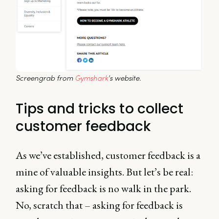
Screengrab from 
Gymshark
's website.
Tips and tricks to collect
customer feedback
As we’ve established, customer feedback is a
mine of valuable insights. But let’s be real:
asking for feedback is no walk in the park.
No, scratch that – asking for feedback is