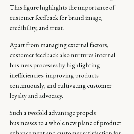
This figure highlights the importance of
customer feedback for brand image,
credibility, and trust.
Apart from managing external factors,
customer feedback also nurtures internal
business processes by highlighting
inefficiencies, improving products
continuously, and cultivating customer
loyalty and advocacy.
Such a twofold advantage propels
businesses to a whole new plane of product
enhancement and customer satisfaction for