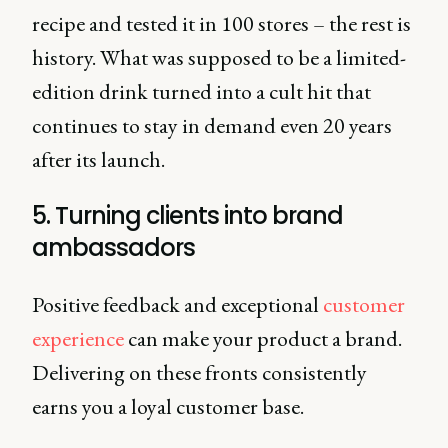
recipe and tested it in 100 stores – the rest is
history. What was supposed to be a limited-
edition drink turned into a cult hit that
continues to stay in demand even 20 years
after its launch.
5. Turning clients into brand
ambassadors
Positive feedback and exceptional
customer
experience
can make your product a brand.
Delivering on these fronts consistently
earns you a loyal customer base.