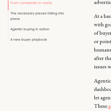
adverti
From complexity to clarity
The necessary pieces falling into
At a ba
place
with go
Agentic buying in action
of buyer
A new buyer playbook
or poin
humans c
after th
issues w
Agentic
dashboa
let agen
These
a