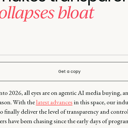
ollapses bloat
Get a copy
to 2026, all eyes are on agentic AI media buying, an
ason. With the
latest advances
in this space, our indu
o finally deliver the level of transparency and contro
sers have been chasing since the early days of progr