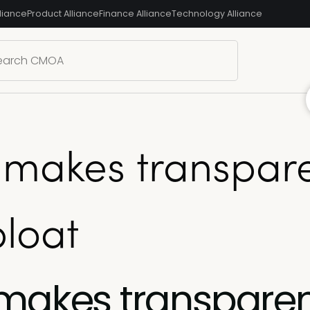
liance
Product Alliance
Finance Alliance
Technology Alliance
 makes transpare
bloat
 makes transpare