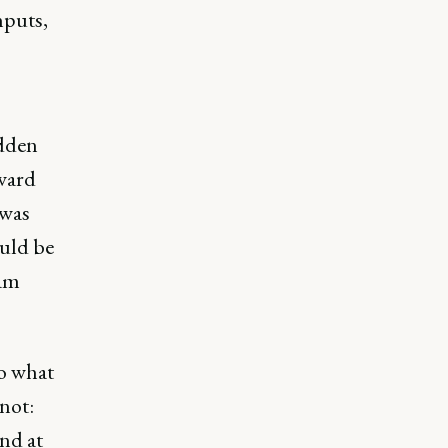
nputs,
idden
ward
 was
uld be
eam
do what
not:
and at