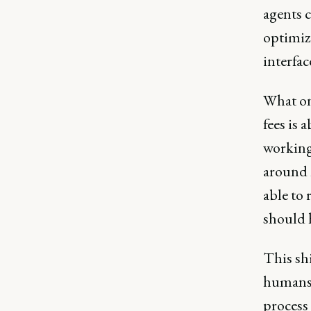
agents c
optimiz
interfac
What onc
fees is
working 
around 
able to 
should h
This shi
humans 
process 