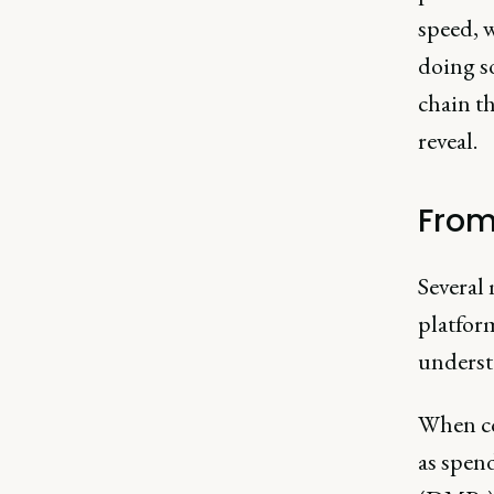
speed, w
doing so
chain t
reveal.
From
Several
platform
underst
When co
as spen