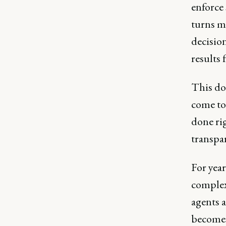
enforce
turns m
decisio
results 
This do
come to
done rig
transpa
For year
complex,
agents a
becomes 