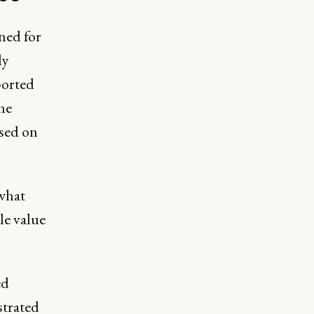
ned for
ly
ported
he
ased on
 what
le value
ed
trated