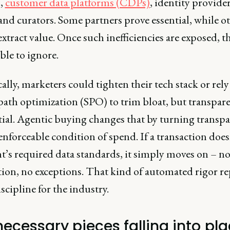
,
customer data platforms (CDPs)
, identity provider
nd curators. Some partners prove essential, while o
xtract value. Once such inefficiencies are exposed, t
ble to ignore.
ally, marketers could tighten their tech stack or rely
path optimization (SPO) to trim bloat, but transpar
rtial. Agentic buying changes that by turning transp
enforceable condition of spend. If a transaction doe
t’s required data standards, it simply moves on – n
tion, no exceptions. That kind of automated rigor re
scipline for the industry.
necessary pieces falling into pl