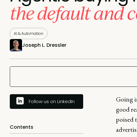
the default and c
AI & Automation
Joseph L. Dressler
Going in
Follow us on LinkedIn
good re
poised t
Contents
adverti