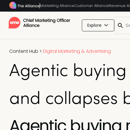
Marketing Alliance
Customer Alliance
Revenue Al
Explore
Content Hub
>
Digital Marketing & Advertising
Agentic buying
and collapses 
Agentic buying