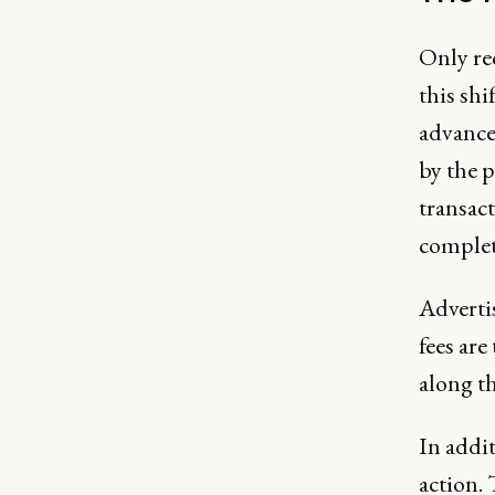
Only re
this sh
advance
by the p
transac
complet
Adverti
fees ar
along th
In addi
action.