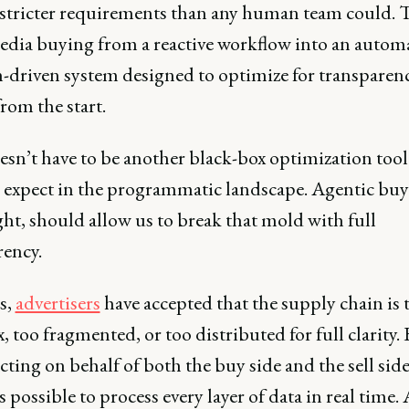
 stricter requirements than any human team could. 
edia buying from a reactive workflow into an autom
n-driven system designed to optimize for transparen
from the start.
esn’t have to be another black-box optimization tool
 expect in the programmatic landscape. Agentic buyi
ht, should allow us to break that mold with full
rency.
s,
advertisers
have accepted that the supply chain is 
 too fragmented, or too distributed for full clarity.
cting on behalf of both the buy side and the sell side,
possible to process every layer of data in real time. 