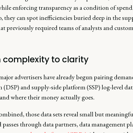
hile enforcing transparency as a condition of spend.
, they can spot inefficiencies buried deep in the sup
hat previously required teams of analysts and custom
 complexity to clarity
 major advertisers have already begun pairing deman
 (DSP) and supply-side platform (SSP) log-level dat
and where their money actually goes.
mbined, those data sets reveal small but meaningful
d passes through data partners, data management pl