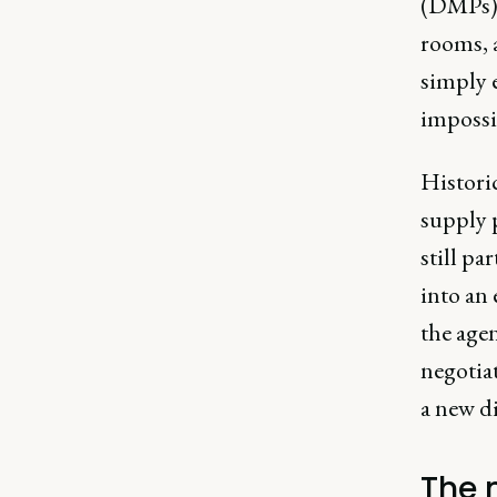
(DMPs)
rooms, a
simply e
impossi
Historic
supply 
still pa
into an 
the agen
negotia
a new di
The 