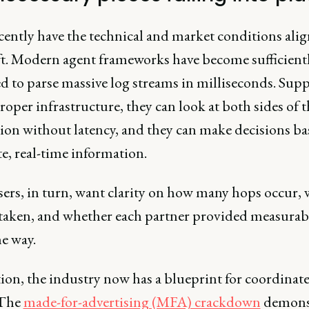
cently have the technical and market conditions alig
ift. Modern agent frameworks have become sufficient
d to parse massive log streams in milliseconds. Sup
roper infrastructure, they can look at both sides of t
tion without latency, and they can make decisions b
e, real-time information.
sers, in turn, want clarity on how many hops occur,
e taken, and whether each partner provided measurab
e way.
tion, the industry now has a blueprint for coordinat
 The
made-for-advertising (MFA) crackdown
demons