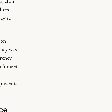
s, clean
thers
hey’re
 on
ency was
arency
sn’t meet
o
presents
ace