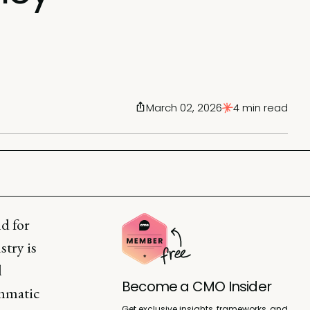
March 02, 2026
4 min read
d for
stry is
l
Become a CMO Insider
ammatic
Get exclusive insights, frameworks, and