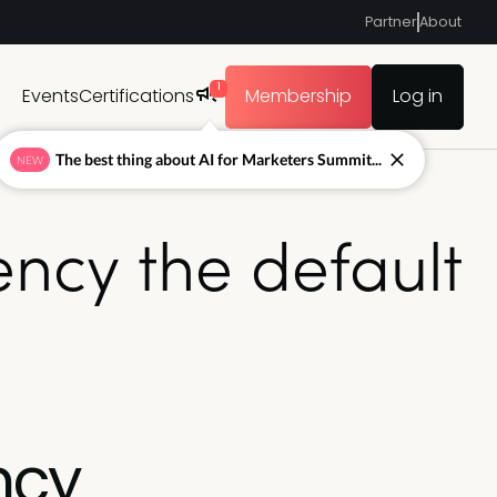
Partner
About
1
Events
Certifications
Membership
Log in
The best thing about AI for Marketers Summit...
NEW
ncy the default
ncy