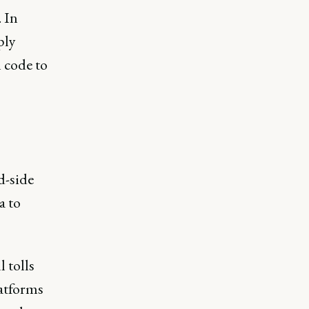
 In
ply
 code to
d-side
a to
 tolls
atforms