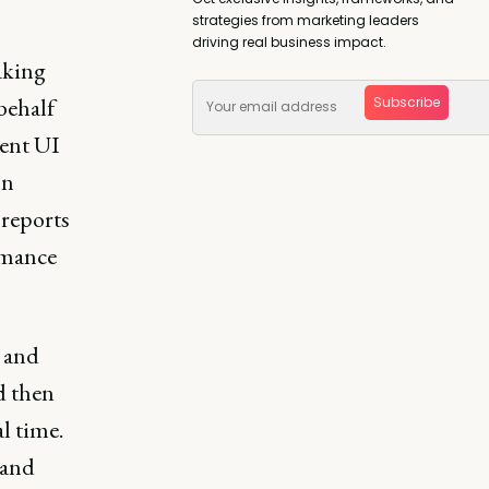
strategies from marketing leaders
driving real business impact.
aking
behalf
Subscribe
rent UI
on
 reports
rmance
s and
d then
l time.
 and