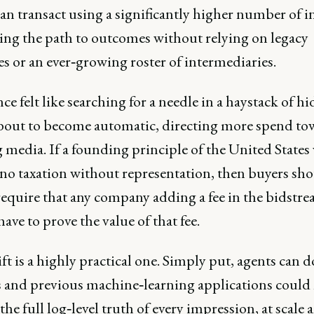
an transact using a significantly higher number of i
ing the path to outcomes without relying on legacy
es or an ever‑growing roster of intermediaries.
e felt like searching for a needle in a haystack of h
 about to become automatic, directing more spend to
media. If a founding principle of the United States
no taxation without representation, then buyers sho
require that any company adding a fee in the bidstr
ave to prove the value of that fee.
ft is a highly practical one. Simply put, agents can 
and previous machine‑learning applications could 
the full log‑level truth of every impression, at scale 