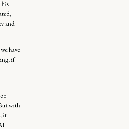
This
ated,
cy and
 we have
ng, if
too
 But with
 it
AI