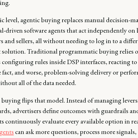
sing.
sic level, agentic buying replaces manual decision-m
al-driven software agents that act independently on 
s and sellers, all without needing to log in to a diffe
t solution. Traditional programmatic buying relies 
onfiguring rules inside DSP interfaces, reacting to
e fact, and worse, problem-solving delivery or perfo
ithout all of the data needed.
 buying flips that model. Instead of managing lever
rds, advertisers define outcomes with guardrails an
ts continuously evaluate every available option in rea
gents
can ask more questions, process more signals,