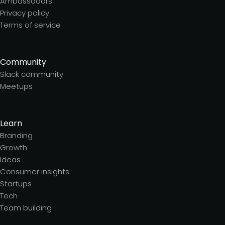
Ambassadors
Privacy policy
Terms of service
Community
Slack community
Meetups
Learn
Branding
Growth
Ideas
Consumer insights
Startups
Tech
Team building