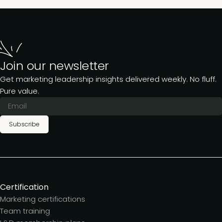
Join our newsletter
Get marketing leadership insights delivered weekly. No fluff.
Pure value.
Subscribe
Certification
Marketing certifications
Team training