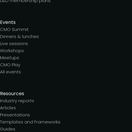
L&D membership plans
Events
CMO Summit
Dinners & lunches
Live sessions
Workshops
Meetups
CMO Play
All events
Resources
Industry reports
Articles
Presentations
Templates and Frameworks
Guides