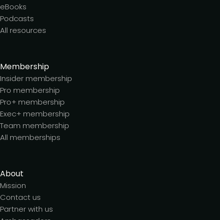
eBooks
Podcasts
All resources
Membership
Insider membership
Pro membership
Pro+ membership
Exec+ membership
Team membership
All memberships
About
Mission
Contact us
Partner with us