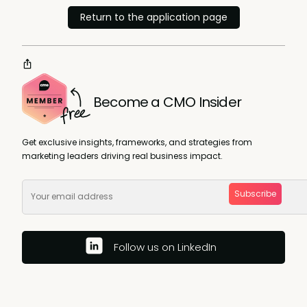
Return to the application page
Become a CMO Insider
Get exclusive insights, frameworks, and strategies from
marketing leaders driving real business impact.
Subscribe
Follow us on LinkedIn