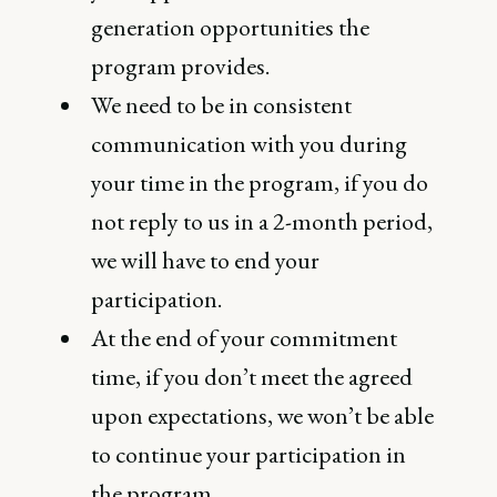
generation opportunities the
program provides.
We need to be in consistent
communication with you during
your time in the program, if you do
not reply to us in a 2-month period,
we will have to end your
participation.
At the end of your commitment
time, if you don’t meet the agreed
upon expectations, we won’t be able
to continue your participation in
the program.