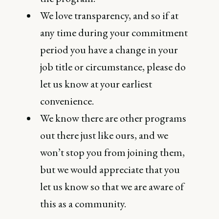
We love transparency, and so if at
any time during your commitment
period you have a change in your
job title or circumstance, please do
let us know at your earliest
convenience.
We know there are other programs
out there just like ours, and we
won’t stop you from joining them,
but we would appreciate that you
let us know so that we are aware of
this as a community.