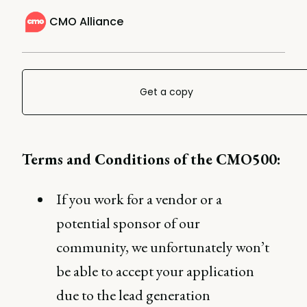
CMO Alliance
Get a copy
Terms and Conditions of the CMO500:
If you work for a vendor or a
potential sponsor of our
community, we unfortunately won’t
be able to accept your application
due to the lead generation