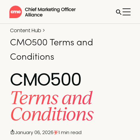
Content Hub
>
CMO500 Terms and
Conditions
CMO500
Terms and
Conditions
January 06, 2026
1 min read