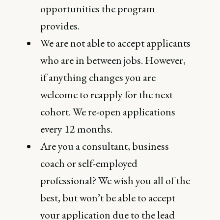
opportunities the program
provides.
We are not able to accept applicants
who are in between jobs. However,
if anything changes you are
welcome to reapply for the next
cohort. We re-open applications
every 12 months.
Are you a consultant, business
coach or self-employed
professional? We wish you all of the
best, but won’t be able to accept
your application due to the lead