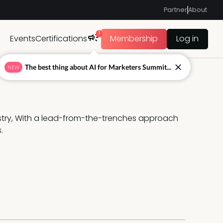
Partner
About
1
Events
Certifications
Membership
Log in
The best thing about AI for Marketers Summit...
NEW
ustry, With a lead-from-the-trenches approach 
. 