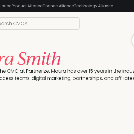
liance
Product Alliance
Finance Alliance
Technology Alliance
a Smith
the CMO at Partnerize. Maura has over 15 years in the ind
cess teams, digital marketing, partnerships, and affiliates