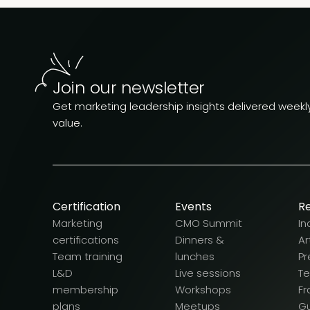
Join our newsletter
Get marketing leadership insights delivered weekly.
value.
Certification
Events
R
Marketing
CMO Summit
In
certifications
Dinners &
Ar
Team training
lunches
Pr
L&D
Live sessions
T
membership
Workshops
F
plans
Meetups
G