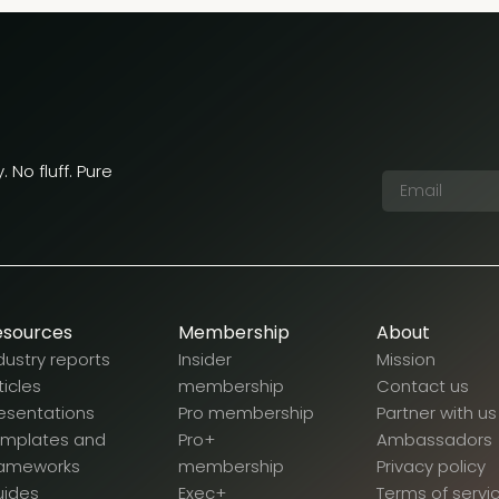
 No fluff. Pure
esources
Membership
About
dustry reports
Insider
Mission
ticles
membership
Contact us
esentations
Pro membership
Partner with us
emplates and
Pro+
Ambassadors
rameworks
membership
Privacy policy
uides
Exec+
Terms of servi