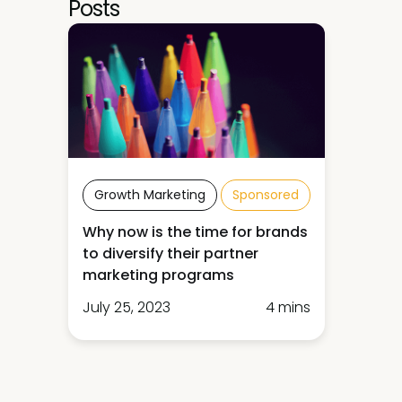
Posts
Growth Marketing
Sponsored
Why now is the time for brands
to diversify their partner
marketing programs
July 25, 2023
4 mins