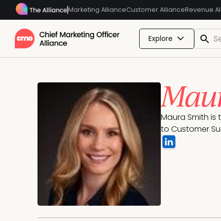
Marketing Alliance
Customer Alliance
Revenue Al
Explore
Maur
Maura Smith is 
to Customer Suc