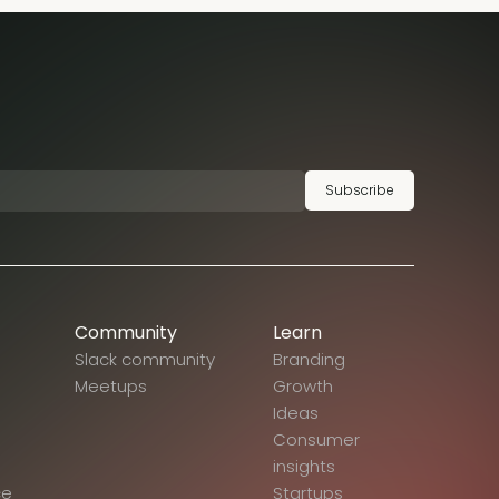
Subscribe
Community
Learn
Slack community
Branding
Meetups
Growth
Ideas
Consumer
insights
ce
Startups