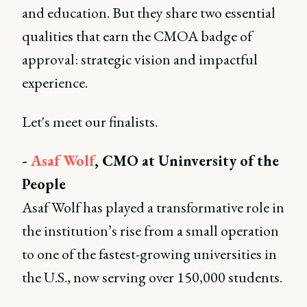
and education. But they share two essential
qualities that earn the CMOA badge of
approval: strategic vision and impactful
experience.
Let's meet our finalists.
-
Asaf Wolf
, CMO at Uninversity of the
People
Asaf Wolf has played a transformative role in
the institution’s rise from a small operation
to one of the fastest-growing universities in
the U.S., now serving over 150,000 students.