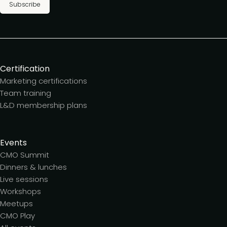
Subscribe
Certification
Marketing certifications
Team training
L&D membership plans
Events
CMO Summit
Dinners & lunches
Live sessions
Workshops
Meetups
CMO Play