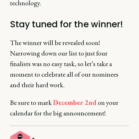
technology.
Stay tuned for the winner!
The winner will be revealed soon!
Narrowing down our list to just four
finalists was no easy task, so let’s take a
moment to celebrate all of our nominees
and their hard work.
Be sure to mark
December 2nd
on your
calendar for the big announcement!