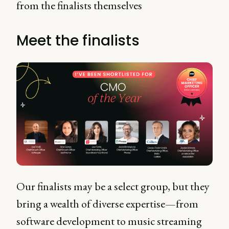
from the finalists themselves
Meet the finalists
Our finalists may be a select group, but they
bring a wealth of diverse expertise—from
software development to music streaming