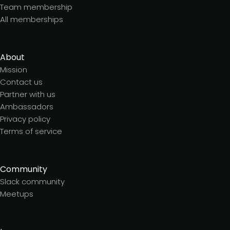
Team membership
All memberships
About
Mission
Contact us
Partner with us
Ambassadors
Privacy policy
Terms of service
Community
Slack community
Meetups