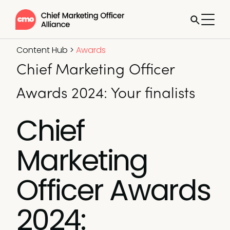
Content Hub
>
Awards
Chief Marketing Officer
Awards 2024: Your finalists
Chief
Marketing
Officer Awards
2024: