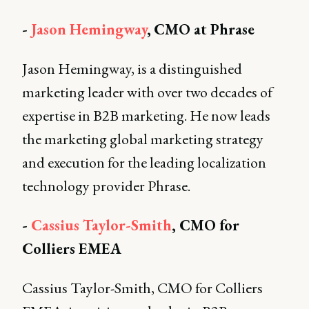
-
Jason Hemingway
,
CMO at Phrase
Jason Hemingway, is a distinguished
marketing leader with over two decades of
expertise in B2B marketing. He now leads
the marketing global marketing strategy
and execution for the leading localization
technology provider Phrase.
-
Cassius Taylor-Smith
, CMO for
Colliers EMEA
Cassius Taylor-Smith, CMO for Colliers