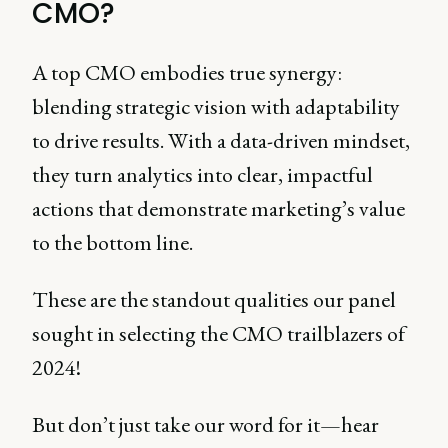
CMO?
A top CMO embodies true synergy:
blending strategic vision with adaptability
to drive results. With a data-driven mindset,
they turn analytics into clear, impactful
actions that demonstrate marketing’s value
to the bottom line.
These are the standout qualities our panel
sought in selecting the CMO trailblazers of
2024!
But don’t just take our word for it—hear