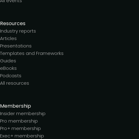
All events
Resources
Industry reports
Articles
Presentations
Templates and Frameworks
Guides
eBooks
Podcasts
All resources
Membership
Insider membership
Pro membership
Pro+ membership
Exec+ membership