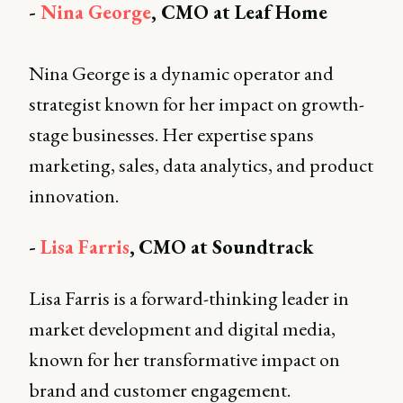
-
Nina George
, CMO at Leaf Home
Nina George is a dynamic operator and
strategist known for her impact on growth-
stage businesses. Her expertise spans
marketing, sales, data analytics, and product
innovation.
-
Lisa Farris
,
CMO at Soundtrack
Lisa Farris is a forward-thinking leader in
market development and digital media,
known for her transformative impact on
brand and customer engagement.