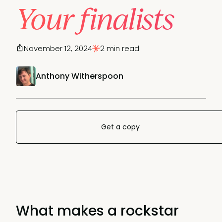
Your finalists
November 12, 2024
2 min read
Anthony Witherspoon
Get a copy
What makes a rockstar