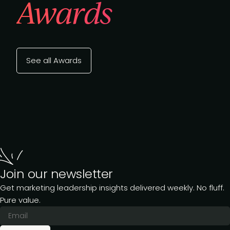
Awards
See all Awards
Join our newsletter
Get marketing leadership insights delivered weekly. No fluff.
Pure value.