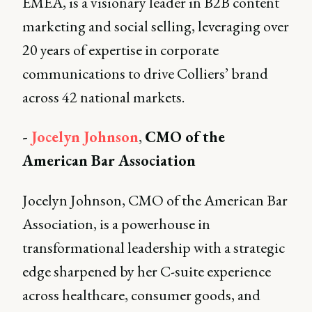
EMEA, is a visionary leader in B2B content
marketing and social selling, leveraging over
20 years of expertise in corporate
communications to drive Colliers’ brand
across 42 national markets.
-
Jocelyn Johnson
,
CMO of the
American Bar Association
Jocelyn Johnson, CMO of the American Bar
Association, is a powerhouse in
transformational leadership with a strategic
edge sharpened by her C-suite experience
across healthcare, consumer goods, and