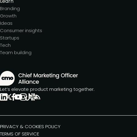
Learn
Branding
Growth
Ideas
Consumer insights
Startups
Tech
Team building
Let’s elevate product marketing together.
PRIVACY & COOKIES POLICY
TERMS OF SERVICE