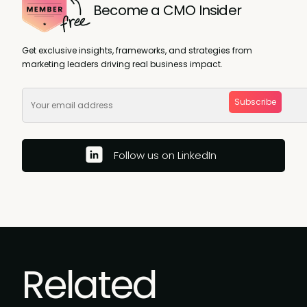
Become a CMO Insider
Get exclusive insights, frameworks, and strategies from
marketing leaders driving real business impact.
Subscribe
Follow us on LinkedIn
Related