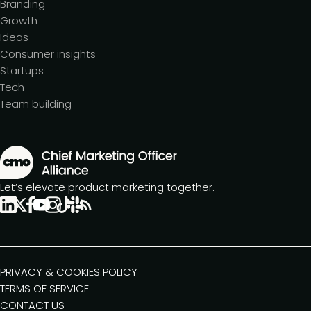
Branding
Growth
Ideas
Consumer insights
Startups
Tech
Team building
Let’s elevate product marketing together.
PRIVACY & COOKIES POLICY
TERMS OF SERVICE
CONTACT US