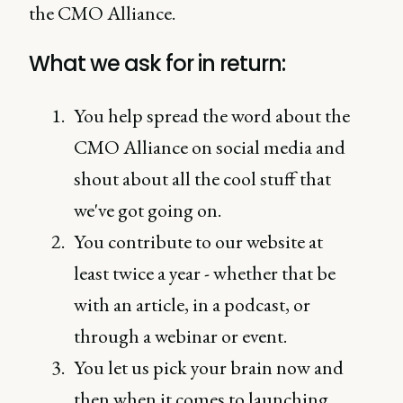
the CMO Alliance.
What we ask for in return:
You help spread the word about the
CMO Alliance on social media and
shout about all the cool stuff that
we've got going on.
You contribute to our website at
least twice a year - whether that be
with an article, in a podcast, or
through a webinar or event.
You let us pick your brain now and
then when it comes to launching