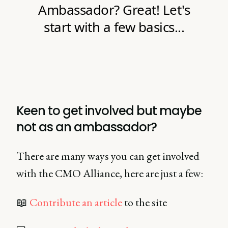
Keen to get involved but maybe
not as an ambassador?
There are many ways you can get involved
with the CMO Alliance, here are just a few:
📖
Contribute an article
to the site