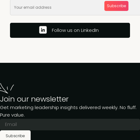
Subscribe
Follow us on LinkedIn
Join our newsletter
Get marketing leadership insights delivered weekly. No fluff.
Pure value.
Subscribe