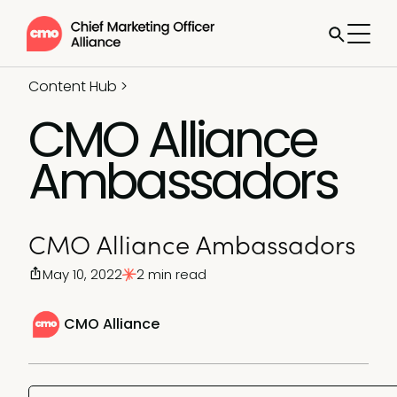
Content Hub
>
CMO Alliance
Ambassadors
CMO Alliance Ambassadors
May 10, 2022
2 min read
CMO Alliance