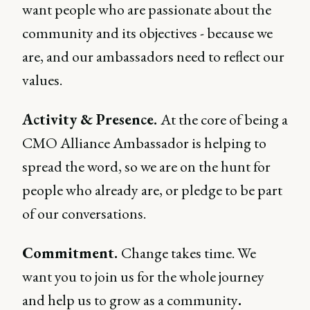
want people who are passionate about the
community and its objectives - because we
are, and our ambassadors need to reflect our
values.
Activity & Presence.
At the core of being a
CMO Alliance Ambassador is helping to
spread the word, so we are on the hunt for
people who already are, or pledge to be part
of our conversations.
Commitment.
Change takes time. We
want you to join us for the whole journey
and help us to grow as a community
.