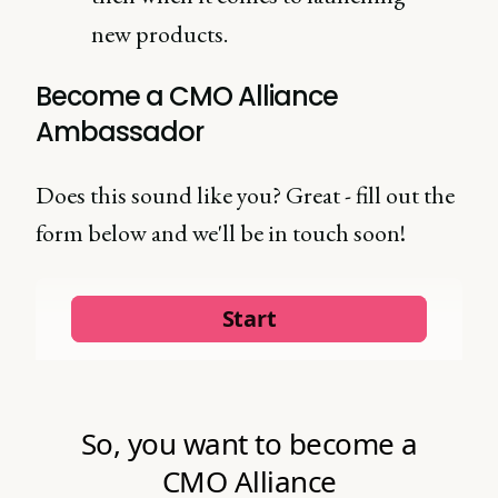
new products.
Become a CMO Alliance
Ambassador
Does this sound like you? Great - fill out the
form below and we'll be in touch soon!