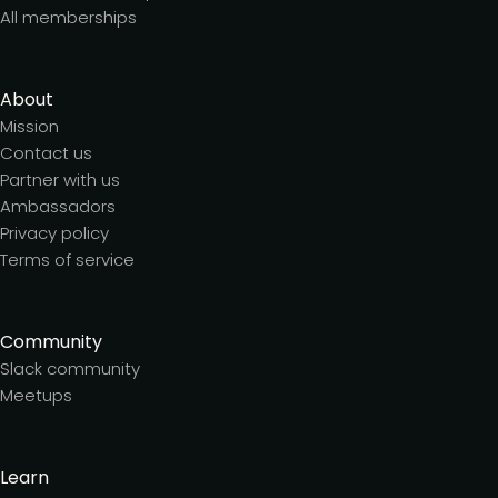
All memberships
About
Mission
Contact us
Partner with us
Ambassadors
Privacy policy
Terms of service
Community
Slack community
Meetups
Learn