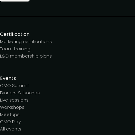
Certification
Marketing certifications
Team training
L&D membership plans
Events
CMO Summit
Dinners & lunches
Live sessions
Workshops
Meetups
CMO Play
All events