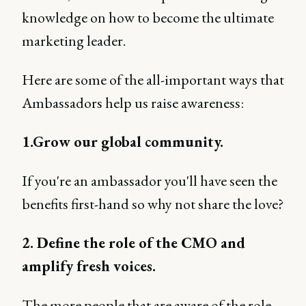
knowledge on how to become the ultimate
marketing leader.
Here are some of the all-important ways that
Ambassadors help us raise awareness:
1.Grow our global community.
If you're an ambassador you'll have seen the
benefits first-hand so why not share the love?
2. Define the role of the CMO and
amplify fresh voices.
The more people that are aware of the role