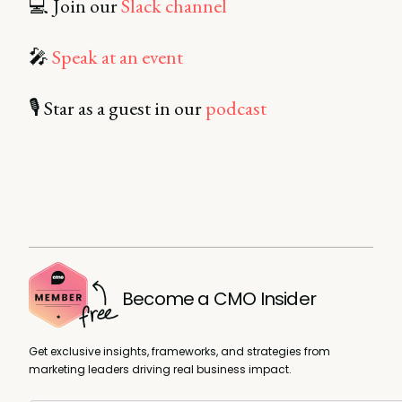
💻 Join our
Slack channel
🎤
Speak at an event
🎙️ Star as a guest in our
podcast
Become a CMO Insider
Get exclusive insights, frameworks, and strategies from
marketing leaders driving real business impact.