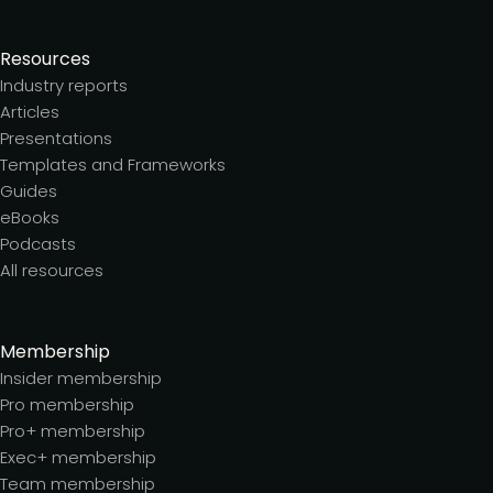
Resources
Industry reports
Articles
Presentations
Templates and Frameworks
Guides
eBooks
Podcasts
All resources
Membership
Insider membership
Pro membership
Pro+ membership
Exec+ membership
Team membership