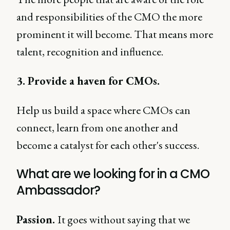
and responsibilities of the CMO the more
prominent it will become. That means more
talent, recognition and influence.
3. Provide a haven for CMOs.
Help us build a space where CMOs can
connect, learn from one another and
become a catalyst for each other's success.
What are we looking for in a CMO
Ambassador?
Passion.
It goes without saying that we