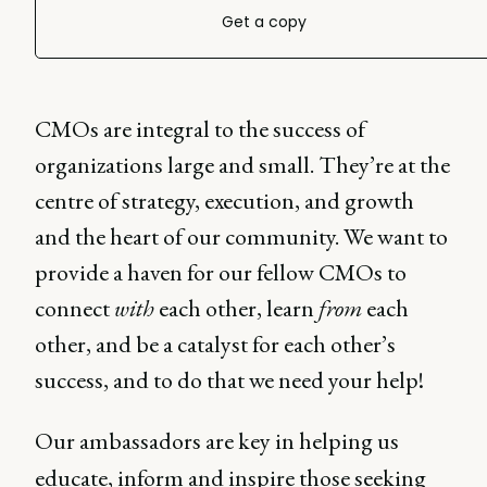
Get a copy
CMOs are integral to the success of
organizations large and small. They’re at the
centre of strategy, execution, and growth
and the heart of our community. We want to
provide a haven for our fellow CMOs to
connect
with
each other, learn
from
each
other, and be a catalyst for each other’s
success, and to do that we need your help!
Our ambassadors are key in helping us
educate, inform and inspire those seeking