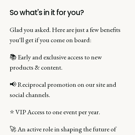
So what's in it for you?
Glad you asked. Here are just a few benefits
you'll get if you come on board:
📚 Early and exclusive access to new
products & content.
📢 Reciprocal promotion on our site and
social channels.
⭐ VIP Access to one event per year.
🚀 An active role in shaping the future of