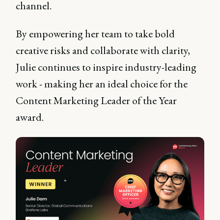
channel.
By empowering her team to take bold
creative risks and collaborate with clarity,
Julie continues to inspire industry-leading
work - making her an ideal choice for the
Content Marketing Leader of the Year
award.