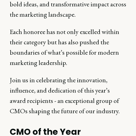
bold ideas, and transformative impact across
the marketing landscape.
Each honoree has not only excelled within
their category but has also pushed the
boundaries of what’s possible for modern
marketing leadership.
Join us in celebrating the innovation,
influence, and dedication of this year’s
award recipients - an exceptional group of
CMOs shaping the future of our industry.
CMO of the Year