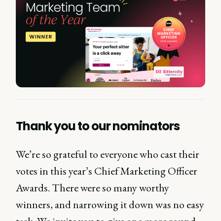
Thank you to our nominators
We’re so grateful to everyone who cast their
votes in this year’s Chief Marketing Officer
Awards. There were so many worthy
winners, and narrowing it down was no easy