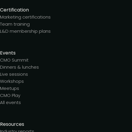
Certification
Marketing certifications
Team training
L&D membership plans
Events
CMO Summit
Dinners & lunches
Live sessions
Workshops
Meetups
CMO Play
All events
Resources
Industry reports