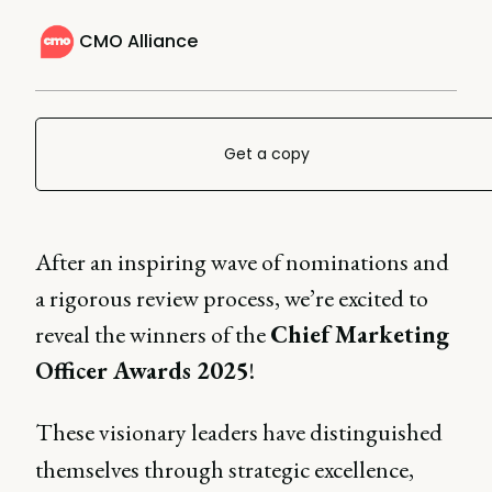
CMO Alliance
Get a copy
After an inspiring wave of nominations and
a rigorous review process, we’re excited to
reveal the winners of the
Chief Marketing
Officer Awards 2025
!
These visionary leaders have distinguished
themselves through strategic excellence,