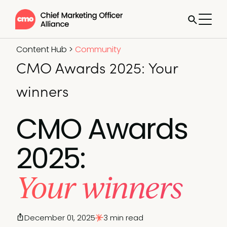
Content Hub
>
Community
CMO Awards 2025: Your
winners
CMO Awards
2025:
Your winners
December 01, 2025
3 min read