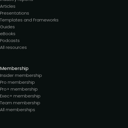
Articles
Presentations
Templates and Frameworks
Guides
eBooks
Podcasts
All resources
Membership
Insider membership
Pro membership
Pro+ membership
Exec+ membership
Team membership
All memberships