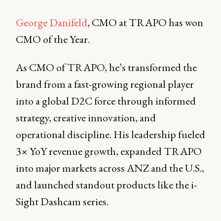
George Danifeld
, CMO at TRAPO has won
CMO of the Year.
As CMO of TRAPO, he’s transformed the
brand from a fast-growing regional player
into a global D2C force through informed
strategy, creative innovation, and
operational discipline. His leadership fueled
3× YoY revenue growth, expanded TRAPO
into major markets across ANZ and the U.S.,
and launched standout products like the i-
Sight Dashcam series.