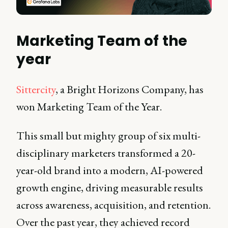
Marketing Team of the
year
Sittercity
, a Bright Horizons Company, has
won Marketing Team of the Year.
This small but mighty group of six multi-
disciplinary marketers transformed a 20-
year-old brand into a modern, AI-powered
growth engine, driving measurable results
across awareness, acquisition, and retention.
Over the past year, they achieved record