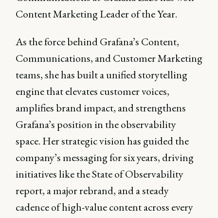
Content Marketing Leader of the Year.
As the force behind Grafana’s Content,
Communications, and Customer Marketing
teams, she has built a unified storytelling
engine that elevates customer voices,
amplifies brand impact, and strengthens
Grafana’s position in the observability
space. Her strategic vision has guided the
company’s messaging for six years, driving
initiatives like the State of Observability
report, a major rebrand, and a steady
cadence of high-value content across every