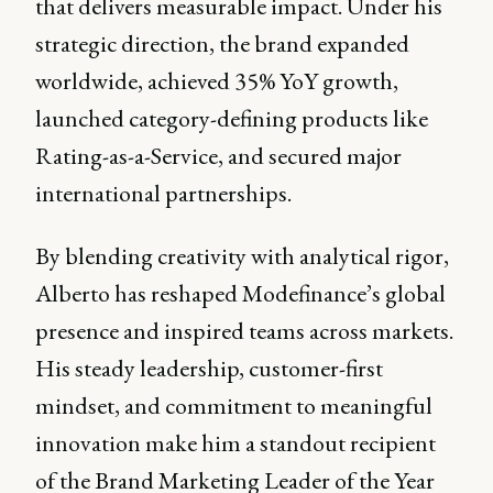
that delivers measurable impact. Under his
strategic direction, the brand expanded
worldwide, achieved 35% YoY growth,
launched category-defining products like
Rating-as-a-Service, and secured major
international partnerships.
By blending creativity with analytical rigor,
Alberto has reshaped Modefinance’s global
presence and inspired teams across markets.
His steady leadership, customer-first
mindset, and commitment to meaningful
innovation make him a standout recipient
of the Brand Marketing Leader of the Year