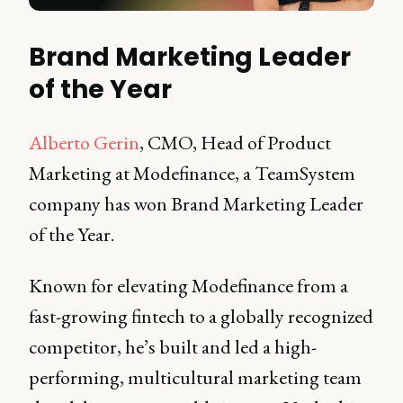
Brand Marketing Leader
of the Year
Alberto Gerin
, CMO, Head of Product
Marketing at Modefinance, a TeamSystem
company has won Brand Marketing Leader
of the Year.
Known for elevating Modefinance from a
fast-growing fintech to a globally recognized
competitor, he’s built and led a high-
performing, multicultural marketing team