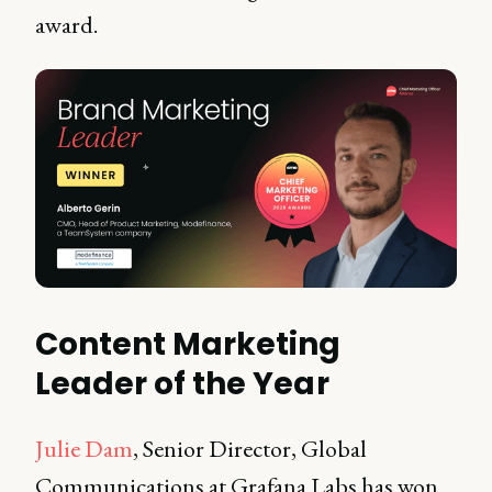
award.
Content Marketing
Leader of the Year
Julie Dam
, Senior Director, Global
Communications at Grafana Labs has won