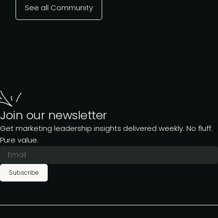
See all Community
Join our newsletter
Get marketing leadership insights delivered weekly. No fluff.
Pure value.
Subscribe