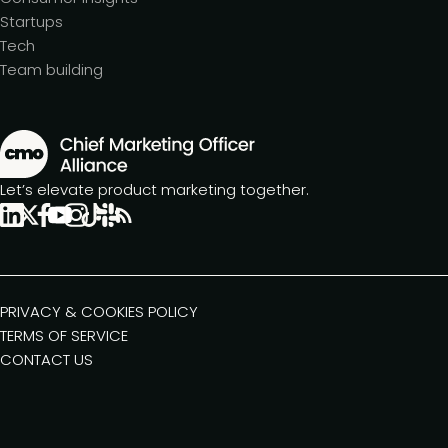
Startups
Tech
Team building
Let’s elevate product marketing together.
PRIVACY & COOKIES POLICY
TERMS OF SERVICE
CONTACT US