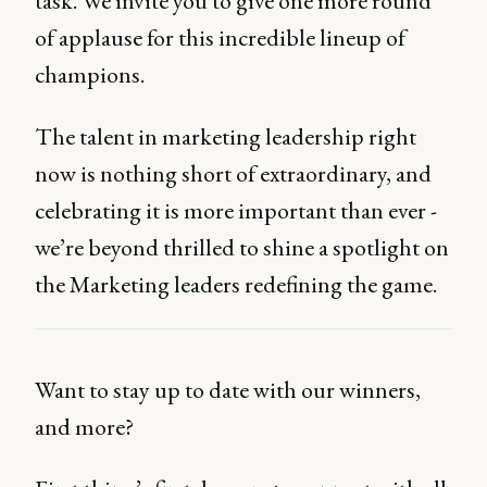
task. We invite you to give one more round
of applause for this incredible lineup of
champions.
The talent in marketing leadership right
now is nothing short of extraordinary, and
celebrating it is more important than ever -
we’re beyond thrilled to shine a spotlight on
the Marketing leaders redefining the game.
Want to stay up to date with our winners,
and more?