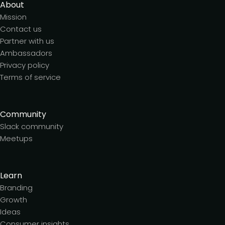
About
Mission
Contact us
Partner with us
Ambassadors
Privacy policy
Terms of service
Community
Slack community
Meetups
Learn
Branding
Growth
Ideas
Consumer insights