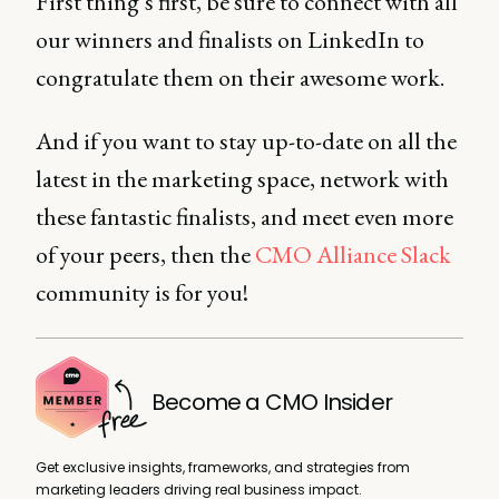
First thing’s first, be sure to connect with all
our winners and finalists on LinkedIn to
congratulate them on their awesome work.
And if you want to stay up-to-date on all the
latest in the marketing space, network with
these fantastic finalists, and meet even more
of your peers, then the
CMO Alliance Slack
community is for you!
Become a CMO Insider
Get exclusive insights, frameworks, and strategies from
marketing leaders driving real business impact.