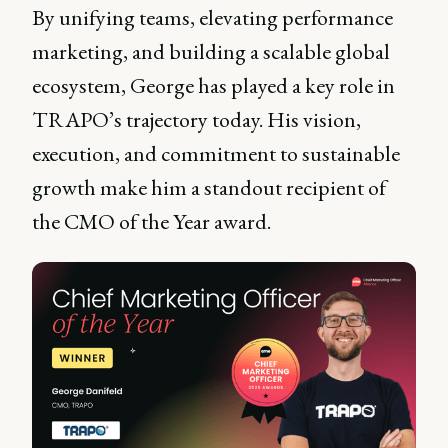
By unifying teams, elevating performance
marketing, and building a scalable global
ecosystem, George has played a key role in
TRAPO’s trajectory today. His vision,
execution, and commitment to sustainable
growth make him a standout recipient of
the CMO of the Year award.