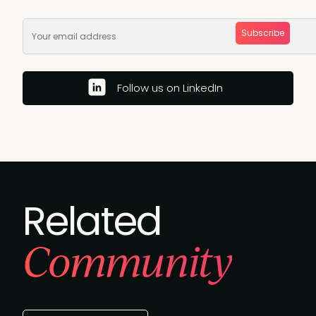
Subscribe
Follow us on LinkedIn
Related
Community