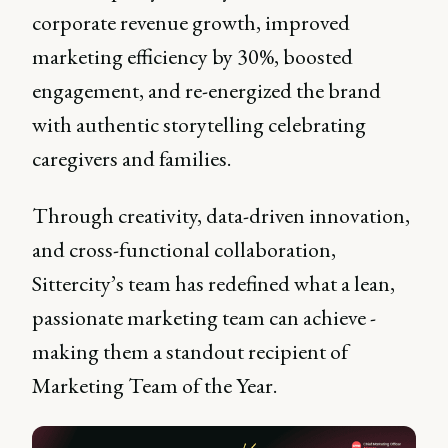
corporate revenue growth, improved
marketing efficiency by 30%, boosted
engagement, and re-energized the brand
with authentic storytelling celebrating
caregivers and families.
Through creativity, data-driven innovation,
and cross-functional collaboration,
Sittercity’s team has redefined what a lean,
passionate marketing team can achieve -
making them a standout recipient of
Marketing Team of the Year.