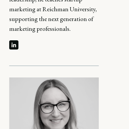
marketing at Reichman University,
supporting the next generation of
marketing professionals.