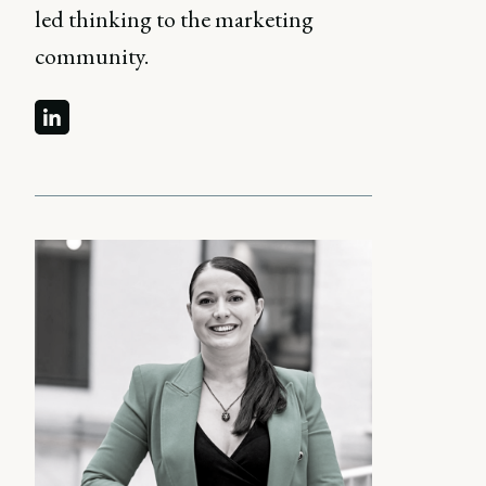
led thinking to the marketing
community.