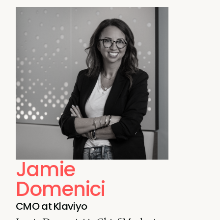
Jamie
Domenici
CMO at Klaviyo