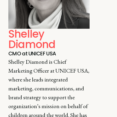
Shelley
Diamond
CMO at UNICEF USA
Shelley Diamond is Chief
Marketing Officer at UNICEF USA,
where she leads integrated
marketing, communications, and
brand strategy to support the
organization’s mission on behalf of
children around the world. She has