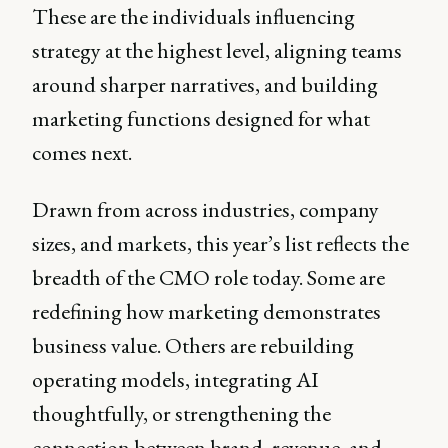
These are the individuals influencing
strategy at the highest level, aligning teams
around sharper narratives, and building
marketing functions designed for what
comes next.
Drawn from across industries, company
sizes, and markets, this year’s list reflects the
breadth of the CMO role today. Some are
redefining how marketing demonstrates
business value. Others are rebuilding
operating models, integrating AI
thoughtfully, or strengthening the
connection between brand, revenue, and