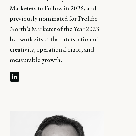
Marketers to Follow in 2026, and
previously nominated for Prolific
North’s Marketer of the Year 2023,
her work sits at the intersection of
creativity, operational rigor, and
measurable growth.