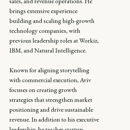
sales, and revenue operations. He
brings extensive experience
building and scaling high-growth
technology companies, with
previous leadership roles at Workiz,
IBM, and Natural Intelligence.
Known for aligning storytelling
with commercial execution, Aviv
focuses on creating growth
strategies that strengthen market
positioning and drive sustainable
revenue. In addition to his executive
leadership, he teaches startup