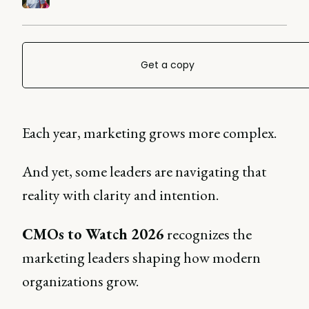
Get a copy
Each year, marketing grows more complex.
And yet, some leaders are navigating that
reality with clarity and intention.
CMOs to Watch 2026
recognizes the
marketing leaders shaping how modern
organizations grow.