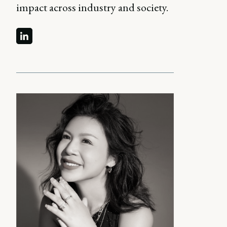
impact across industry and society.