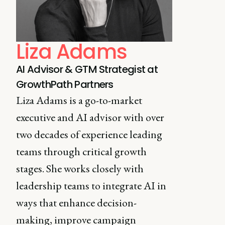
Liza Adams
AI Advisor & GTM Strategist at
GrowthPath Partners
Liza Adams is a go-to-market
executive and AI advisor with over
two decades of experience leading
teams through critical growth
stages. She works closely with
leadership teams to integrate AI in
ways that enhance decision-
making, improve campaign