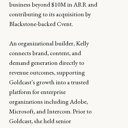
business beyond $10M in ARR and
contributing to its acquisition by
Blackstone-backed Cvent.
An organizational builder, Kelly
connects brand, content, and
demand generation directly to
revenue outcomes, supporting
Goldcast’s growth into a trusted
platform for enterprise
organizations including Adobe,
Microsoft, and Intercom. Prior to
Goldcast, she held senior