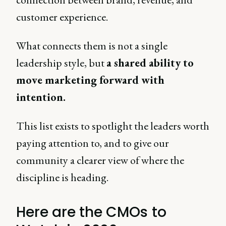
customer experience.
What connects them is not a single
leadership style, but
a shared ability to
move marketing forward with
intention.
This list exists to spotlight the leaders worth
paying attention to, and to give our
community a clearer view of where the
discipline is heading.
Here are the CMOs to