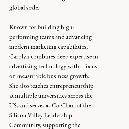
global scale.
Known for building high-
performing teams and advancing
modern marketing capabilities,
Carolyn combines deep expertise in
advertising technology with a focus
on measurable business growth.
She also teaches entrepreneurship
at multiple universities across the
US, and serves as Co-Chair of the
Silicon Valley Leadership
Community, supporting the