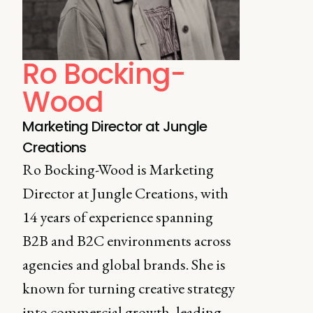
Ro Bocking-
Wood
Marketing Director at Jungle
Creations
Ro Bocking-Wood is Marketing
Director at Jungle Creations, with
14 years of experience spanning
B2B and B2C environments across
agencies and global brands. She is
known for turning creative strategy
into commercial growth, leading