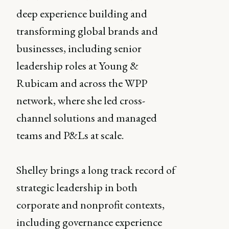
deep experience building and
transforming global brands and
businesses, including senior
leadership roles at Young &
Rubicam and across the WPP
network, where she led cross-
channel solutions and managed
teams and P&Ls at scale.
Shelley brings a long track record of
strategic leadership in both
corporate and nonprofit contexts,
including governance experience