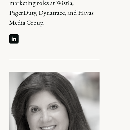
marketing roles at Wistia,
PagerDuty, Dynatrace, and Havas
Media Group.