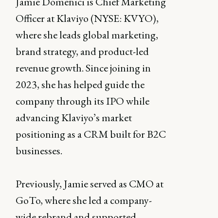
Jamie Domenici is Chief Marketing
Officer at Klaviyo (NYSE: KVYO),
where she leads global marketing,
brand strategy, and product-led
revenue growth. Since joining in
2023, she has helped guide the
company through its IPO while
advancing Klaviyo’s market
positioning as a CRM built for B2C
businesses.
Previously, Jamie served as CMO at
GoTo, where she led a company-
wide rebrand and supported