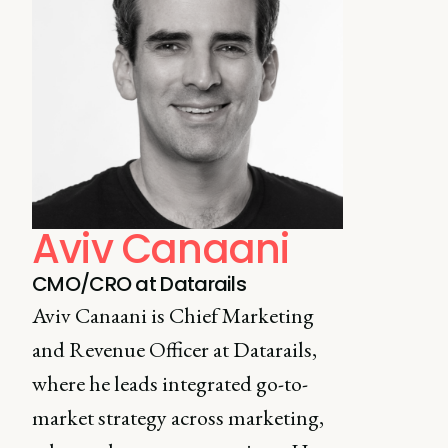
Aviv Canaani
CMO/CRO at Datarails
Aviv Canaani is Chief Marketing
and Revenue Officer at Datarails,
where he leads integrated go-to-
market strategy across marketing,