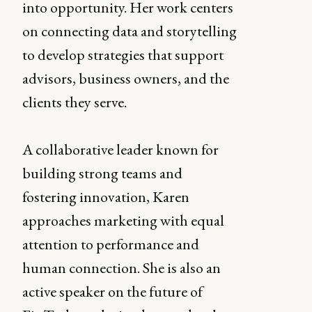
into opportunity. Her work centers
on connecting data and storytelling
to develop strategies that support
advisors, business owners, and the
clients they serve.
A collaborative leader known for
building strong teams and
fostering innovation, Karen
approaches marketing with equal
attention to performance and
human connection. She is also an
active speaker on the future of