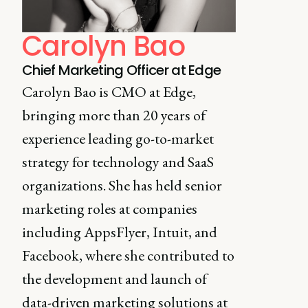
Carolyn Bao
Chief Marketing Officer at Edge
Carolyn Bao is CMO at Edge,
bringing more than 20 years of
experience leading go-to-market
strategy for technology and SaaS
organizations. She has held senior
marketing roles at companies
including AppsFlyer, Intuit, and
Facebook, where she contributed to
the development and launch of
data-driven marketing solutions at