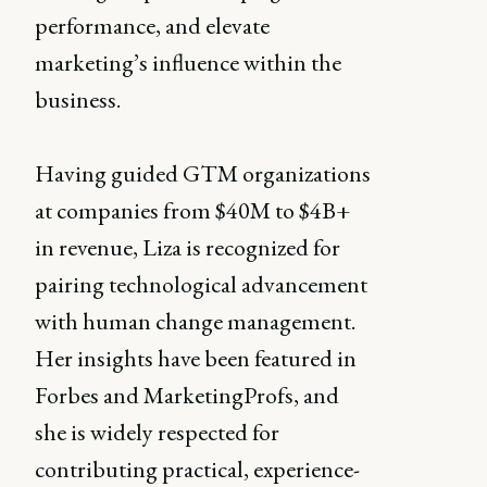
performance, and elevate
marketing’s influence within the
business.
Having guided GTM organizations
at companies from $40M to $4B+
in revenue, Liza is recognized for
pairing technological advancement
with human change management.
Her insights have been featured in
Forbes and MarketingProfs, and
she is widely respected for
contributing practical, experience-