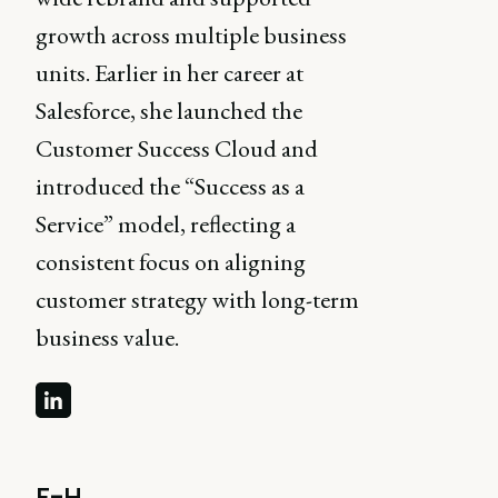
growth across multiple business
units. Earlier in her career at
Salesforce, she launched the
Customer Success Cloud and
introduced the “Success as a
Service” model, reflecting a
consistent focus on aligning
customer strategy with long-term
business value.
F-H