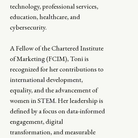
technology, professional services,
education, healthcare, and
cybersecurity.
A Fellow of the Chartered Institute
of Marketing (FCIM), Toni is
recognized for her contributions to
international development,
equality, and the advancement of
women in STEM. Her leadership is
defined by a focus on data-informed
engagement, digital
transformation, and measurable