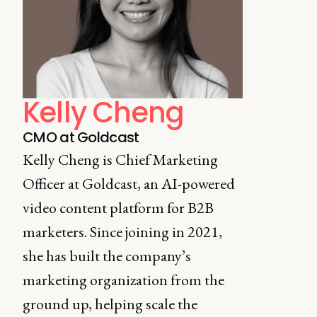
Kelly Cheng
CMO at Goldcast
Kelly Cheng is Chief Marketing
Officer at Goldcast, an AI-powered
video content platform for B2B
marketers. Since joining in 2021,
she has built the company’s
marketing organization from the
ground up, helping scale the