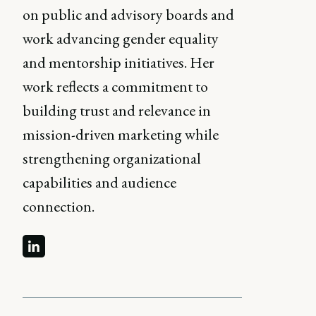
on public and advisory boards and
work advancing gender equality
and mentorship initiatives. Her
work reflects a commitment to
building trust and relevance in
mission-driven marketing while
strengthening organizational
capabilities and audience
connection.