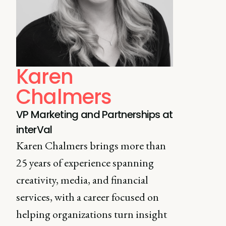
Karen
Chalmers
VP Marketing and Partnerships at
interVal
Karen Chalmers brings more than
25 years of experience spanning
creativity, media, and financial
services, with a career focused on
helping organizations turn insight