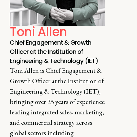
Toni Allen
Chief Engagement & Growth
Officer at the Institution of
Engineering & Technology (IET)
Toni Allen is Chief Engagement &
Growth Officer at the Institution of
Engineering & Technology (IET),
bringing over 25 years of experience
leading integrated sales, marketing,
and commercial strategy across
global sectors including