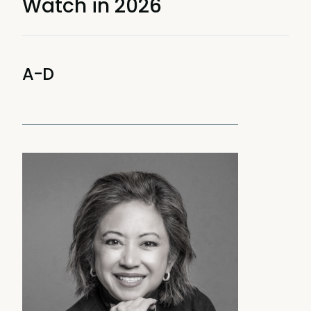
Watch in 2026
A-D