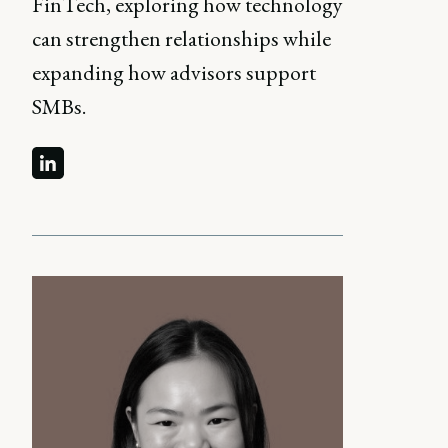
FinTech, exploring how technology
can strengthen relationships while
expanding how advisors support
SMBs.