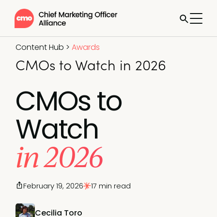
Content Hub
>
Awards
CMOs to Watch in 2026
CMOs to
Watch
in 2026
February 19, 2026
17 min read
Cecilia Toro