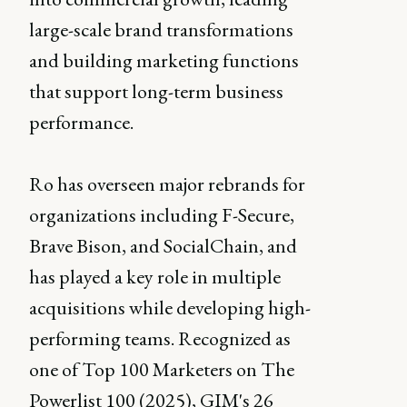
large-scale brand transformations
and building marketing functions
that support long-term business
performance.
Ro has overseen major rebrands for
organizations including F-Secure,
Brave Bison, and SocialChain, and
has played a key role in multiple
acquisitions while developing high-
performing teams. Recognized as
one of Top 100 Marketers on The
Powerlist 100 (2025), GIM's 26