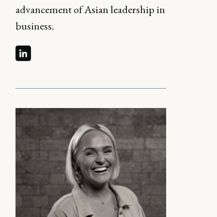
advancement of Asian leadership in
business.