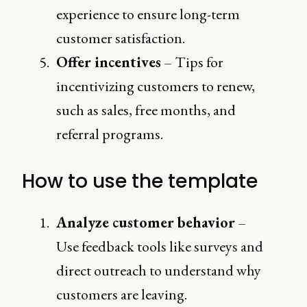
experience to ensure long-term
customer satisfaction.
Offer incentives
– Tips for
incentivizing customers to renew,
such as sales, free months, and
referral programs.
How to use the template
Analyze customer behavior
–
Use feedback tools like surveys and
direct outreach to understand why
customers are leaving.