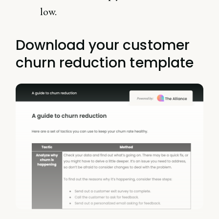
low.
Download your customer
churn reduction template