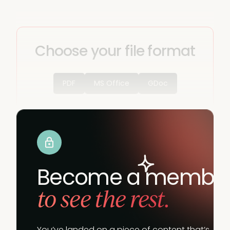
Choose your file format
PDF
MS Office
GDoc
Become a membe
to see the rest.
You’ve landed on a piece of content that’s