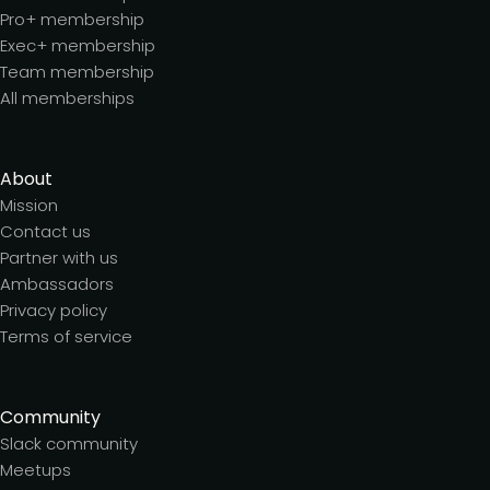
Pro+ membership
Exec+ membership
Team membership
All memberships
About
Mission
Contact us
Partner with us
Ambassadors
Privacy policy
Terms of service
Community
Slack community
Meetups