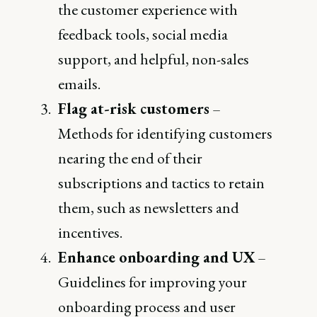
the customer experience with
feedback tools, social media
support, and helpful, non-sales
emails.
Flag at-risk customers
–
Methods for identifying customers
nearing the end of their
subscriptions and tactics to retain
them, such as newsletters and
incentives.
Enhance onboarding and UX
–
Guidelines for improving your
onboarding process and user