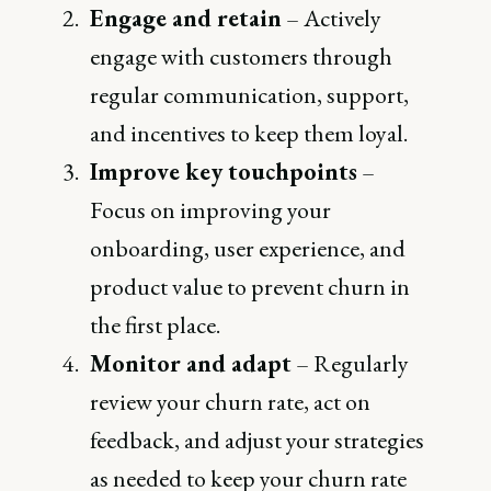
Engage and retain
– Actively
engage with customers through
regular communication, support,
and incentives to keep them loyal.
Improve key touchpoints
–
Focus on improving your
onboarding, user experience, and
product value to prevent churn in
the first place.
Monitor and adapt
– Regularly
review your churn rate, act on
feedback, and adjust your strategies
as needed to keep your churn rate