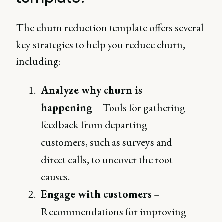
The churn reduction template offers several
key strategies to help you reduce churn,
including:
Analyze why churn is
happening
– Tools for gathering
feedback from departing
customers, such as surveys and
direct calls, to uncover the root
causes.
Engage with customers
–
Recommendations for improving