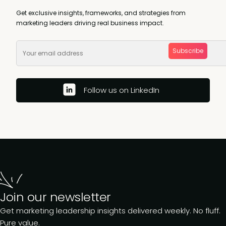
Get exclusive insights, frameworks, and strategies from
marketing leaders driving real business impact.
Subscribe
Follow us on LinkedIn
Join our newsletter
Get marketing leadership insights delivered weekly. No fluff.
Pure value.