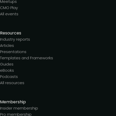
Meetups
CMO Play
All events
Resources
Industry reports
Articles
Presentations
Templates and Frameworks
Guides
eBooks
Podcasts
All resources
Membership
Insider membership
Pro membership