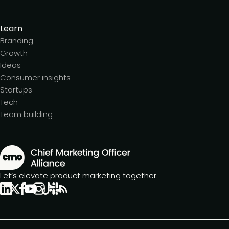
Learn
Branding
Growth
Ideas
Consumer insights
Startups
Tech
Team building
Let’s elevate product marketing together.