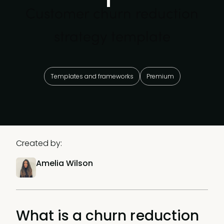
Customer churn reduction
strategy template
Templates and frameworks
Premium
Created by:
Amelia Wilson
What is a churn reduction