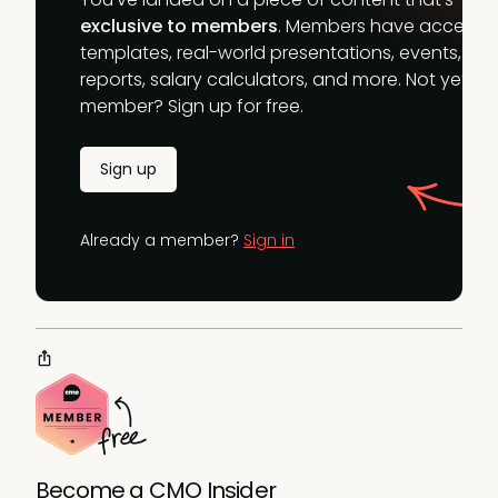
exclusive to members
. Members have access t
templates, real-world presentations, events,
reports, salary calculators, and more. Not yet a
member? Sign up for free.
Sign up
Already a member?
Sign in
Become a CMO Insider