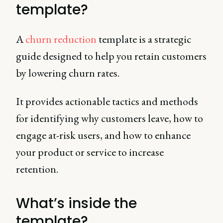
template?
A
churn reduction
template is a strategic
guide designed to help you retain customers
by lowering churn rates.
It provides actionable tactics and methods
for identifying why customers leave, how to
engage at-risk users, and how to enhance
your product or service to increase
retention.
What’s inside the
template?