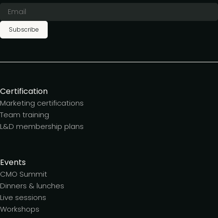
Subscribe
Certification
Marketing certifications
Team training
L&D membership plans
Events
CMO Summit
Dinners & lunches
Live sessions
Workshops