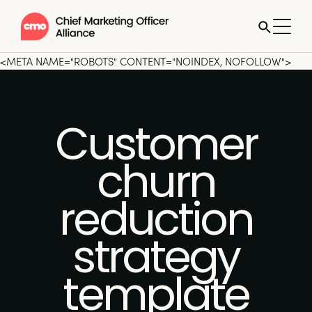
<META NAME="ROBOTS" CONTENT="NOINDEX, NOFOLLOW">
Customer
churn
reduction
strategy
template