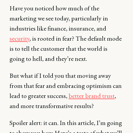
Have you noticed how much of the
marketing we see today, particularly in
industries like finance, insurance, and
security
, is rooted in fear? The default mode
is to tell the customer that the world is
going to hell, and they’re next.
But what if I told you that moving away
from that fear and embracing optimism can
lead to greater success,
better brand trust
,
and more transformative results?
Spoiler alert: it can. In this article, I’m going
to show you how. Here’s a taste of what we’ll