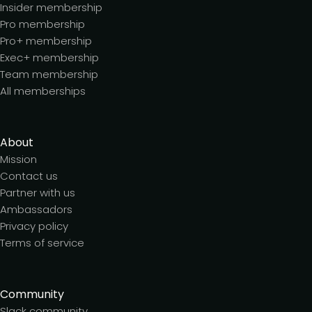
Insider membership
Pro membership
Pro+ membership
Exec+ membership
Team membership
All memberships
About
Mission
Contact us
Partner with us
Ambassadors
Privacy policy
Terms of service
Community
Slack community