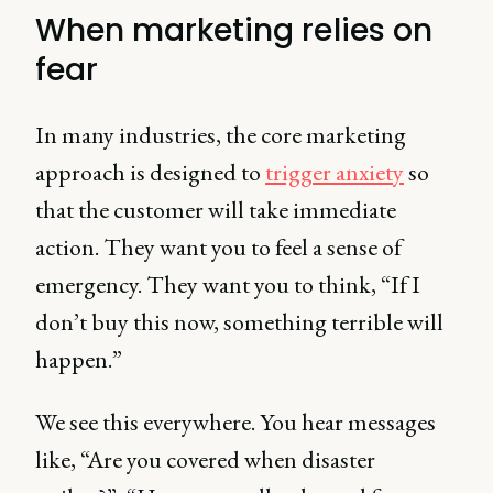
When marketing relies on
fear
In many industries, the core marketing
approach is designed to
trigger anxiety
so
that the customer will take immediate
action. They want you to feel a sense of
emergency. They want you to think, “If I
don’t buy this now, something terrible will
happen.”
We see this everywhere. You hear messages
like, “Are you covered when disaster