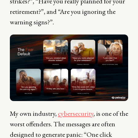
strikes?”, “Have you really planned for your
retirement?”, and “Are you ignoring the
warning signs?”.
My own industry,
cybersecurity
, is one of the
worst offenders. The messages are often
designed to generate panic: “One click