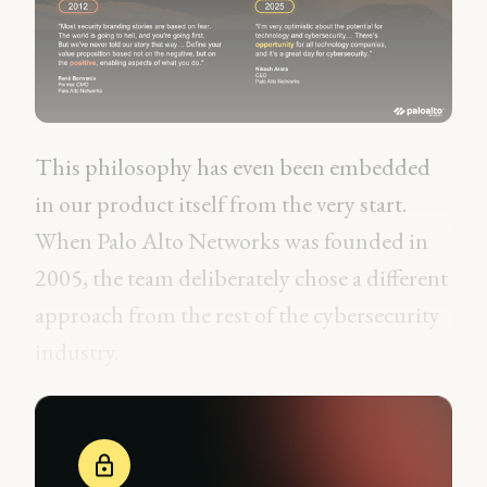
This philosophy has even been embedded
in our product itself from the very start.
When Palo Alto Networks was founded in
2005, the team deliberately chose a different
approach from the rest of the cybersecurity
industry.