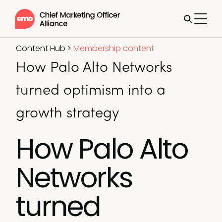
Content Hub
>
Membership content
How Palo Alto Networks
turned optimism into a
growth strategy
How Palo Alto
Networks
turned