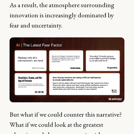
As a result, the atmosphere surrounding
innovation is increasingly dominated by
fear and uncertainty.
But what if we could counter this narrative?
What if we could look at the greatest