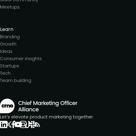
Meetups
Learn
Branding
Growth
Ideas
Consumer insights
Startups
Tech
Team building
Let’s elevate product marketing together.