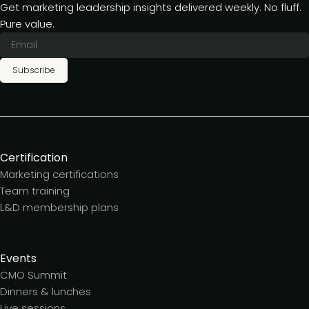
Get marketing leadership insights delivered weekly. No fluff.
Pure value.
Subscribe
Certification
Marketing certifications
Team training
L&D membership plans
Events
CMO Summit
Dinners & lunches
Live sessions