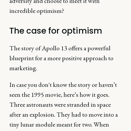
adversity and choose to meet it with
incredible optimism?
The case for optimism
The story of Apollo 13 offers a powerful
blueprint for a more positive approach to
marketing.
In case you don't know the story or haven’t
seen the 1995 movie, here’s how it goes.
Three astronauts were stranded in space
after an explosion. They had to move into a
tiny lunar module meant for two. When