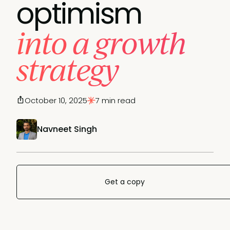
optimism
into a growth
strategy
October 10, 2025
7 min read
Navneet Singh
Get a copy