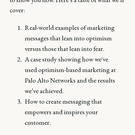
cover:
Real-world examples of marketing
messages that lean into optimism
versus those that lean into fear.
A case study showing how we've
used optimism-based marketing at
Palo Alto Networks and the results
we’ve achieved.
How to create messaging that
empowers and inspires your
customer.