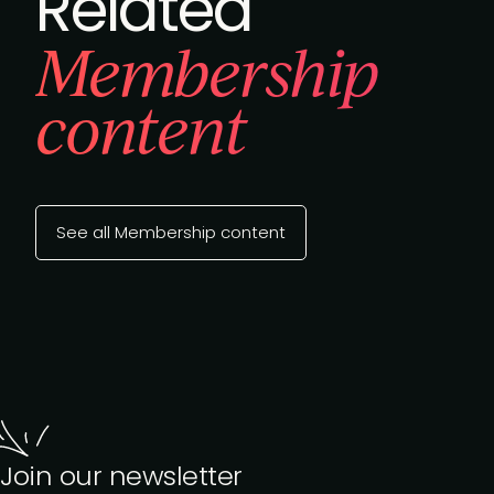
Related
Membership
content
See all Membership content
Join our newsletter