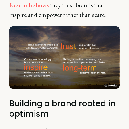
Research shows
they trust brands that
inspire and empower rather than scare.
Building a brand rooted in
optimism