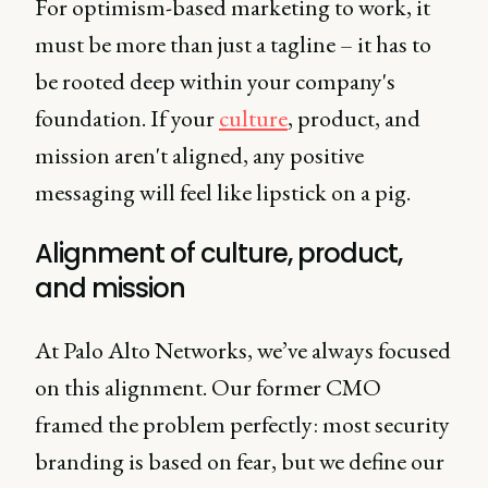
For optimism-based marketing to work, it
must be more than just a tagline – it has to
be rooted deep within your company's
foundation. If your
culture
, product, and
mission aren't aligned, any positive
messaging will feel like lipstick on a pig.
Alignment of culture, product,
and mission
At Palo Alto Networks, we’ve always focused
on this alignment. Our former CMO
framed the problem perfectly: most security
branding is based on fear, but we define our