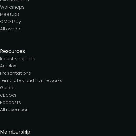
Workshops
Meetups
CMO Play
All events
Resources
Industry reports
Articles
Presentations
Templates and Frameworks
Guides
eBooks
Podcasts
All resources
Membership