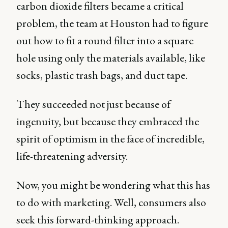
carbon dioxide filters became a critical
problem, the team at Houston had to figure
out how to fit a round filter into a square
hole using only the materials available, like
socks, plastic trash bags, and duct tape.
They succeeded not just because of
ingenuity, but because they embraced the
spirit of optimism in the face of incredible,
life-threatening adversity.
Now, you might be wondering what this has
to do with marketing. Well, consumers also
seek this forward-thinking approach.