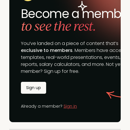
Become a membe
to see the rest.
You’ve landed on a piece of content that’s
exclusive to members
. Members have access t
templates, real-world presentations, events,
reports, salary calculators, and more. Not yet a
member? Sign up for free.
Sign up
Already a member?
Sign in