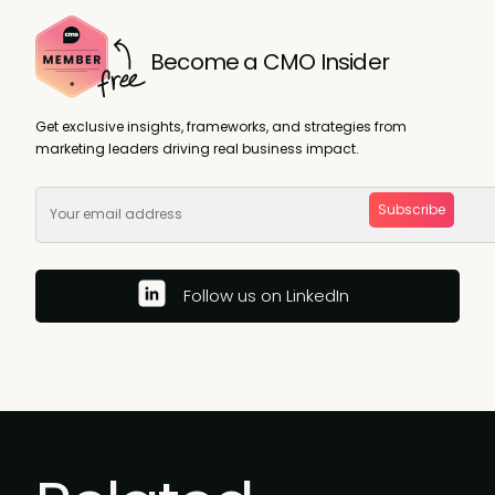
Become a CMO Insider
Get exclusive insights, frameworks, and strategies from
marketing leaders driving real business impact.
Subscribe
Follow us on LinkedIn