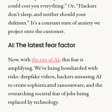
could cost you everything.” Or, “Hackers
don’t sleep, and neither should your
defenses.” It's a constant state of anxiety we
project onto the customer.
AI: The latest fear factor
Now, with
the rise of AI
, this fear is
amplifying. We’re being bombarded with
risks: deepfake videos, hackers misusing AI
to create sophisticated ransomware, and the
overarching societal fear of jobs being
replaced by technology.