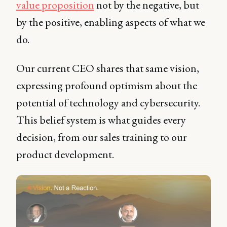
value proposition
not by the negative, but
by the positive, enabling aspects of what we
do.
Our current CEO shares that same vision,
expressing profound optimism about the
potential of technology and cybersecurity.
This belief system is what guides every
decision, from our sales training to our
product development.