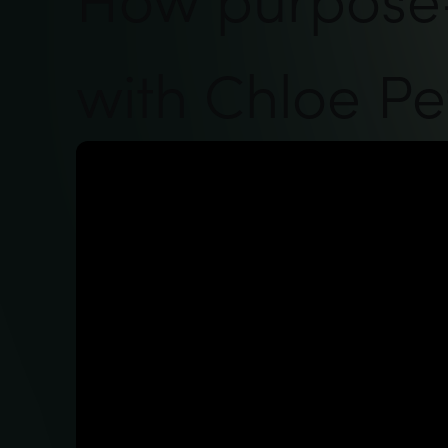
with Chloe Pe