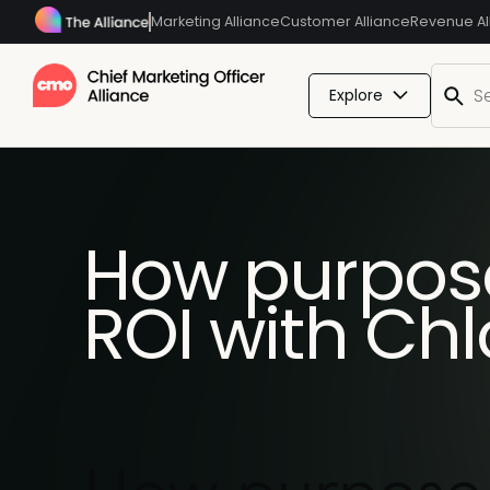
Marketing Alliance
Customer Alliance
Revenue Al
Explore
How purpose
ROI with Chl
How purpose-