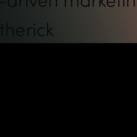
therick