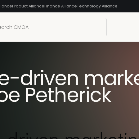
liance
Product Alliance
Finance Alliance
Technology Alliance
-driven marke
oe Petherick
driven marketin