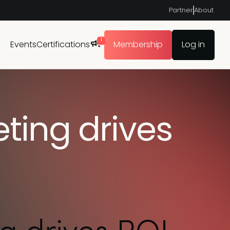
Partner
About
1
Events
Certifications
Membership
Log in
ting drives
g drives ROI