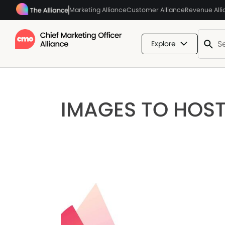
Marketing Alliance
Customer Alliance
Revenue All
Explore
IMAGES TO HOS