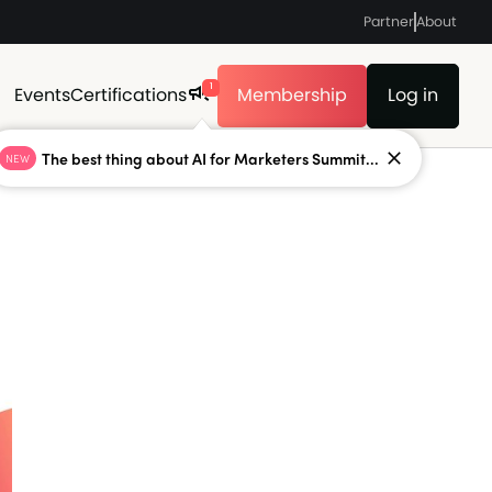
Partner
About
1
Events
Certifications
Membership
Log in
The best thing about AI for Marketers Summit...
NEW