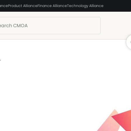
iance
Product Alliance
Finance Alliance
Technology Alliance
T