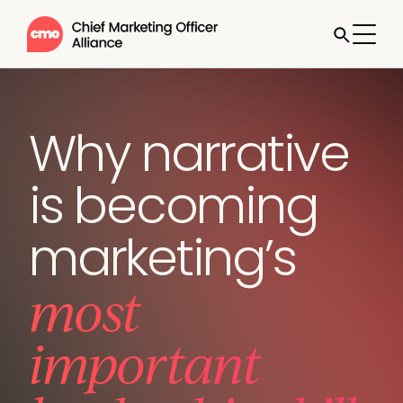
Why narrative
is becoming
marketing’s
most
important