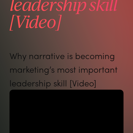
leadership skill
[Video]
Why narrative is becoming
marketing’s most important
leadership skill [Video]