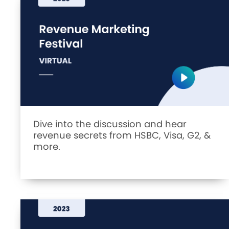
Dive into the discussion and hear
revenue secrets from HSBC, Visa, G2, &
more.