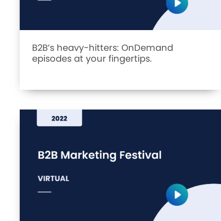
B2B’s heavy-hitters: OnDemand
episodes at your fingertips.