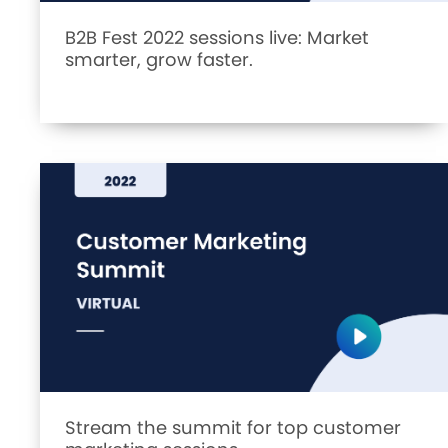
B2B Fest 2022 sessions live: Market
smarter, grow faster.
Stream the summit for top customer