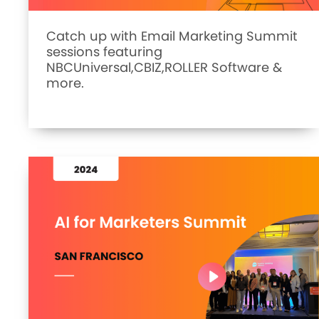
Catch up with Email Marketing Summit
sessions featuring
NBCUniversal,CBIZ,ROLLER Software &
more.