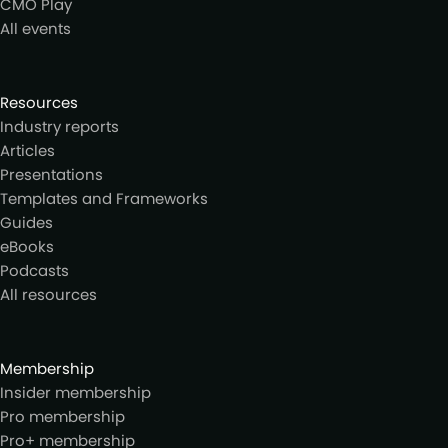
CMO Play
All events
Resources
Industry reports
Articles
Presentations
Templates and Frameworks
Guides
eBooks
Podcasts
All resources
Membership
Insider membership
Pro membership
Pro+ membership