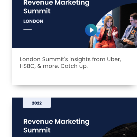
London Summit's insights from Uber,
HSBC, & more. Catch up.