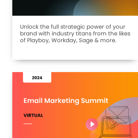
Unlock the full strategic power of your
brand with industry titans from the likes
of Playboy, Workday, Sage & more.