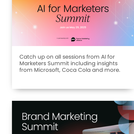
Catch up on all sessions from AI for
Marketers Summit including insights
from Microsoft, Coca Cola and more.