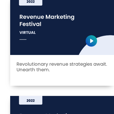
Revolutionary revenue strategies await.
Unearth them.