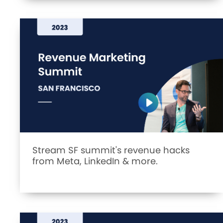
Stream SF summit's revenue hacks
from Meta, LinkedIn & more.