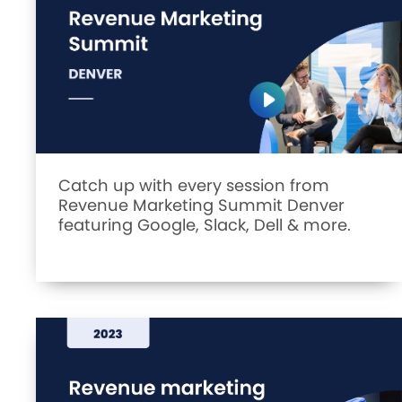
Catch up with every session from
Revenue Marketing Summit Denver
featuring Google, Slack, Dell & more.