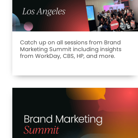
Catch up on all sessions from Brand
Marketing Summit including insights
from WorkDay, CBS, HP, and more.