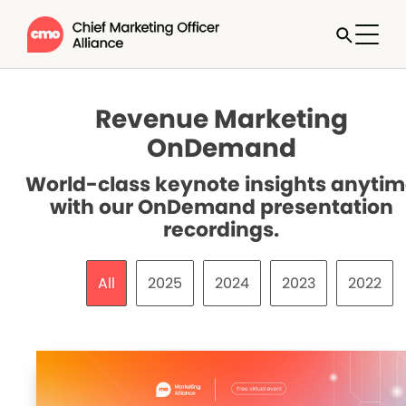
Revenue Marketing
OnDemand
World-class keynote insights anyti
with our OnDemand presentation
recordings.
All
2025
2024
2023
2022