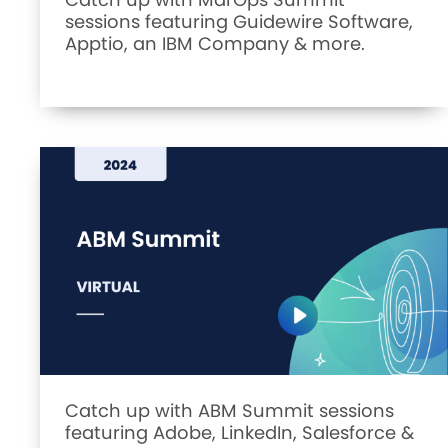
sessions featuring Guidewire Software,
Apptio, an IBM Company & more.
Catch up with ABM Summit sessions
featuring Adobe, LinkedIn, Salesforce &