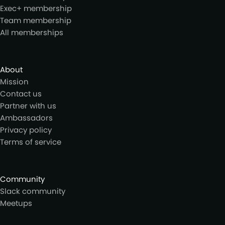
Exec+ membership
Team membership
All memberships
About
Mission
Contact us
Partner with us
Ambassadors
Privacy policy
Terms of service
Community
Slack community
Meetups