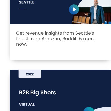
Get revenue insights from Seattle's
finest from Amazon, Reddit, & more
now.