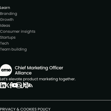
Learn
Branding
Growth
Ideas
Consumer insights
Startups
Tech
Team building
Let’s elevate product marketing together.
PRIVACY & COOKIES POLICY