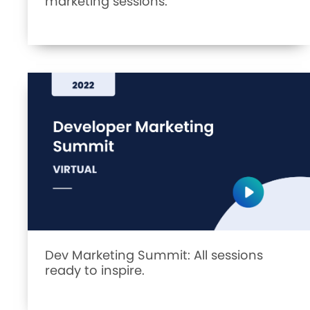
marketing sessions.
Dev Marketing Summit: All sessions
ready to inspire.