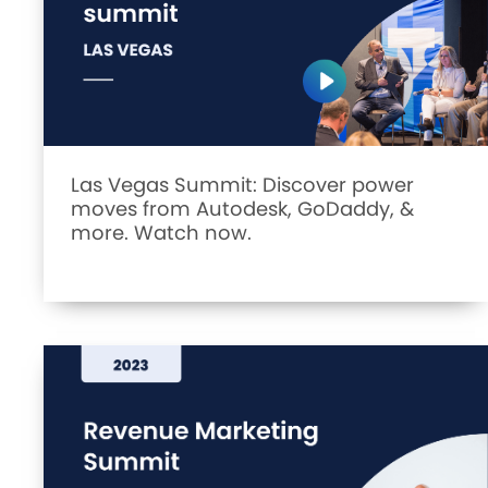
Las Vegas Summit: Discover power
moves from Autodesk, GoDaddy, &
more. Watch now.