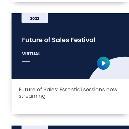
Future of Sales: Essential sessions now
streaming.