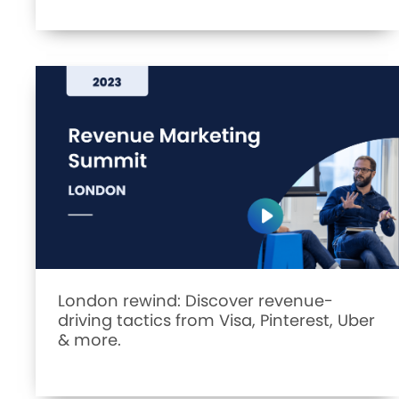
London rewind: Discover revenue-
driving tactics from Visa, Pinterest, Uber
& more.