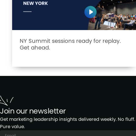
NY Summit sessions ready for replay.
Get ahead.
Join our newsletter
Get marketing leadership insights delivered weekly. No fluff.
Pure value.