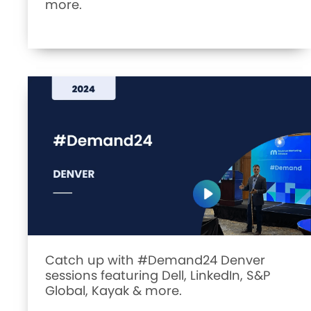
more.
Catch up with #Demand24 Denver
sessions featuring Dell, LinkedIn, S&P
Global, Kayak & more.