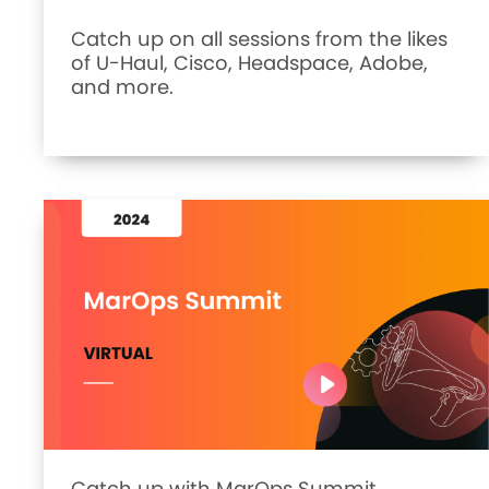
Catch up on all sessions from the likes
of U-Haul, Cisco, Headspace, Adobe,
and more.
Catch up with MarOps Summit