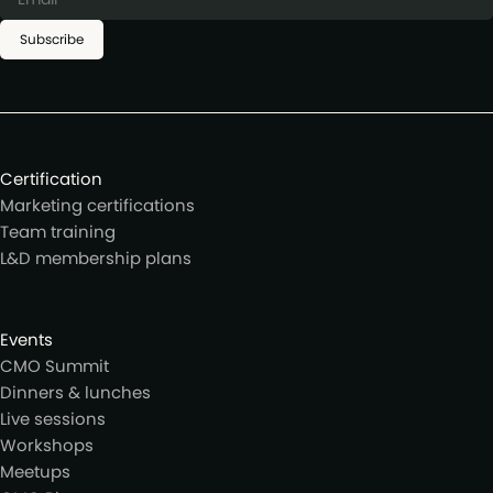
Subscribe
Certification
Marketing certifications
Team training
L&D membership plans
Events
CMO Summit
Dinners & lunches
Live sessions
Workshops
Meetups