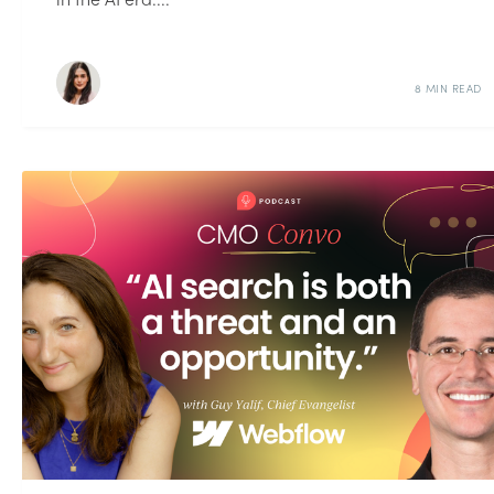
8 MIN READ