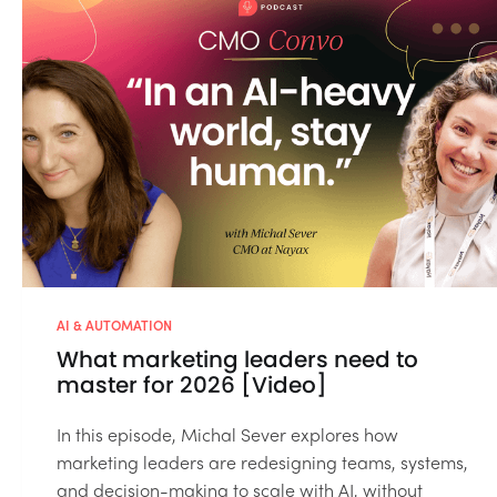
AI & AUTOMATION
What marketing leaders need to
master for 2026 [Video]
In this episode, Michal Sever explores how
marketing leaders are redesigning teams, systems,
and decision-making to scale with AI, without