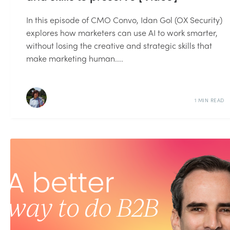
In this episode of CMO Convo, Idan Gol (OX Security)
explores how marketers can use AI to work smarter,
without losing the creative and strategic skills that
make marketing human....
1 MIN READ