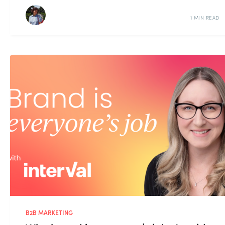
1 MIN READ
B2B MARKETING