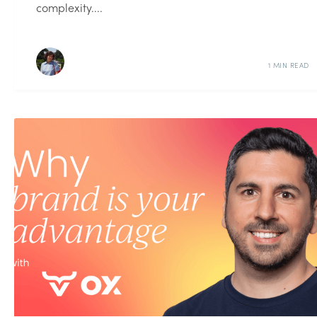
complexity....
1 MIN READ