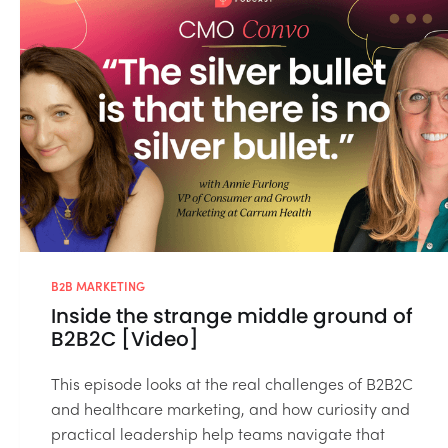
B2B MARKETING
Inside the strange middle ground of
B2B2C [Video]
This episode looks at the real challenges of B2B2C
and healthcare marketing, and how curiosity and
practical leadership help teams navigate that