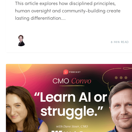
This article explores how disciplined principles,
human oversight and community-building create
lasting differentiation....
8 MIN READ