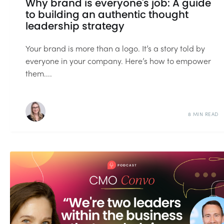
Why brand is everyone's job: A guide
to building an authentic thought
leadership strategy
Your brand is more than a logo. It’s a story told by
everyone in your company. Here’s how to empower
them....
8 MIN READ