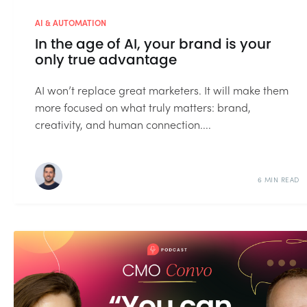
AI & AUTOMATION
In the age of AI, your brand is your
only true advantage
AI won’t replace great marketers. It will make them
more focused on what truly matters: brand,
creativity, and human connection....
6 MIN READ