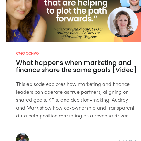
CMO CONVO
What happens when marketing and
finance share the same goals [Video]
This episode explores how marketing and finance
leaders can operate as true partners, aligning on
shared goals, KPIs, and decision-making. Audrey
and Mark show how co-ownership and transparent
data help position marketing as a revenue driver....