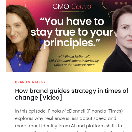
BRAND STRATEGY
How brand guides strategy in times of
change [Video]
In this episode, Finola McDonnell (Financial Times)
explores why resilience is less about speed and
more about identity. From AI and platform shifts to