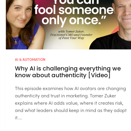
AI & AUTOMATION
Why AI is challenging everything we
know about authenticity [Video]
This episode examines how AI avatars are changing
authenticity and trust in marketing. Tomer Zuker
explains where AI adds value, where it creates risk,
and what leaders should keep in mind as they adopt
it....