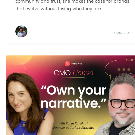
community and trust, she makes the case for brands
that evolve without losing who they are....
1 MIN READ