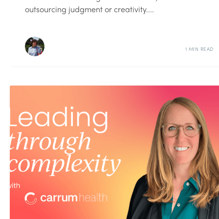
outsourcing judgment or creativity....
1 MIN READ