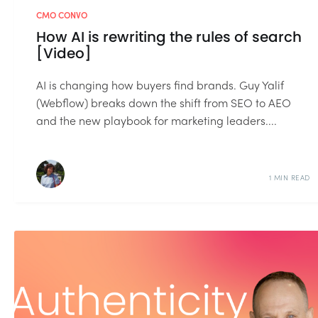
CMO CONVO
How AI is rewriting the rules of search
[Video]
AI is changing how buyers find brands. Guy Yalif
(Webflow) breaks down the shift from SEO to AEO
and the new playbook for marketing leaders....
1 MIN READ