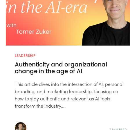
LEADERSHIP
Authenticity and organizational
change in the age of AI
This article dives into the intersection of AI, personal
branding, and marketing leadership, focusing on
how to stay authentic and relevant as AI tools
transform the industry....
7 MIN READ