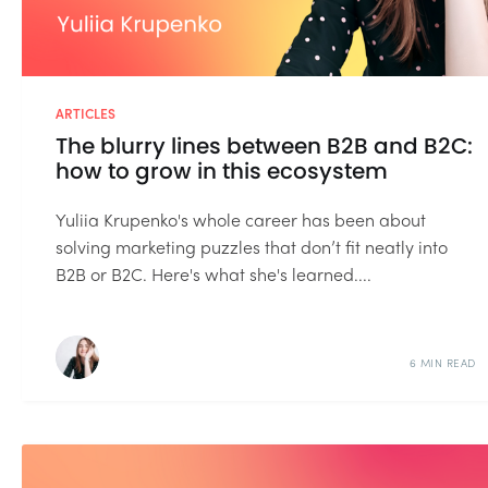
ARTICLES
The blurry lines between B2B and B2C:
how to grow in this ecosystem
Yuliia Krupenko's whole career has been about
solving marketing puzzles that don’t fit neatly into
B2B or B2C. Here's what she's learned....
6 MIN READ