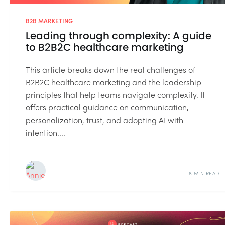
B2B MARKETING
Leading through complexity: A guide
to B2B2C healthcare marketing
This article breaks down the real challenges of
B2B2C healthcare marketing and the leadership
principles that help teams navigate complexity. It
offers practical guidance on communication,
personalization, trust, and adopting AI with
intention....
8 MIN READ