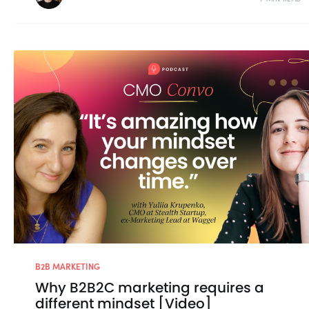
B2B MARKETING
Why B2B2C marketing requires a
different mindset [Video]