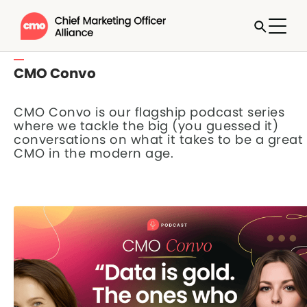
CMO Convo
CMO Convo is our flagship podcast series
where we tackle the big (you guessed it)
conversations on what it takes to be a great
CMO in the modern age.