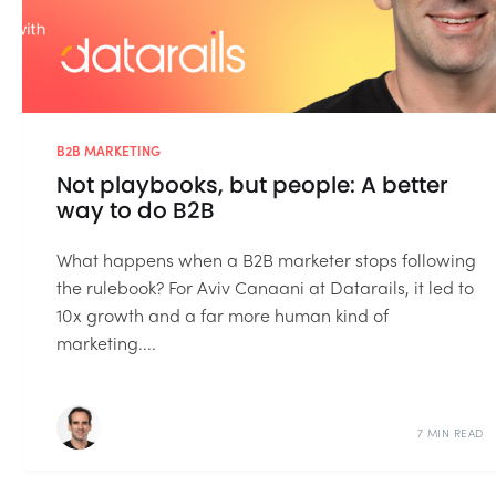
B2B MARKETING
Not playbooks, but people: A better
way to do B2B
What happens when a B2B marketer stops following
the rulebook? For Aviv Canaani at Datarails, it led to
10x growth and a far more human kind of
marketing....
7 MIN READ