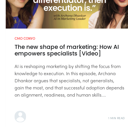
CMO CONVO
The new shape of marketing: How AI
empowers specialists [Video]
AI is reshaping marketing by shifting the focus from
knowledge to execution. In this episode, Archana
Dhankar argues that specialists, not generalists,
gain the most, and that successful adoption depends
on alignment, readiness, and human skills....
1 MIN READ