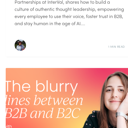
Partnerships at InterVal, shares how to build a
culture of authentic thought leadership, empowering
every employee to use their voice, foster trust in B2B,
and stay human in the age of AI....
1 MIN READ