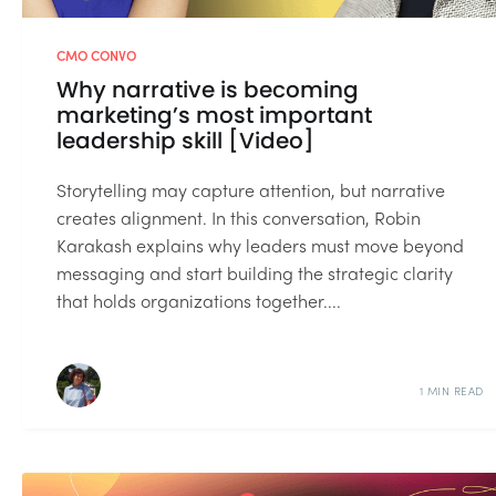
CMO CONVO
Why narrative is becoming
marketing’s most important
leadership skill [Video]
Storytelling may capture attention, but narrative
creates alignment. In this conversation, Robin
Karakash explains why leaders must move beyond
messaging and start building the strategic clarity
that holds organizations together....
1 MIN READ