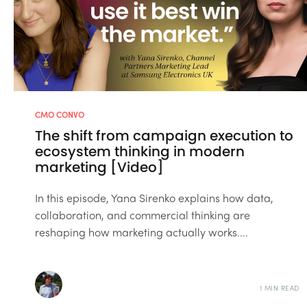
CMO CONVO
The shift from campaign execution to
ecosystem thinking in modern
marketing [Video]
In this episode, Yana Sirenko explains how data,
collaboration, and commercial thinking are
reshaping how marketing actually works....
1 MIN READ