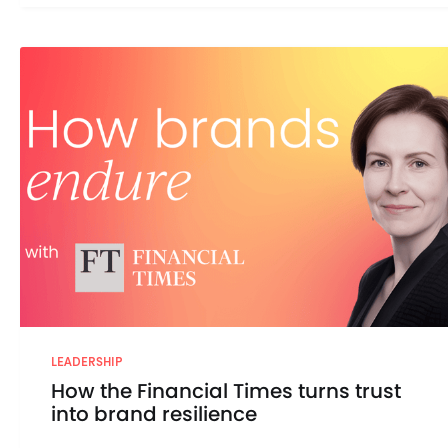
LEADERSHIP
How the Financial Times turns trust
into brand resilience