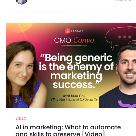
1 MIN READ
VIDEO
AI in marketing: What to automate
and skills to preserve [Video]