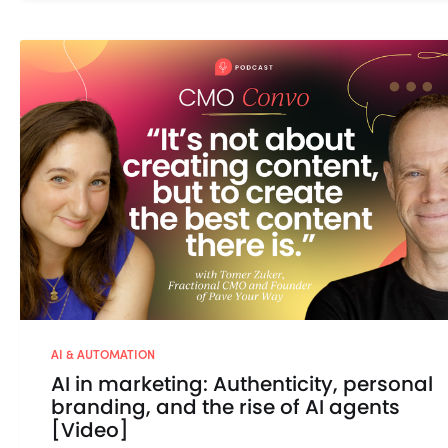
AI & AUTOMATION
AI in marketing: Authenticity, personal
branding, and the rise of AI agents
[Video]