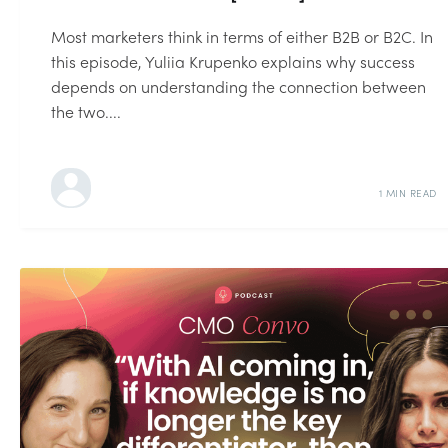
Most marketers think in terms of either B2B or B2C. In
this episode, Yuliia Krupenko explains why success
depends on understanding the connection between
the two....
1 MIN READ