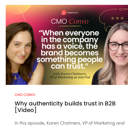
CMO CONVO
Why authenticity builds trust in B2B
[Video]
In this episode, Karen Chalmers, VP of Marketing and