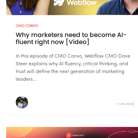
CMO CONVO
Why marketers need to become AI-
fluent right now [Video]
In this episode of CMO Convo, Webflow CMO Dave
Steer explains why AI fluency, critical thinking, and
trust will define the next generation of marketing
leaders....
1 MIN READ