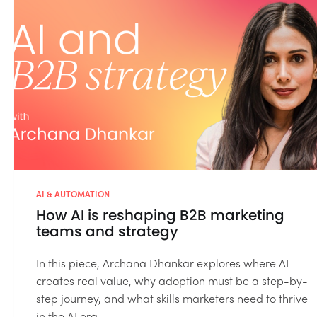
AI & AUTOMATION
How AI is reshaping B2B marketing
teams and strategy
In this piece, Archana Dhankar explores where AI
creates real value, why adoption must be a step-by-
step journey, and what skills marketers need to thrive
in the AI era....