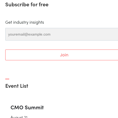
Subscribe for free
Get industry insights
Join
Event List
CMO Summit
August 21