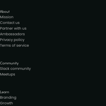
About
Mission
Contact us
Partner with us
Ambassadors
Privacy policy
Terms of service
Community
Slack community
Meetups
Learn
Branding
Growth