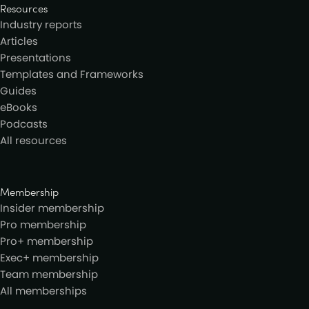
Resources
Industry reports
Articles
Presentations
Templates and Frameworks
Guides
eBooks
Podcasts
All resources
Membership
Insider membership
Pro membership
Pro+ membership
Exec+ membership
Team membership
All memberships