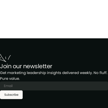
Join our newsletter
Get marketing leadership insights delivered weekly. No fluff.
Pure value.
Subscribe