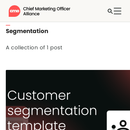
Segmentation
A collection of 1 post