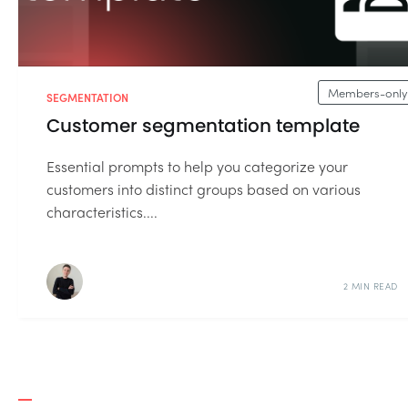
Members-only
SEGMENTATION
Customer segmentation template
Essential prompts to help you categorize your
customers into distinct groups based on various
characteristics....
2 MIN READ