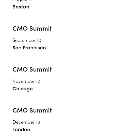
Boston
CMO Summit
September 10
San Francisco
CMO Summit
November 12
Chicago
CMO Summit
December 13
London