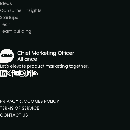
Ideas
Consumer insights
Startups
Tech
Team building
Let’s elevate product marketing together.
PRIVACY & COOKIES POLICY
TERMS OF SERVICE
CONTACT US