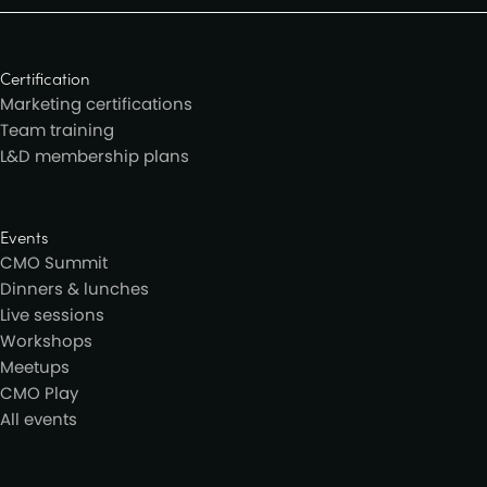
Certification
Marketing certifications
Team training
L&D membership plans
Events
CMO Summit
Dinners & lunches
Live sessions
Workshops
Meetups
CMO Play
All events