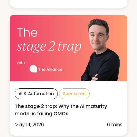
AI & Automation
Sponsored
The stage 2 trap: Why the AI maturity
model is failing CMOs
May 14, 2026
6 mins