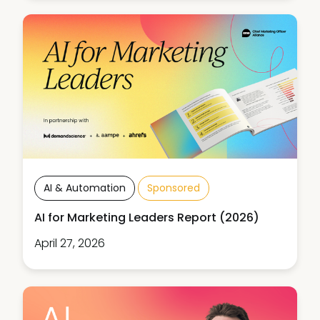
AI & Automation
Sponsored
AI for Marketing Leaders Report (2026)
April 27, 2026