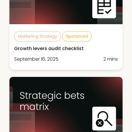
Marketing Strategy
Sponsored
Growth levers audit checklist
September 16, 2025
2 mins