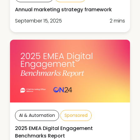
Annual marketing strategy framework
September 15, 2025
2 mins
AI & Automation
Sponsored
2025 EMEA Digital Engagement
Benchmarks Report