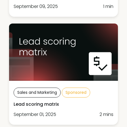
September 09, 2025
1 min
Sales and Marketing
Sponsored
Lead scoring matrix
September 01, 2025
2 mins