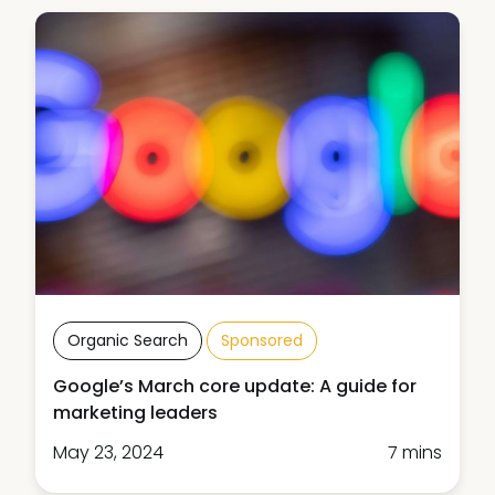
Organic Search
Sponsored
Google’s March core update: A guide for
marketing leaders
May 23, 2024
7 mins