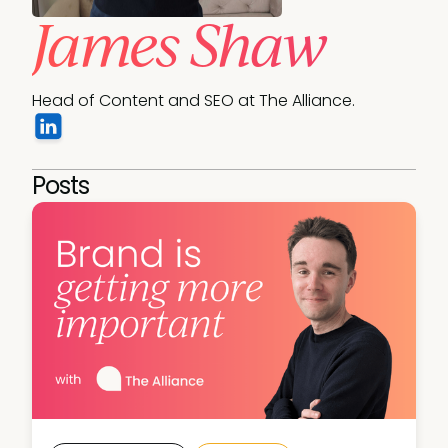
James Shaw
Head of Content and SEO at The Alliance.
Posts