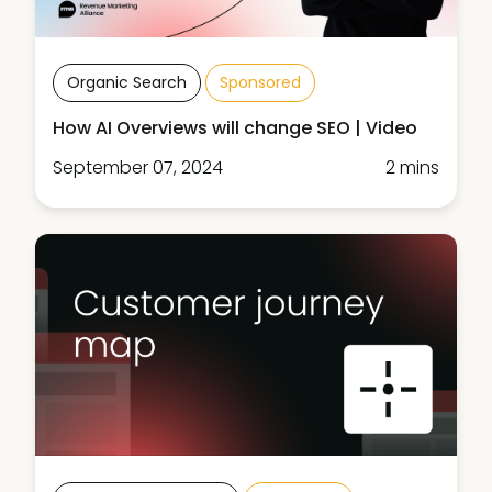
Organic Search
Sponsored
How AI Overviews will change SEO | Video
September 07, 2024
2 mins