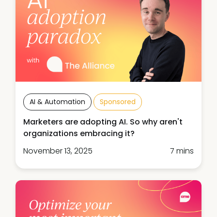
AI & Automation
Sponsored
Marketers are adopting AI. So why aren't
organizations embracing it?
November 13, 2025
7 mins