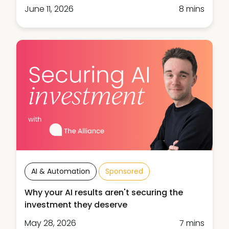
June 11, 2026
8 mins
AI & Automation
Sponsored
Why your AI results aren't securing the
investment they deserve
May 28, 2026
7 mins