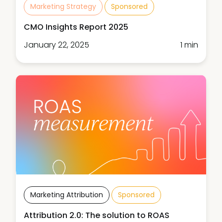
Marketing Strategy
Sponsored
CMO Insights Report 2025
January 22, 2025
1 min
Marketing Attribution
Sponsored
Attribution 2.0: The solution to ROAS