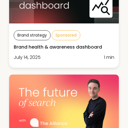
Brand strategy
Sponsored
Brand health & awareness dashboard
July 14, 2025
1 min