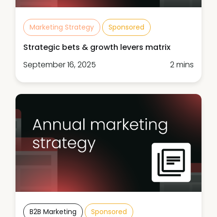
Marketing Strategy
Sponsored
Strategic bets & growth levers matrix
September 16, 2025
2 mins
B2B Marketing
Sponsored