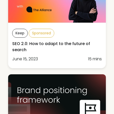
Keep
Sponsored
SEO 2.0: How to adapt to the future of
search
June 15, 2023
15 mins