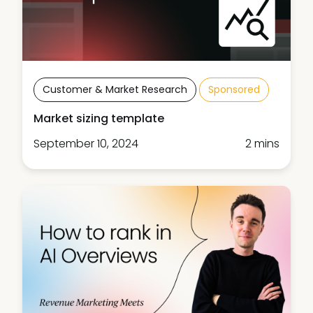
Customer & Market Research
Sponsored
Market sizing template
September 10, 2024
2 mins