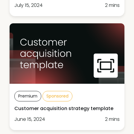
July 15, 2024
2 mins
Premium
Sponsored
Customer acquisition strategy template
June 15, 2024
2 mins