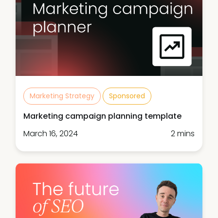
Marketing Strategy
Sponsored
Marketing campaign planning template
March 16, 2024
2 mins