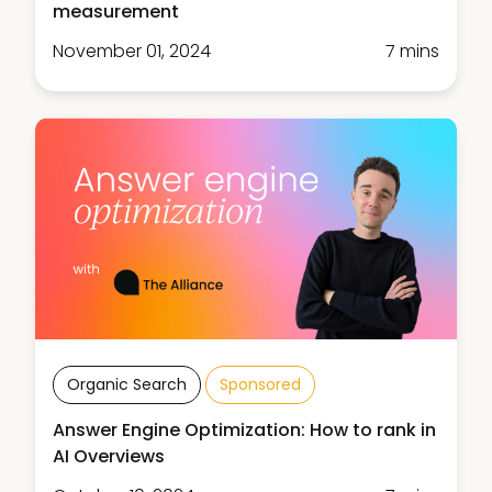
measurement
November 01, 2024
7 mins
Organic Search
Sponsored
Answer Engine Optimization: How to rank in
AI Overviews