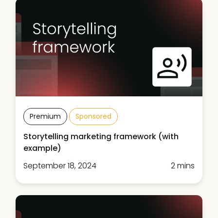
Premium
Sponsored
Storytelling marketing framework (with
example)
September 18, 2024
2 mins