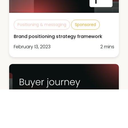
Positioning & messaging
Sponsored
Brand positioning strategy framework
February 13, 2023
2 mins