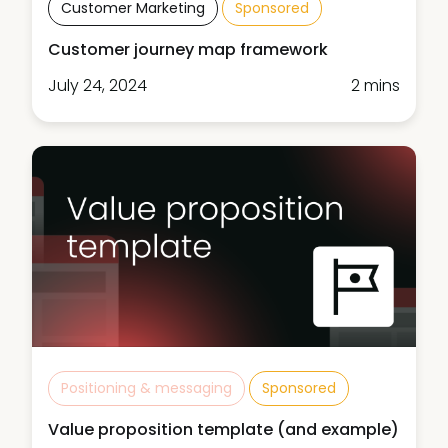
Customer Marketing
Sponsored
Customer journey map framework
July 24, 2024
2 mins
Positioning & messaging
Sponsored
Value proposition template (and example)