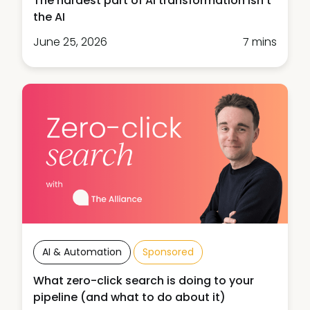
The hardest part of AI transformation isn't
the AI
June 25, 2026
7 mins
AI & Automation
Sponsored
What zero-click search is doing to your
pipeline (and what to do about it)