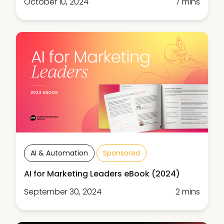
October 10, 2024
7 mins
AI & Automation
Sponsored
AI for Marketing Leaders eBook (2024)
September 30, 2024
2 mins