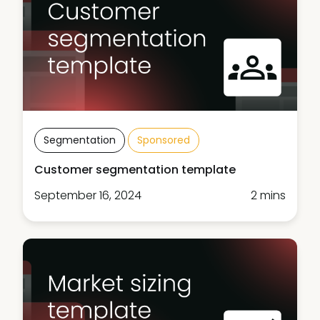
Segmentation
Sponsored
Customer segmentation template
September 16, 2024
2 mins