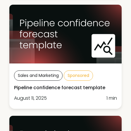
Sales and Marketing
Sponsored
Pipeline confidence forecast template
August 11, 2025
1 min