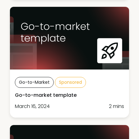
Go-to-Market
Sponsored
Go-to-market template
March 16, 2024
2 mins