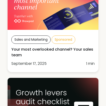
Sales and Marketing
Sponsored
Your most overlooked channel? Your sales
team
September 17, 2025
1 min