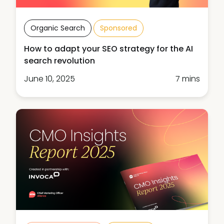
Organic Search
Sponsored
How to adapt your SEO strategy for the AI
search revolution
June 10, 2025
7 mins