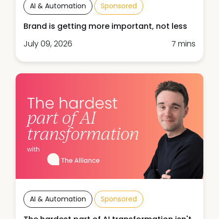
AI & Automation
Sponsored
Brand is getting more important, not less
July 09, 2026
7 mins
AI & Automation
Sponsored