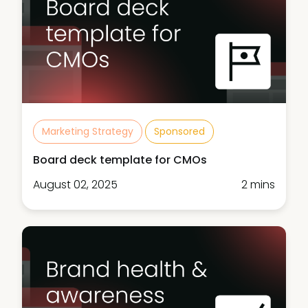
Marketing Strategy
Sponsored
Board deck template for CMOs
August 02, 2025
2 mins