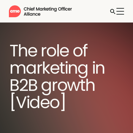
The role of
marketing in
B2B growth
[Video]