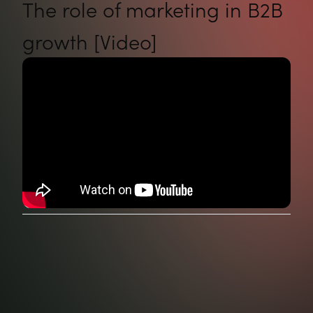
The role of marketing in B2B
growth [Video]