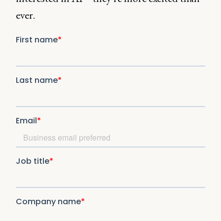
ever.