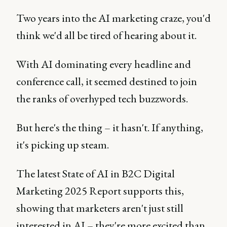
Two years into the AI marketing craze, you'd
think we'd all be tired of hearing about it.
With AI dominating every headline and
conference call, it seemed destined to join
the ranks of overhyped tech buzzwords.
But here's the thing – it hasn't. If anything,
it's picking up steam.
The latest State of AI in B2C Digital
Marketing 2025 Report supports this,
showing that marketers aren't just still
interested in AI – they're more excited than