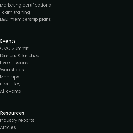
Marketing certifications
Team training
L&D membership plans
Events
CMO Summit
Dinners & lunches
Live sessions
Workshops
Meetups
CMO Play
All events
Resources
Industry reports
Articles