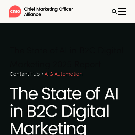
The State of AI in B2C Digital
Marketing 2025 Report
Content Hub
>
AI & Automation
The State of AI
in B2C Digital
Marketing