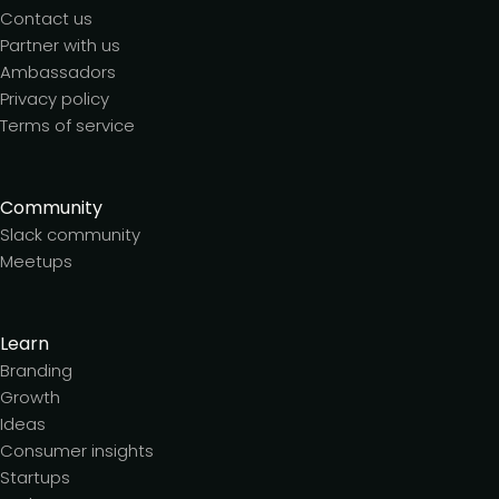
Contact us
Partner with us
Ambassadors
Privacy policy
Terms of service
Community
Slack community
Meetups
Learn
Branding
Growth
Ideas
Consumer insights
Startups