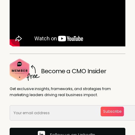
Become a CMO Insider
Get exclusive insights, frameworks, and strategies from
marketing leaders driving real business impact.
Subscribe
Follow us on LinkedIn