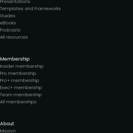
Presentations
Templates and Frameworks
Guides
eBooks
Podcasts
All resources
Membership
Insider membership
Pro membership
Pro+ membership
Exec+ membership
Team membership
All memberships
About
Mission