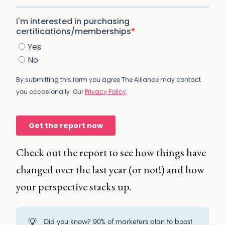
Check out the report to see how things have
changed over the last year (or not!) and how
your perspective stacks up.
💡
Did you know? 90% of marketers plan to boost