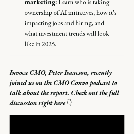
marketing:
Learn who is taking
ownership of AI initiatives, how it’s
impacting jobs and hiring, and
what investment trends will look
like in 2025.
Invoca CMO, Peter Isaacson, recently
joined us on the CMO Convo podcast to
talk about the report. Check out the full
discussion right here
👇