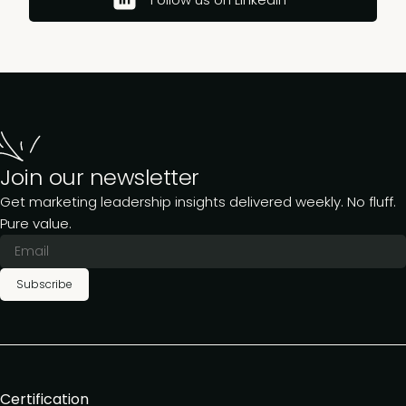
Join our newsletter
Get marketing leadership insights delivered weekly. No fluff.
Pure value.
Subscribe
Certification