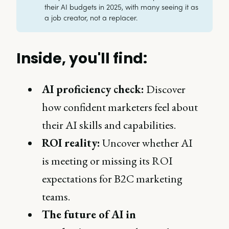
their AI budgets in 2025, with many seeing it as
a job creator, not a replacer.
Inside, you'll find:
AI proficiency check:
Discover
how confident marketers feel about
their AI skills and capabilities.
ROI reality:
Uncover whether AI
is meeting or missing its ROI
expectations for B2C marketing
teams.
The future of AI in