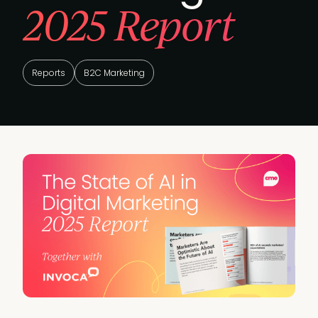
2025 Report
Reports
B2C Marketing