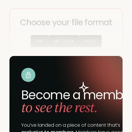
Choose your file format
PDF
MS Office
GDoc
Become a membe
to see the rest.
You’ve landed on a piece of content that’s