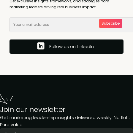
Get exclusive insights, frameworks, and strategies from
marketing leaders driving real business impact.
Subscribe
Follow us on LinkedIn
Join our newsletter
Get marketing leadership insights delivered weekly. No fluff.
Pure value.