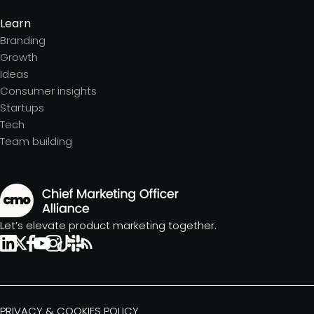
Learn
Branding
Growth
Ideas
Consumer insights
Startups
Tech
Team building
Let’s elevate product marketing together.
PRIVACY & COOKIES POLICY