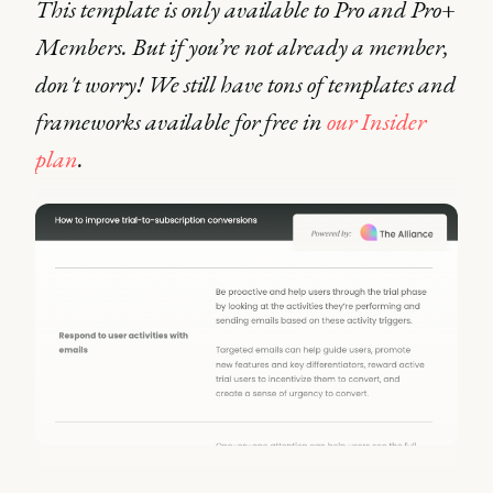
This template is only available to Pro and Pro+
Members. But if you’re not already a member,
don't worry! We still have tons of templates and
frameworks available for free in
our Insider
plan
.