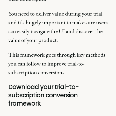
You need to deliver value during your trial
and it’s hugely important to make sure users
can easily navigate the UI and discover the
value of your product.
This framework goes through key methods
you can follow to improve trial-to-
subscription conversions.
Download your trial-to-
subscription conversion
framework