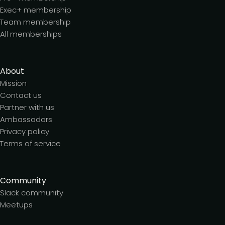
Exec+ membership
Team membership
All memberships
About
Mission
Contact us
Partner with us
Ambassadors
Privacy policy
Terms of service
Community
Slack community
Meetups