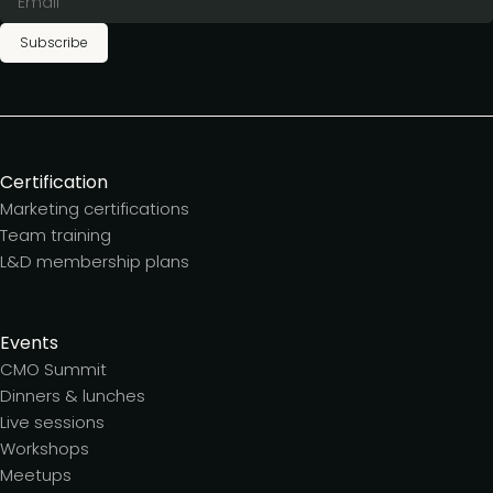
Subscribe
Certification
Marketing certifications
Team training
L&D membership plans
Events
CMO Summit
Dinners & lunches
Live sessions
Workshops
Meetups