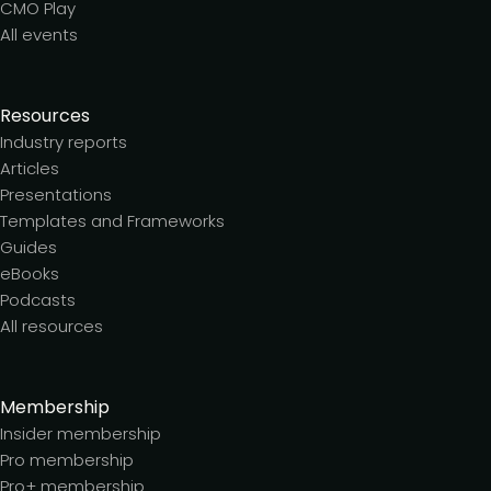
CMO Play
All events
Resources
Industry reports
Articles
Presentations
Templates and Frameworks
Guides
eBooks
Podcasts
All resources
Membership
Insider membership
Pro membership
Pro+ membership