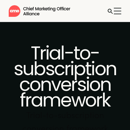
Trial-to-
subscription
conversion
framework
Trial-to-subscription
conversion framework