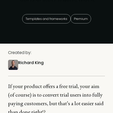
Templates and frameworks
Premium
Created by:
Richard King
If your product offers a free trial, your aim
(of course) is to convert trial users into fully
paying customers, but that’s a lot easier said
than done right!?