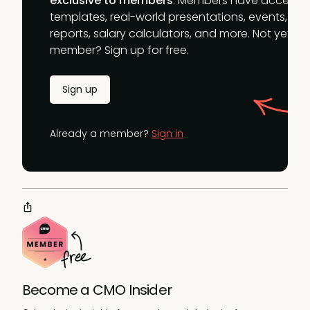
exclusive to members
. Members have access t
templates, real-world presentations, events,
reports, salary calculators, and more. Not yet a
member? Sign up for free.
Sign up
Already a member?
Sign in
Become a CMO Insider