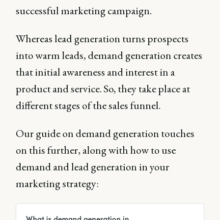
successful marketing campaign.
Whereas lead generation turns prospects
into warm leads, demand generation creates
that initial awareness and interest in a
product and service. So, they take place at
different stages of the sales funnel.
Our guide on demand generation touches
on this further, along with how to use
demand and lead generation in your
marketing strategy:
What is demand generation in