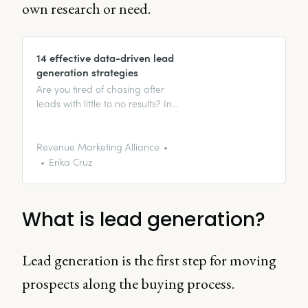
own research or need.
14 effective data-driven lead
generation strategies
Are you tired of chasing after
leads with little to no results? In
this guide, we’ll explain some
amazingly workable data-driven
lead generation strategies that
Revenue Marketing Alliance
can skyrocket your success.
Erika Cruz
What is lead generation?
Lead generation is the first step for moving
prospects along the buying process.