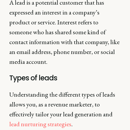
A lead is a potential customer that has
expressed an interest in a company’s
product or service. Interest refers to
someone who has shared some kind of
contact information with that company, like
an email address, phone number, or social
media account.
Types of leads
Understanding the different types of leads
allows you, as a revenue marketer, to
effectively tailor your lead generation and
lead nurturing strategies
.