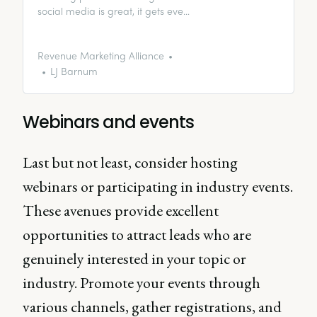
social media is great, it gets even
better with a little fuel. Enter, paid
social media ads.
Revenue Marketing Alliance
LJ Barnum
Webinars and events
Last but not least, consider hosting
webinars or participating in industry events.
These avenues provide excellent
opportunities to attract leads who are
genuinely interested in your topic or
industry. Promote your events through
various channels, gather registrations, and