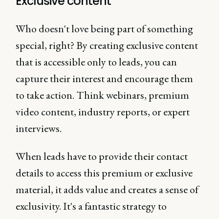
Exclusive content
Who doesn't love being part of something
special, right? By creating exclusive content
that is accessible only to leads, you can
capture their interest and encourage them
to take action. Think webinars, premium
video content, industry reports, or expert
interviews.
When leads have to provide their contact
details to access this premium or exclusive
material, it adds value and creates a sense of
exclusivity. It's a fantastic strategy to