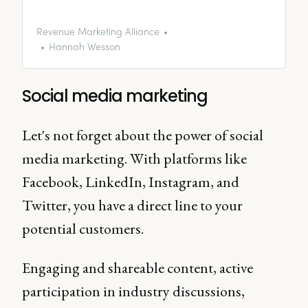
content strategies and articles
discussing the key points in more
detail, as well as some advice
Revenue Marketing Alliance
and guidance for writing content
Hannah Wesson
for B2B industries.
Social media marketing
Let's not forget about the power of social
media marketing. With platforms like
Facebook, LinkedIn, Instagram, and
Twitter, you have a direct line to your
potential customers.
Engaging and shareable content, active
participation in industry discussions,