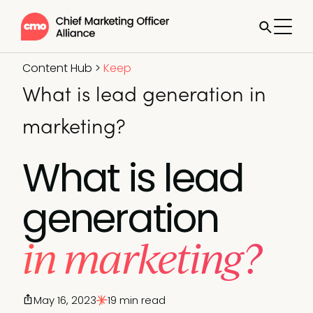
Content Hub
>
Keep
What is lead generation in
marketing?
What is lead
generation
in marketing?
May 16, 2023
19 min read