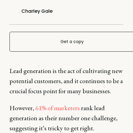
Charley Gale
Get a copy
Lead generation is the act of cultivating new
potential customers, and it continues to be a
crucial focus point for many businesses.
However,
61% of marketers
rank lead
generation as their number one challenge,
suggesting it’s tricky to get right.