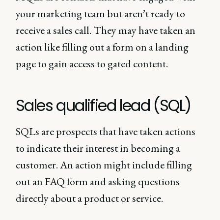
your marketing team but aren’t ready to
receive a sales call. They may have taken an
action like filling out a form on a landing
page to gain access to gated content.
Sales qualified lead (SQL)
SQLs are prospects that have taken actions
to indicate their interest in becoming a
customer. An action might include filling
out an FAQ form and asking questions
directly about a product or service.