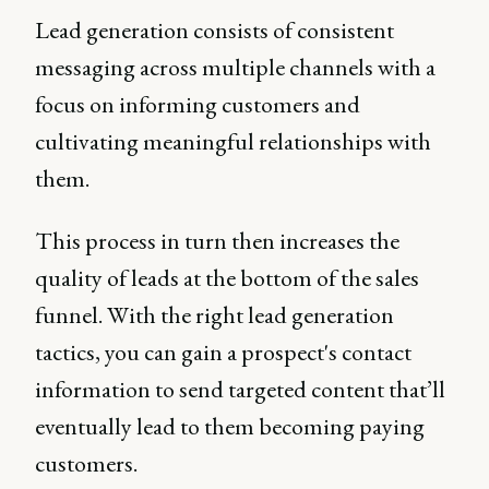
Lead generation consists of consistent
messaging across multiple channels with a
focus on informing customers and
cultivating meaningful relationships with
them.
This process in turn then increases the
quality of leads at the bottom of the sales
funnel. With the right lead generation
tactics, you can gain a prospect's contact
information to send targeted content that’ll
eventually lead to them becoming paying
customers.