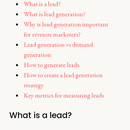
What is a lead?
What is lead generation?
Why is lead generation important
for revenue marketers?
Lead generation vs demand
generation
How to generate leads
How to create a lead generation
strategy
Key metrics for measuring leads
What is a lead?