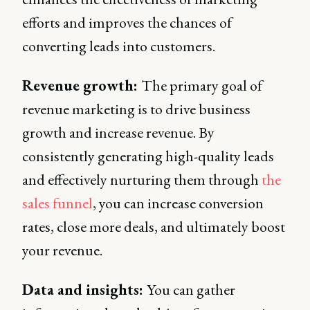
efforts and improves the chances of
converting leads into customers.
Revenue growth:
The primary goal of
revenue marketing is to drive business
growth and increase revenue. By
consistently generating high-quality leads
and effectively nurturing them through
the
sales funnel
, you can increase conversion
rates, close more deals, and ultimately boost
your revenue.
Data and insights:
You can gather