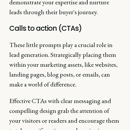
demonstrate your expertise and nurture
leads through their buyer's journey.
Calls to action (CTAs)
These little prompts play a crucial role in
lead generation. Strategically placing them
within your marketing assets, like websites,
landing pages, blog posts, or emails, can
make a world of difference.
Effective CTAs with clear messaging and
compelling design grab the attention of
your visitors or readers and encourage them