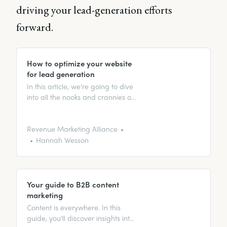
driving your lead-generation efforts
forward.
How to optimize your website
for lead generation
In this article, we’re going to dive
into all the nooks and crannies of
optimizing your website for lead
generation.
Revenue Marketing Alliance
Hannah Wesson
Your guide to B2B content
marketing
Content is everywhere. In this
guide, you’ll discover insights into