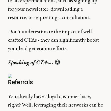
to take specific actions, such as signing up
for your newsletter, downloading a
resource, or requesting a consultation.
Don't underestimate the impact of well-
crafted CTAs - they can significantly boost
your lead generation efforts.
Speaking of CTAs...
😉
Referrals
You already have a loyal customer base,
right? Well, leveraging their networks can be