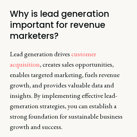
Why is lead generation
important for revenue
marketers?
Lead generation drives
customer
acquisition
, creates sales opportunities,
enables targeted marketing, fuels revenue
growth, and provides valuable data and
insights. By implementing effective lead-
generation strategies, you can establish a
strong foundation for sustainable business
growth and success.