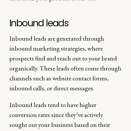
Inbound leads
Inbound leads are generated through
inbound marketing strategies, where
prospects find and reach out to your brand
organically. These leads often come through
channels such as website contact forms,
inbound calls, or direct messages.
Inbound leads tend to have higher
conversion rates since they’ve actively
sought out your business based on their