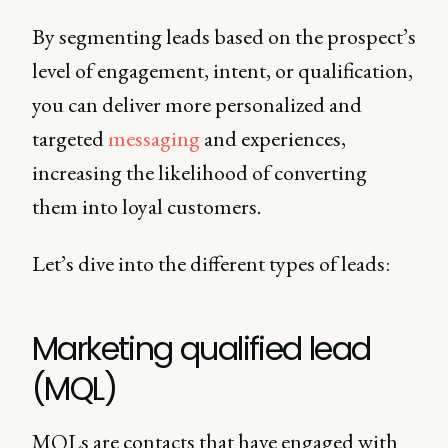
By segmenting leads based on the prospect’s
level of engagement, intent, or qualification,
you can deliver more personalized and
targeted
messaging
and experiences,
increasing the likelihood of converting
them into loyal customers.
Let’s dive into the different types of leads:
Marketing qualified lead
(MQL)
MQLs are contacts that have engaged with