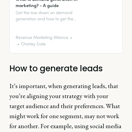
marketing? - A guide
Get the low down on demand
generation and how to get the
perfect demand gen program.
Revenue Marketing Alliance
Charley Gale
How to generate leads
It’s important, when generating leads, that
you’re aligning your strategy with your
target audience and their preferences. What
might work for one segment, may not work
for another. For example, using social media