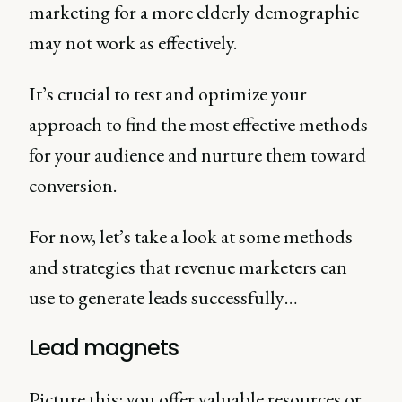
marketing for a more elderly demographic
may not work as effectively.
It’s crucial to test and optimize your
approach to find the most effective methods
for your audience and nurture them toward
conversion.
For now, let’s take a look at some methods
and strategies that revenue marketers can
use to generate leads successfully…
Lead magnets
Picture this: you offer valuable resources or