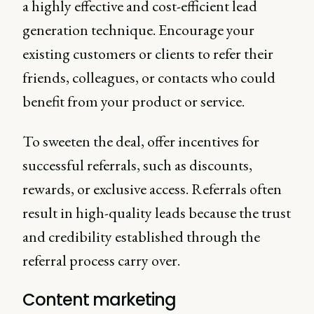
a highly effective and cost-efficient lead
generation technique. Encourage your
existing customers or clients to refer their
friends, colleagues, or contacts who could
benefit from your product or service.
To sweeten the deal, offer incentives for
successful referrals, such as discounts,
rewards, or exclusive access. Referrals often
result in high-quality leads because the trust
and credibility established through the
referral process carry over.
Content marketing