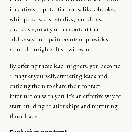
incentives to potential leads, like e-books,
whitepapers, case studies, templates,
checklists, or any other content that
addresses their pain points or provides
valuable insights. It's a win-win!
By offering these lead magnets, you become
a magnet yourself, attracting leads and
enticing them to share their contact
information with you. It's an effective way to
start building relationships and nurturing
those leads.