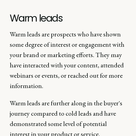
Warm leads
Warm leads are prospects who have shown
some degree of interest or engagement with
your brand or marketing efforts. They may
have interacted with your content, attended
webinars or events, or reached out for more
information.
Warm leads are further along in the buyer's
journey compared to cold leads and have
demonstrated some level of potential
interest in your product or service.