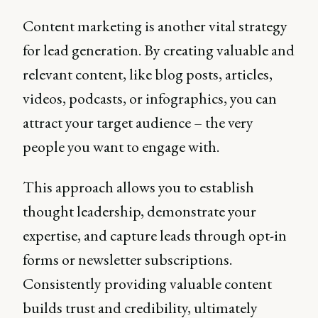
Content marketing is another vital strategy
for lead generation. By creating valuable and
relevant content, like blog posts, articles,
videos, podcasts, or infographics, you can
attract your target audience – the very
people you want to engage with.
This approach allows you to establish
thought leadership, demonstrate your
expertise, and capture leads through opt-in
forms or newsletter subscriptions.
Consistently providing valuable content
builds trust and credibility, ultimately