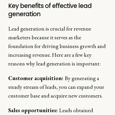
Key benefits of effective lead
generation
Lead generation is crucial for revenue
marketers because it serves as the
foundation for driving business growth and
increasing revenue. Here are a few key
reasons why lead generation is important:
Customer acquisition:
By generating a
steady stream of leads, you can expand your
customer base and acquire new customers.
Sales opportunities:
Leads obtained