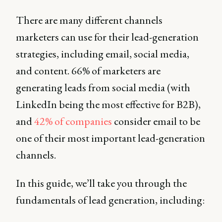
There are many different channels
marketers can use for their lead-generation
strategies, including email, social media,
and content. 66% of marketers are
generating leads from social media (with
LinkedIn being the most effective for B2B),
and
42% of companies
consider email to be
one of their most important lead-generation
channels.
In this guide, we’ll take you through the
fundamentals of lead generation, including: