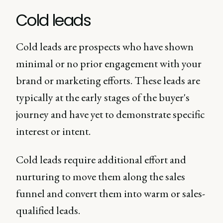
Cold leads
Cold leads are prospects who have shown
minimal or no prior engagement with your
brand or marketing efforts. These leads are
typically at the early stages of the buyer's
journey and have yet to demonstrate specific
interest or intent.
Cold leads require additional effort and
nurturing to move them along the sales
funnel and convert them into warm or sales-
qualified leads.