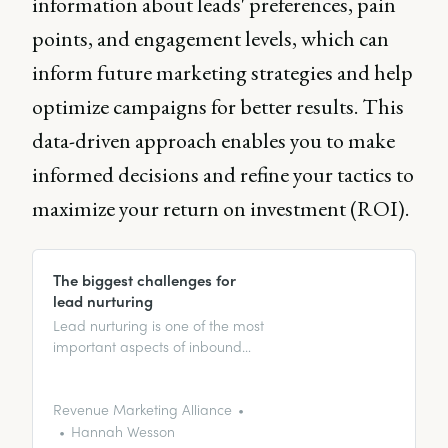
information about leads' preferences, pain
points, and engagement levels, which can
inform future marketing strategies and help
optimize campaigns for better results. This
data-driven approach enables you to make
informed decisions and refine your tactics to
maximize your return on investment (ROI).
The biggest challenges for
lead nurturing
Lead nurturing is one of the most
important aspects of inbound
marketing. However, it can be
challenging. In this article, we
discuss the biggest challenges
Revenue Marketing Alliance
and how to overcome them!
Hannah Wesson