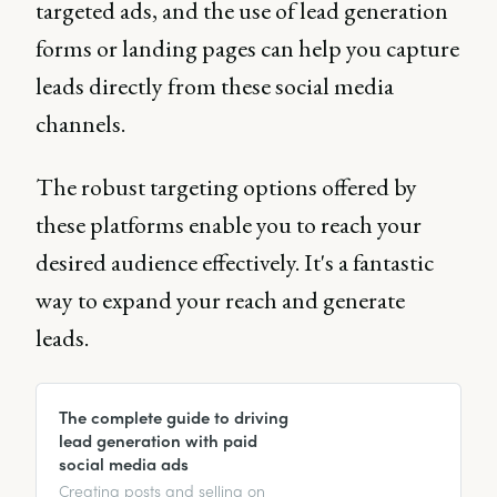
targeted ads, and the use of lead generation
forms or landing pages can help you capture
leads directly from these social media
channels.
The robust targeting options offered by
these platforms enable you to reach your
desired audience effectively. It's a fantastic
way to expand your reach and generate
leads.
The complete guide to driving
lead generation with paid
social media ads
Creating posts and selling on