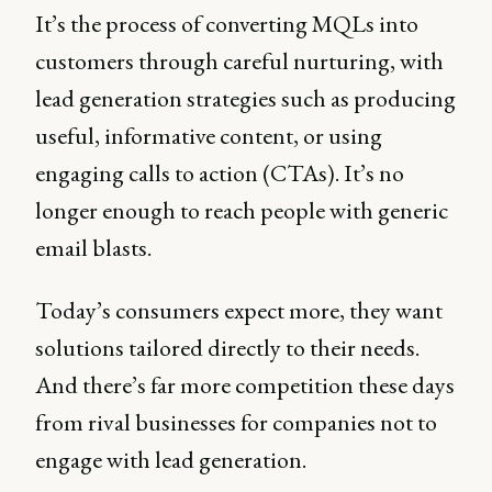
It’s the process of converting MQLs into
customers through careful nurturing, with
lead generation strategies such as producing
useful, informative content, or using
engaging calls to action (CTAs). It’s no
longer enough to reach people with generic
email blasts.
Today’s consumers expect more, they want
solutions tailored directly to their needs.
And there’s far more competition these days
from rival businesses for companies not to
engage with lead generation.