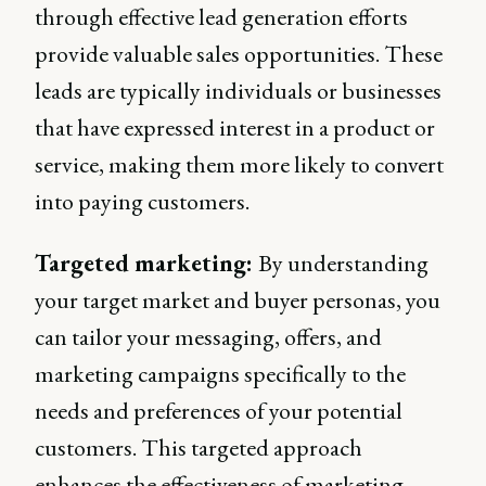
through effective lead generation efforts
provide valuable sales opportunities. These
leads are typically individuals or businesses
that have expressed interest in a product or
service, making them more likely to convert
into paying customers.
Targeted marketing:
By understanding
your target market and buyer personas, you
can tailor your messaging, offers, and
marketing campaigns specifically to the
needs and preferences of your potential
customers. This targeted approach
enhances the effectiveness of marketing