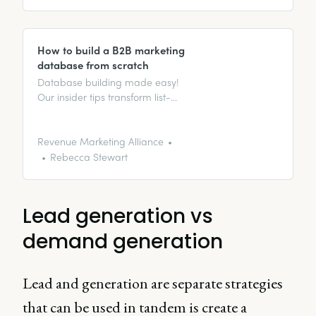
How to build a B2B marketing
database from scratch
Database building made easy!
Our insider tips transform list-
building from daunting to
effortless, unveiling data
goldmines for marketing magic.
Revenue Marketing Alliance
Rebecca Stewart
Lead generation vs
demand generation
Lead and generation are separate strategies
that can be used in tandem is create a