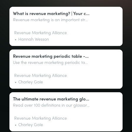
What is revenue marketing? | Your complete guide
Revenue marketing is an important strategy for driving growth. This guide will provide an overview of its benefits and how to grow your business.
Revenue Marketing Alliance
Hannah Wesson
Revenue marketing periodic table - your secrets to success
Use the revenue marketing periodic table as a framework to identify specific tactics and strategies that are most effective at driving revenue growth.
Revenue Marketing Alliance
Charley Gale
The ultimate revenue marketing glossary: Key terms explained
Read over 100 definitions in our glossary of revenue marketing terms to help you navigate the complex world of marketing with ease.
Revenue Marketing Alliance
Charley Gale