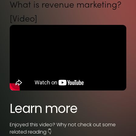
What is revenue marketing?
[Video]
Learn more
Enjoyed this video? Why not check out some
related reading 👇