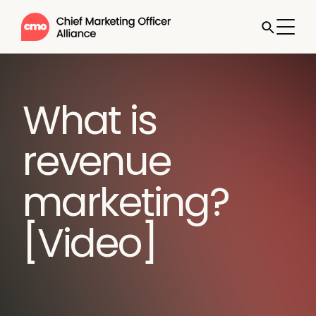
What is
revenue
marketing?
[Video]