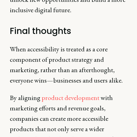
inclusive digital future.
Final thoughts
When accessibility is treated as a core
component of product strategy and
marketing, rather than an afterthought,
everyone wins—businesses and users alike.
By aligning
product development
with
marketing efforts and revenue goals,
companies can create more accessible
products that not only serve a wider