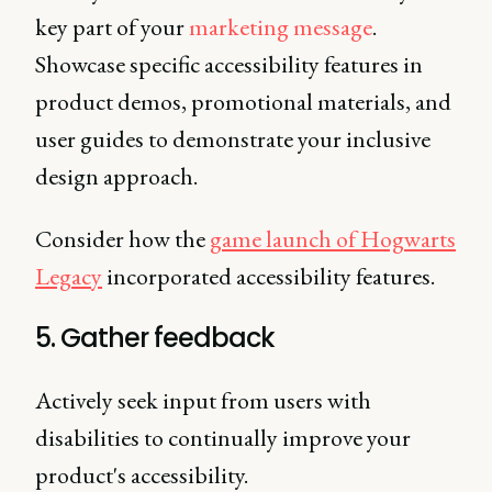
key part of your
marketing message
.
Showcase specific accessibility features in
product demos, promotional materials, and
user guides to demonstrate your inclusive
design approach.
Consider how the
game launch of Hogwarts
Legacy
incorporated accessibility features.
5. Gather feedback
Actively seek input from users with
disabilities to continually improve your
product's accessibility.