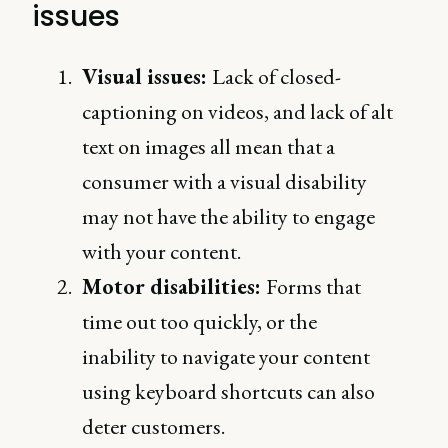
issues
Visual issues:
Lack of closed-
captioning on videos, and lack of alt
text on images all mean that a
consumer with a visual disability
may not have the ability to engage
with your content.
Motor disabilities:
Forms that
time out too quickly, or the
inability to navigate your content
using keyboard shortcuts can also
deter customers.