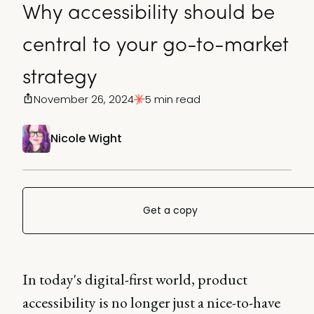
Why accessibility should be
central to your go-to-market
strategy
November 26, 2024
5 min read
Nicole Wight
Get a copy
In today's digital-first world, product
accessibility is no longer just a nice-to-have