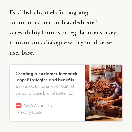
Establish channels for ongoing
communication, such as dedicated
accessibility forums or regular user surveys,
to maintain a dialogue with your diverse
user base.
Creating a customer feedback
loop: Strategies and benefits
As the co-founder and CMO of
personal care brand Better &
Better, Mary Costa knows how
essential it is to be the
CMO Alliance
representative of the customer in
Mary Costa
her role.