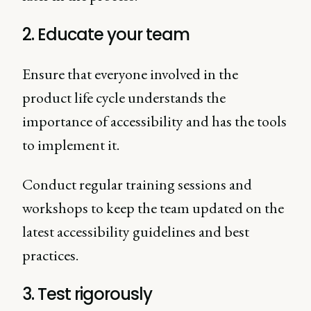
2. Educate your team
Ensure that everyone involved in the
product life cycle understands the
importance of accessibility and has the tools
to implement it.
Conduct regular training sessions and
workshops to keep the team updated on the
latest accessibility guidelines and best
practices.
3. Test rigorously