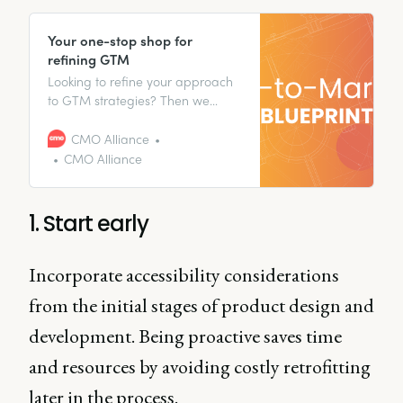
Your one-stop shop for
refining GTM
Looking to refine your approach
to GTM strategies? Then we
have just the thing for you.
CMO Alliance
CMO Alliance
1. Start early
Incorporate accessibility considerations
from the initial stages of product design and
development. Being proactive saves time
and resources by avoiding costly retrofitting
later in the process.