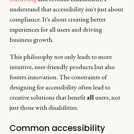
understand that accessibility isn't just about
compliance. It's about creating better
experiences for all users and driving
business growth.
This philosophy not only leads to more
intuitive, user-friendly products but also
fosters innovation. The constraints of
designing for accessibility often lead to
creative solutions that benefit
all
users, not
just those with disabilities.
Common accessibility