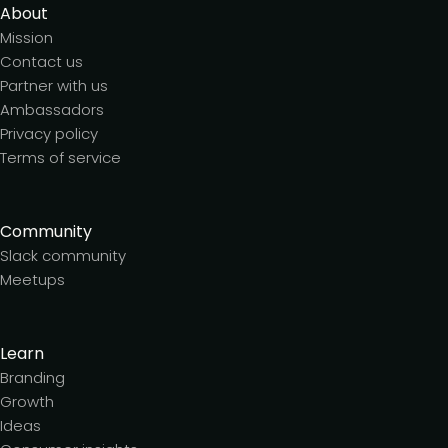
About
Mission
Contact us
Partner with us
Ambassadors
Privacy policy
Terms of service
Community
Slack community
Meetups
Learn
Branding
Growth
Ideas