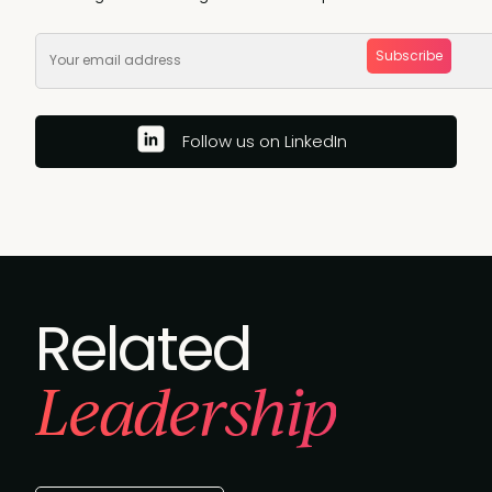
Subscribe
Follow us on LinkedIn
Related
Leadership