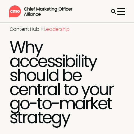
Content Hub
>
Leadership
Why
accessibility
should be
central to your
go-to-market
strategy