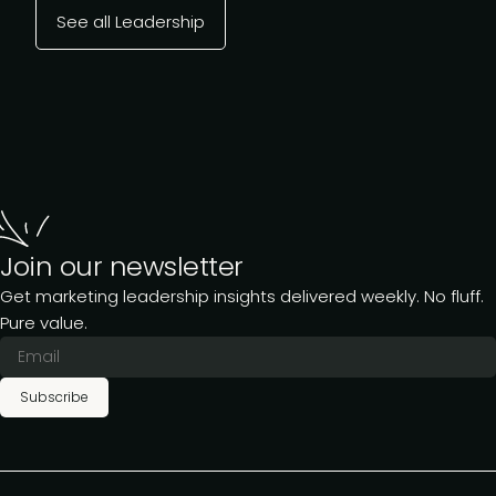
See all Leadership
Join our newsletter
Get marketing leadership insights delivered weekly. No fluff.
Pure value.
Subscribe