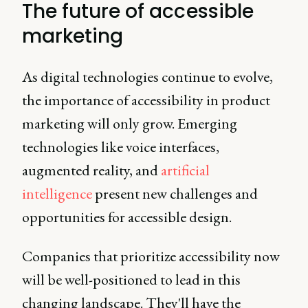
The future of accessible
marketing
As digital technologies continue to evolve,
the importance of accessibility in product
marketing will only grow. Emerging
technologies like voice interfaces,
augmented reality, and
artificial
intelligence
present new challenges and
opportunities for accessible design.
Companies that prioritize accessibility now
will be well-positioned to lead in this
changing landscape. They'll have the