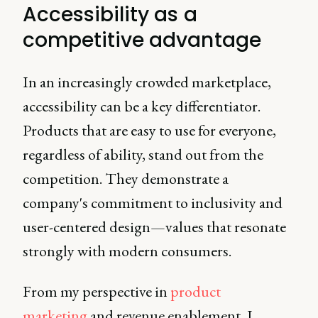
Accessibility as a
competitive advantage
In an increasingly crowded marketplace,
accessibility can be a key differentiator.
Products that are easy to use for everyone,
regardless of ability, stand out from the
competition. They demonstrate a
company's commitment to inclusivity and
user-centered design—values that resonate
strongly with modern consumers.
From my perspective in
product
marketing
and revenue enablement, I