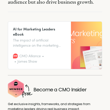
audience but also drive business growth.
AI for Marketing Leaders
eBook
The impact of artificial
intelligence on the marketing
industry is multifaceted and
profound – and marketers in
CMO Alliance
leadership positions are at the
James Shaw
forefront of this transformation. To
stay ahead, businesses must
integrate AI into their strategies
to enhance personalization,
predict customer behavior, and
Become a CMO Insider
scale content creation like never
before. Our AI
Get exclusive insights, frameworks, and strategies from
marketing leaders driving real business impact.