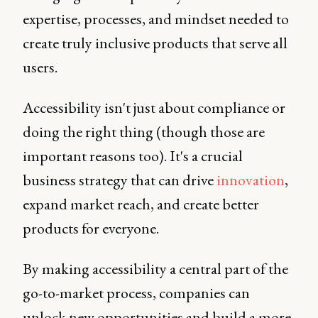
expertise, processes, and mindset needed to
create truly inclusive products that serve all
users.
Accessibility isn't just about compliance or
doing the right thing (though those are
important reasons too). It's a crucial
business strategy that can drive
innovation
,
expand market reach, and create better
products for everyone.
By making accessibility a central part of the
go-to-market process, companies can
unlock new opportunities and build a more