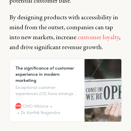
potential customer base.
By designing products with accessibility in
mind from the outset, companies can tap
into new markets, increase
customer loyalty
,
and drive significant revenue growth.
The significance of customer
experience in modern
marketing
Exceptional customer
experiences (CX) have emerged
as a vital differentiator, defining
long-term relationships and
CMO Alliance
encouraging customer loyalty.
Dr. Karthik Nagendra