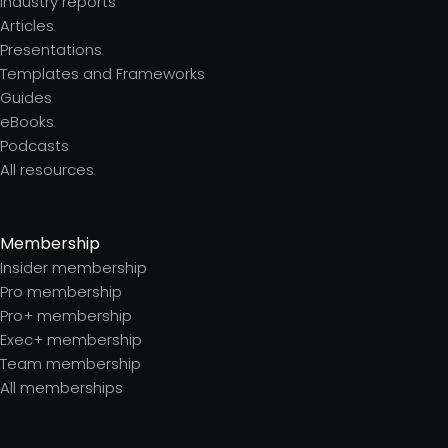
Industry reports
Articles
Presentations
Templates and Frameworks
Guides
eBooks
Podcasts
All resources
Membership
Insider membership
Pro membership
Pro+ membership
Exec+ membership
Team membership
All memberships