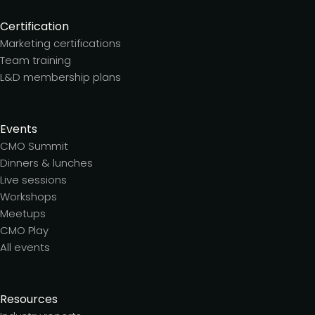
Certification
Marketing certifications
Team training
L&D membership plans
Events
CMO Summit
Dinners & lunches
Live sessions
Workshops
Meetups
CMO Play
All events
Resources