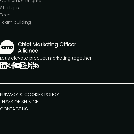
Consumer insights
Startups
Tech
Team building
Let’s elevate product marketing together.
PRIVACY & COOKIES POLICY
TERMS OF SERVICE
CONTACT US