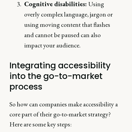
Cognitive disabilities:
Using
overly complex language, jargon or
using moving content that flashes
and cannot be paused can also
impact your audience.
Integrating accessibility
into the go-to-market
process
So how can companies make accessibility a
core part of their go-to-market strategy?
Here are some key steps: