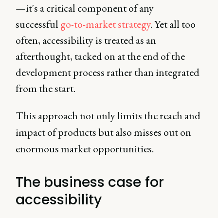
—it's a critical component of any
successful
go-to-market strategy
. Yet all too
often, accessibility is treated as an
afterthought, tacked on at the end of the
development process rather than integrated
from the start.
This approach not only limits the reach and
impact of products but also misses out on
enormous market opportunities.
The business case for
accessibility