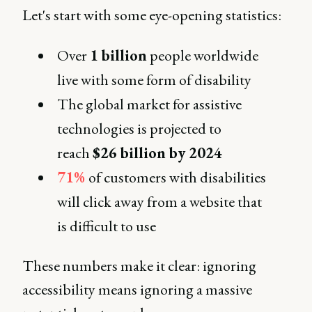
Let's start with some eye-opening statistics:
Over
1 billion
people worldwide
live with some form of disability
The global market for assistive
technologies is projected to
reach
$26 billion by 2024
71%
of customers with disabilities
will click away from a website that
is difficult to use
These numbers make it clear: ignoring
accessibility means ignoring a massive