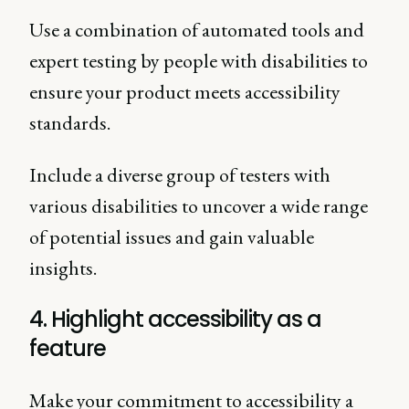
Use a combination of automated tools and
expert testing by people with disabilities to
ensure your product meets accessibility
standards.
Include a diverse group of testers with
various disabilities to uncover a wide range
of potential issues and gain valuable
insights.
4. Highlight accessibility as a
feature
Make your commitment to accessibility a