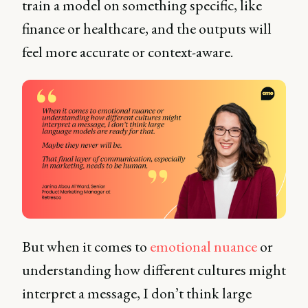
train a model on something specific, like
finance or healthcare, and the outputs will
feel more accurate or context-aware.
But when it comes to
emotional nuance
or
understanding how different cultures might
interpret a message, I don’t think large