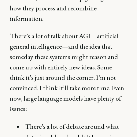
how they process and recombine
information.
There’s a lot of talk about AGI—artificial
general intelligence—and the idea that
someday these systems might reason and
come up with entirely new ideas. Some
think it’s just around the corner. I’m not
convinced. I think it’ll take more time. Even
now, large language models have plenty of
issues:
There’s a lot of debate around what