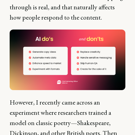
through is real, and that naturally affects
how people respond to the content.
However, I recently came across an
experiment where researchers trained a
model on classic poetry—Shakespeare,
Dickinson, and other British poets. Then