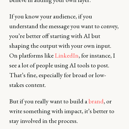
If you know your audience, if you
understand the message you want to convey,
you’re better off starting with AI but
shaping the output with your own input.
On platforms like
LinkedIn
, for instance, I
see a lot of people using AI tools to post.
That’s fine, especially for broad or low-
stakes content.
But if you really want to build a
brand
, or
write something with impact, it’s better to
stay involved in the process.