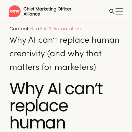
Content Hub
>
AI & Automation
Why AI can’t replace human
creativity (and why that
matters for marketers)
Why AI can’t
replace
human