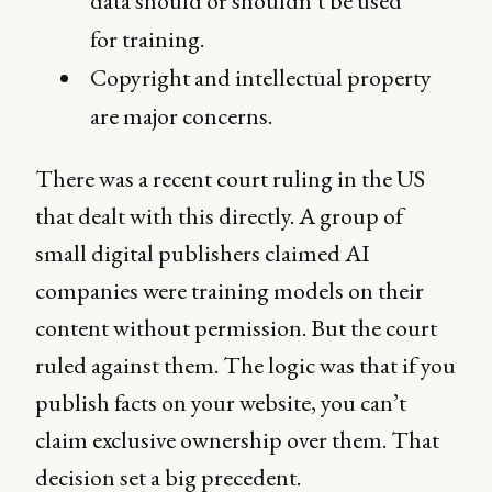
data should or shouldn’t be used
for training.
Copyright and intellectual property
are major concerns.
There was a recent court ruling in the US
that dealt with this directly. A group of
small digital publishers claimed AI
companies were training models on their
content without permission. But the court
ruled against them. The logic was that if you
publish facts on your website, you can’t
claim exclusive ownership over them. That
decision set a big precedent.