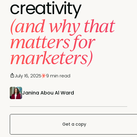
creativity
(and why that
matters for
marketers)
July 16, 2025
9 min read
Janina Abou Al Ward
Get a copy