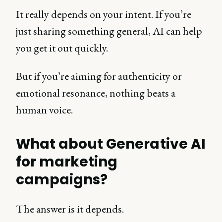
It really depends on your intent. If you’re
just sharing something general, AI can help
you get it out quickly.
But if you’re aiming for authenticity or
emotional resonance, nothing beats a
human voice.
What about Generative AI
for marketing
campaigns?
The answer is it depends.