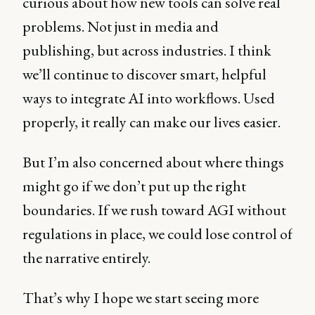
curious about how new tools can solve real
problems. Not just in media and
publishing, but across industries. I think
we’ll continue to discover smart, helpful
ways to integrate AI into workflows. Used
properly, it really can make our lives easier.
But I’m also concerned about where things
might go if we don’t put up the right
boundaries. If we rush toward AGI without
regulations in place, we could lose control of
the narrative entirely.
That’s why I hope we start seeing more