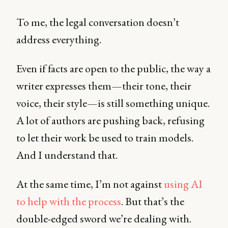
To me, the legal conversation doesn’t
address everything.
Even if facts are open to the public, the way a
writer expresses them—their tone, their
voice, their style—is still something unique.
A lot of authors are pushing back, refusing
to let their work be used to train models.
And I understand that.
At the same time, I’m not against
using AI
to help with the process
. But that’s the
double-edged sword we’re dealing with.