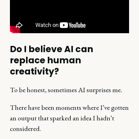
Do I believe AI can
replace human
creativity?
To be honest, sometimes AI surprises me.
There have been moments where I’ve gotten
an output that sparked an idea I hadn’t
considered.