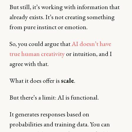
But still, it’s working with information that
already exists. It’s not creating something
from pure instinct or emotion.
So, you could argue that
AI doesn’t have
true human creativity
or intuition, and I
agree with that.
What it does offer is
scale
.
But there’s a limit: AI is functional.
It generates responses based on
probabilities and training data. You can