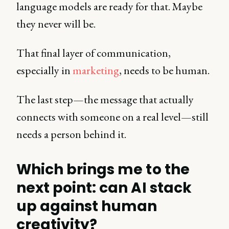
language models are ready for that. Maybe
they never will be.
That final layer of communication,
especially in
marketing
, needs to be human.
The last step—the message that actually
connects with someone on a real level—still
needs a person behind it.
Which brings me to the
next point: can AI stack
up against human
creativity?