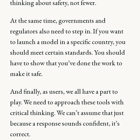
thinking about safety, not fewer.
At the same time, governments and
regulators also need to step in. If you want
to launch a model in a specific country, you
should meet certain standards. You should
have to show that you’ve done the work to
make it safe.
And finally, as users, we all have a part to
play. We need to approach these tools with
critical thinking. We can’t assume that just
because a response sounds confident, it’s
correct.