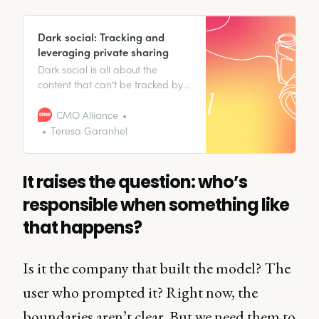
Dark social: Tracking and
leveraging private sharing
Dark social is all about the
content that can’t be tracked by
analytics tools since it’s shared in
private spaces, from SMS to
CMO Alliance
messaging apps.
Teresa Garanhel
It raises the question: who’s
responsible when something like
that happens?
Is it the company that built the model? The
user who prompted it? Right now, the
boundaries aren’t clear. But we need them to