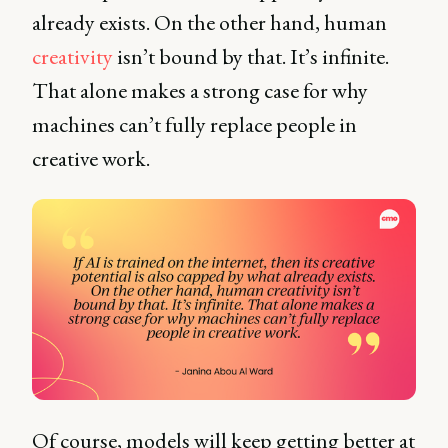
already exists. On the other hand, human
creativity
isn’t bound by that. It’s infinite.
That alone makes a strong case for why
machines can’t fully replace people in
creative work.
Of course, models will keep getting better at