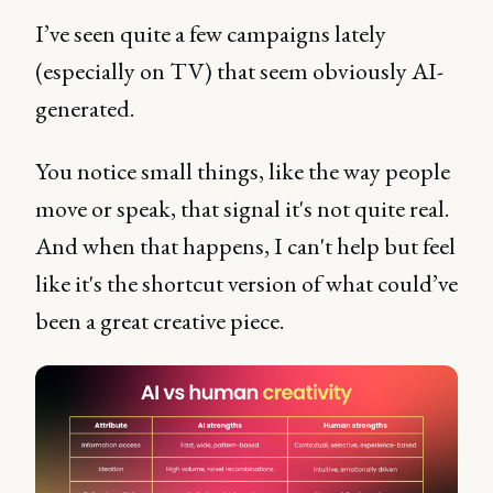
I’ve seen quite a few campaigns lately
(especially on TV) that seem obviously AI-
generated.
You notice small things, like the way people
move or speak, that signal it's not quite real.
And when that happens, I can't help but feel
like it's the shortcut version of what could’ve
been a great creative piece.