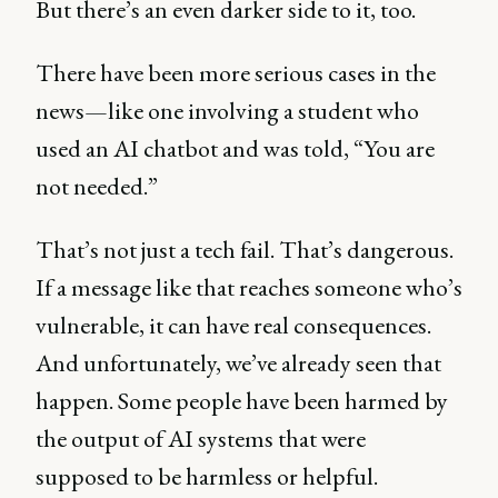
But there’s an even darker side to it, too.
There have been more serious cases in the
news—like one involving a student who
used an AI chatbot and was told, “You are
not needed.”
That’s not just a tech fail. That’s dangerous.
If a message like that reaches someone who’s
vulnerable, it can have real consequences.
And unfortunately, we’ve already seen that
happen. Some people have been harmed by
the output of AI systems that were
supposed to be harmless or helpful.