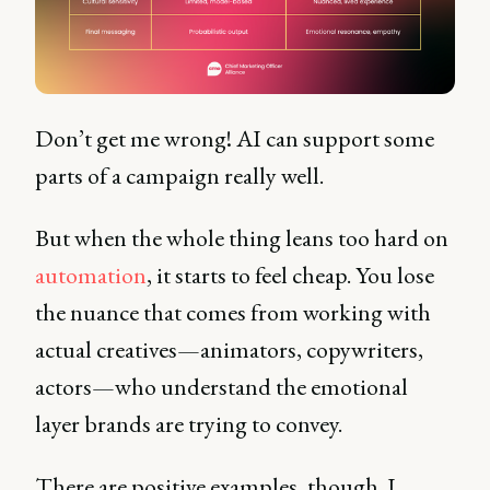
Don’t get me wrong! AI can support some
parts of a campaign really well.
But when the whole thing leans too hard on
automation
, it starts to feel cheap. You lose
the nuance that comes from working with
actual creatives—animators, copywriters,
actors—who understand the emotional
layer brands are trying to convey.
There are positive examples, though. I