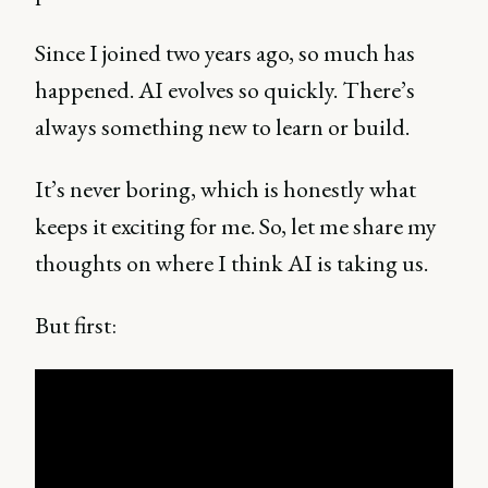
Since I joined two years ago, so much has
happened. AI evolves so quickly. There’s
always something new to learn or build.
It’s never boring, which is honestly what
keeps it exciting for me. So, let me share my
thoughts on where I think AI is taking us.
But first: