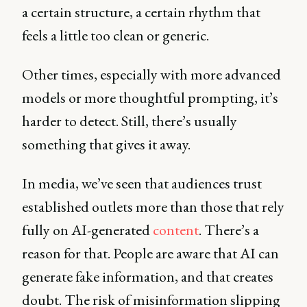
a certain structure, a certain rhythm that
feels a little too clean or generic.
Other times, especially with more advanced
models or more thoughtful prompting, it’s
harder to detect. Still, there’s usually
something that gives it away.
In media, we’ve seen that audiences trust
established outlets more than those that rely
fully on AI-generated
content
. There’s a
reason for that. People are aware that AI can
generate fake information, and that creates
doubt. The risk of misinformation slipping