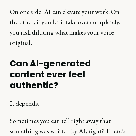
On one side, AI can elevate your work. On
the other, if you let it take over completely,
you risk diluting what makes your voice
original.
Can AI-generated
content ever feel
authentic?
It depends.
Sometimes you can tell right away that
something was written by AI, right? There’s