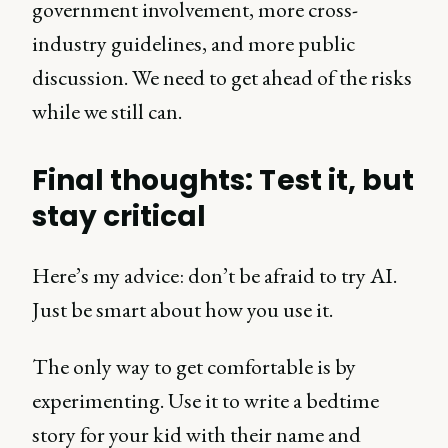
government involvement, more cross-
industry guidelines, and more public
discussion. We need to get ahead of the risks
while we still can.
Final thoughts: Test it, but
stay critical
Here’s my advice: don’t be afraid to try AI.
Just be smart about how you use it.
The only way to get comfortable is by
experimenting. Use it to write a bedtime
story for your kid with their name and