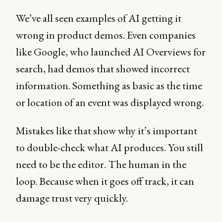
We’ve all seen examples of AI getting it
wrong in product demos. Even companies
like Google, who launched AI Overviews for
search, had demos that showed incorrect
information. Something as basic as the time
or location of an event was displayed wrong.
Mistakes like that show why it’s important
to double-check what AI produces. You still
need to be the editor. The human in the
loop. Because when it goes off track, it can
damage trust very quickly.