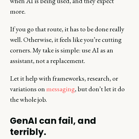
when AI is being used, and they expect
more.
If you go that route, it has to be done really
well. Otherwise, it feels like you’re cutting
corners. My take is simple: use AI as an
assistant, not a replacement.
Let it help with frameworks, research, or
variations on
messaging
, but don’t let it do
the whole job.
GenAI can fail, and
terribly.