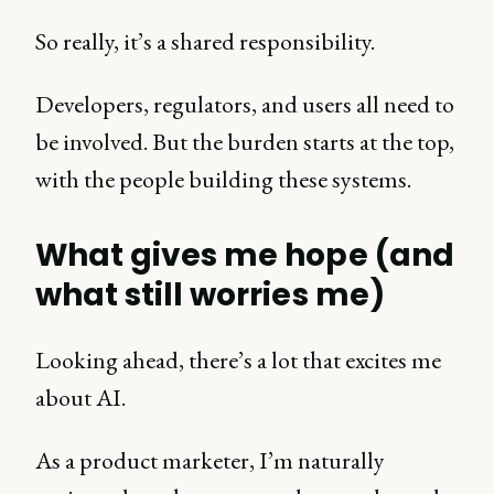
So really, it’s a shared responsibility.
Developers, regulators, and users all need to
be involved. But the burden starts at the top,
with the people building these systems.
What gives me hope (and
what still worries me)
Looking ahead, there’s a lot that excites me
about AI.
As a product marketer, I’m naturally