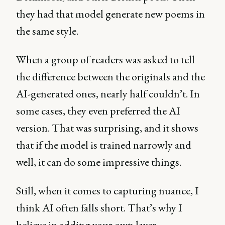
they had that model generate new poems in
the same style.
When a group of readers was asked to tell
the difference between the originals and the
AI-generated ones, nearly half couldn’t. In
some cases, they even preferred the AI
version. That was surprising, and it shows
that if the model is trained narrowly and
well, it can do some impressive things.
Still, when it comes to capturing nuance, I
think AI often falls short. That’s why I
believe in adding your own layer.