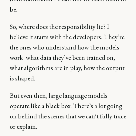
be.
So, where does the responsibility lie? I
believe it starts with the developers. They’re
the ones who understand how the models
work: what data they’ve been trained on,
what algorithms are in play, how the output
is shaped.
But even then, large language models
operate like a black box. There’s a lot going
on behind the scenes that we can’t fully trace
or explain.