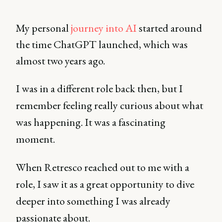
My personal
journey into AI
started around
the time ChatGPT launched, which was
almost two years ago.
I was in a different role back then, but I
remember feeling really curious about what
was happening. It was a fascinating
moment.
When Retresco reached out to me with a
role, I saw it as a great opportunity to dive
deeper into something I was already
passionate about.