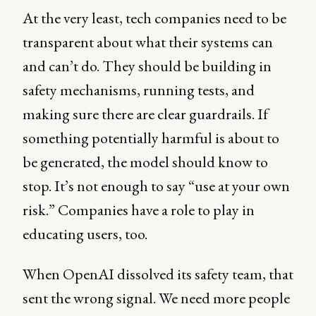
At the very least, tech companies need to be
transparent about what their systems can
and can’t do. They should be building in
safety mechanisms, running tests, and
making sure there are clear guardrails. If
something potentially harmful is about to
be generated, the model should know to
stop. It’s not enough to say “use at your own
risk.” Companies have a role to play in
educating users, too.
When OpenAI dissolved its safety team, that
sent the wrong signal. We need more people