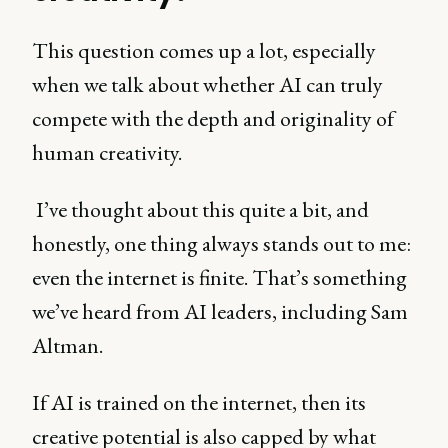
This question comes up a lot, especially
when we talk about whether AI can truly
compete with the depth and originality of
human creativity.
I’ve thought about this quite a bit, and
honestly, one thing always stands out to me:
even the internet is finite. That’s something
we’ve heard from AI leaders, including Sam
Altman.
If AI is trained on the internet, then its
creative potential is also capped by what