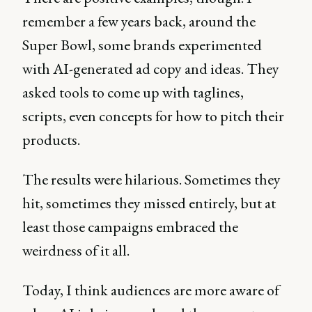
remember a few years back, around the
Super Bowl, some brands experimented
with AI-generated ad copy and ideas. They
asked tools to come up with taglines,
scripts, even concepts for how to pitch their
products.
The results were hilarious. Sometimes they
hit, sometimes they missed entirely, but at
least those campaigns embraced the
weirdness of it all.
Today, I think audiences are more aware of