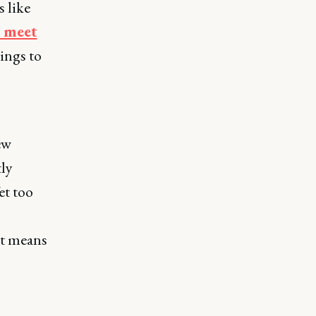
 like
s meet
rings to
ew
tly
et too
it means