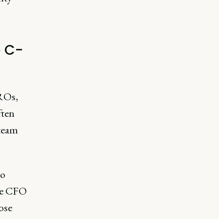
e C-
ROs,
ften
 team
to
The CFO
lose