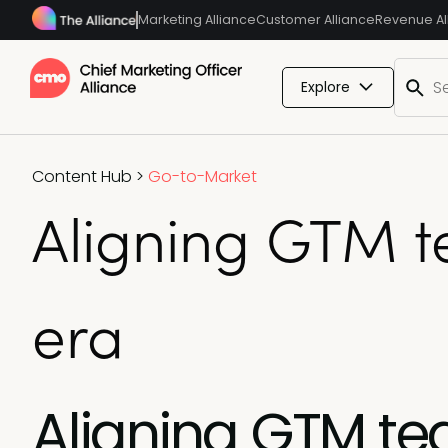
Marketing Alliance
Customer Alliance
Revenue Al
Explore
Content Hub
>
Go-to-Market
Aligning GTM te
era
Aligning GTM t