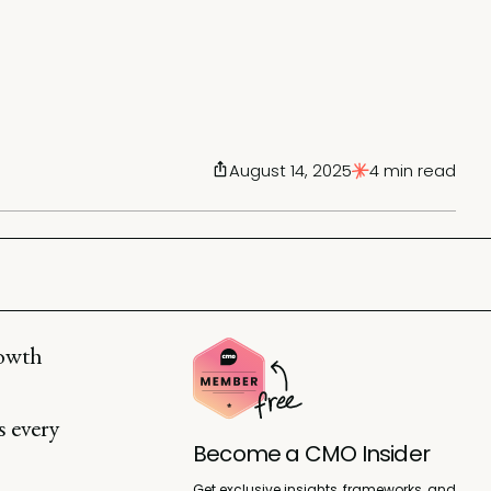
August 14, 2025
4 min read
rowth
s every
Become a CMO Insider
Get exclusive insights, frameworks, and