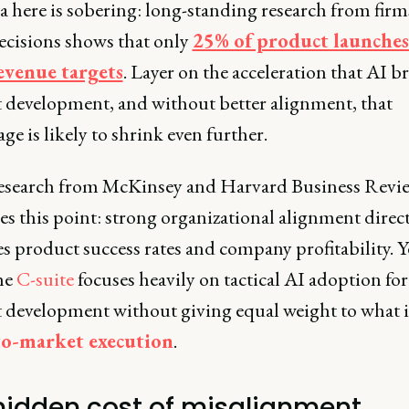
 here is sobering: long-standing research from firms
ecisions shows that only
25% of product launche
evenue targets
. Layer on the acceleration that AI b
 development, and without better alignment, that
ge is likely to shrink even further.
esearch from McKinsey and Harvard Business Revi
es this point: strong organizational alignment direc
 product success rates and company profitability. Y
the
C-suite
focuses heavily on tactical AI adoption for
 development without giving equal weight to what 
to-market execution
.
hidden cost of misalignment