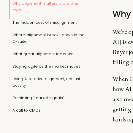
Why alignment matters more than
ever
Why 
The hidden cost of misalignment
We’re o
Where alignment breaks down in the
AI) is e
C-suite
Buyer j
What great alignment looks like
falling 
Staying agile as the market moves
When Ch
Using AI to drive alignment, not just
activity
how AI 
also mea
Rethinking “market signals”
getting 
A call to CMOs
landsca