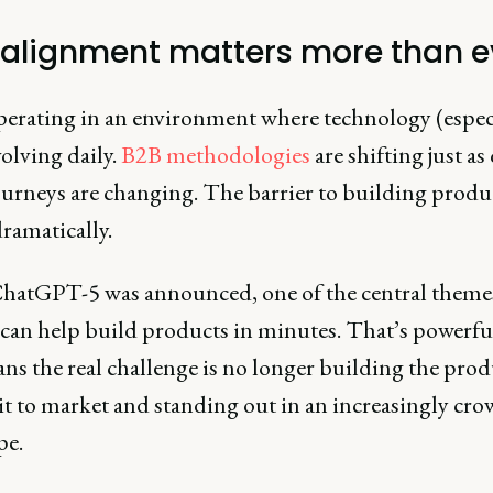
alignment matters more than e
perating in an environment where technology (espec
volving daily.
B2B methodologies
are shifting just as
ourneys are changing. The barrier to building produc
dramatically.
atGPT-5 was announced, one of the central theme
can help build products in minutes. That’s powerful
ns the real challenge is no longer building the produ
it to market and standing out in an increasingly cr
pe.