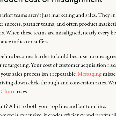
arket teams aren’t just marketing and sales. They i
r success, partner teams, and often product market
ns. When these teams are misaligned, nearly every ke
nce indicator suffers.
peline becomes harder to build because no one agre
re targeting. Your cost of customer acquisition rise
your sales process isn’t repeatable.
Messaging
misse
riving down click-through and conversion rates. Win
.
Churn
rises.
lt? A hit to both your top line and bottom line.
ment is expensive, it erodes efficiency and profitabil