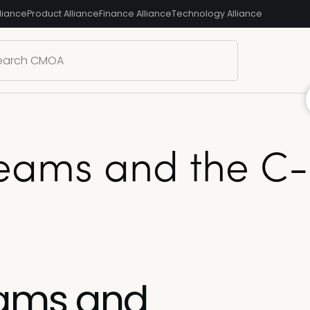
liance
Product Alliance
Finance Alliance
Technology Alliance
ams and the C-su
eams and