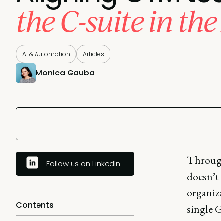
the C-suite in the
AI & Automation
Articles
Monica Gauba
Through
Follow us on LinkedIn
doesn’t
organiza
Contents
single 