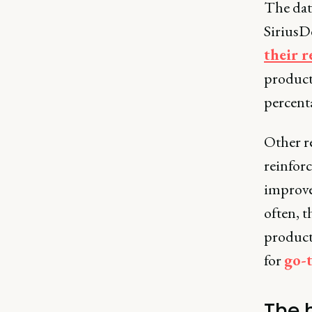
The data
SiriusD
their r
product
percenta
Other r
reinforc
improves
often, 
product
for
go-
The 