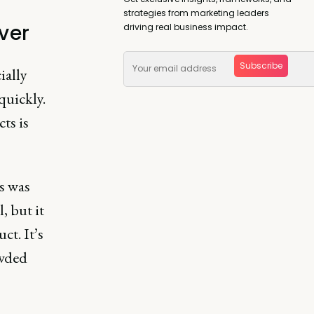
strategies from marketing leaders
ver
driving real business impact.
Subscribe
ially
 quickly.
ts is
s was
, but it
ct. It’s
owded