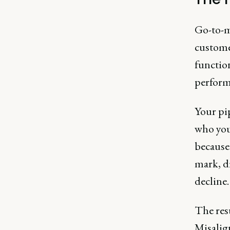
Go-to-m
custome
functio
performa
Your pi
who you’
because 
mark, d
decline
The resu
Misalign