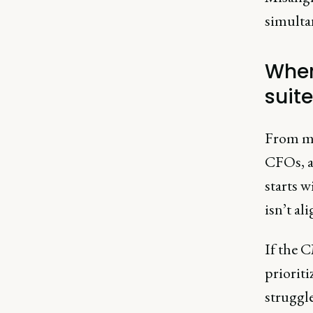
simulta
Wher
suite
From my
CFOs, a
starts w
isn’t al
If the 
priorit
struggle