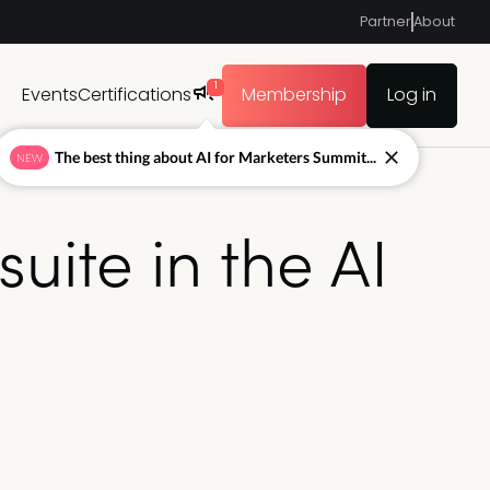
Partner
About
1
Events
Certifications
Membership
Log in
The best thing about AI for Marketers Summit...
NEW
ite in the AI