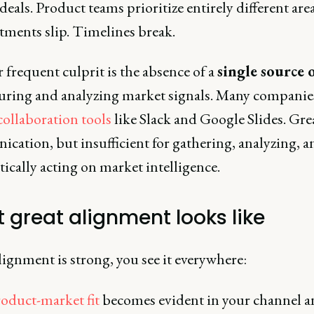
 deals. Product teams prioritize entirely different area
ents slip. Timelines break.
frequent culprit is the absence of a
single source 
turing and analyzing market signals. Many companies 
collaboration tools
like Slack and Google Slides. Grea
cation, but insufficient for gathering, analyzing, a
ically acting on market intelligence.
 great alignment looks like
ignment is strong, you see it everywhere:
oduct-market fit
becomes evident in your channel 