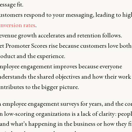
ssage fit.
stomers respond to your messaging, leading to hig
nversion rates
.
venue growth accelerates and retention follows.
t Promoter Scores rise because customers love both
oduct and the experience.
ployee engagement improves because everyone
derstands the shared objectives and how their work
ntributes to the bigger picture.
en employee engagement surveys for years, and the 
n low-scoring organizations is a lack of clarity: peop
and what’s happening in the business or how they fi