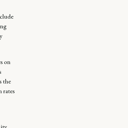
nclude
ing
y
es on
s
s the
 rates
ity