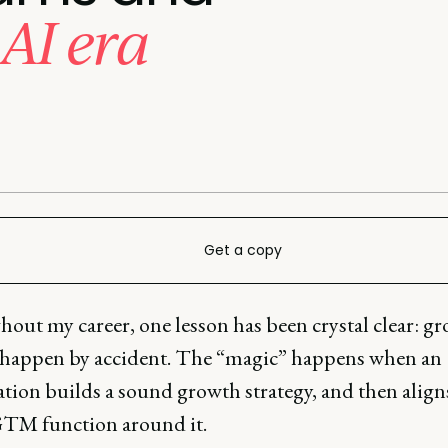
 AI era
Get a copy
out my career, one lesson has been crystal clear: g
 happen by accident. The “magic” happens when an
tion builds a sound growth strategy, and then align
GTM function around it.