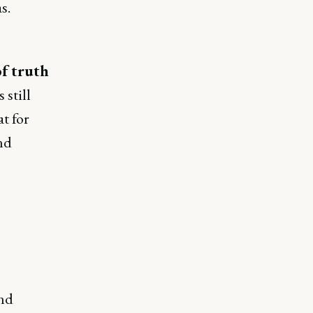
s.
of truth
still
t for
nd
and