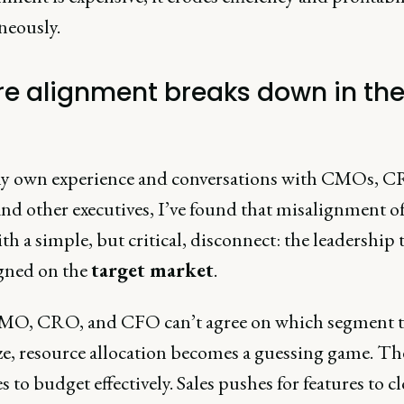
neously.
e alignment breaks down in th
 own experience and conversations with CMOs, C
nd other executives, I’ve found that misalignment o
ith a simple, but critical, disconnect: the leadership
igned on the
target market
.
CMO, CRO, and CFO can’t agree on which segment 
ize, resource allocation becomes a guessing game. 
s to budget effectively. Sales pushes for features to c