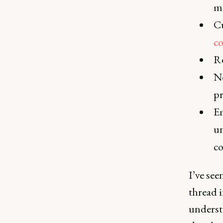
me
Cu
co
Re
Ne
pr
Em
un
co
I’ve se
thread i
underst