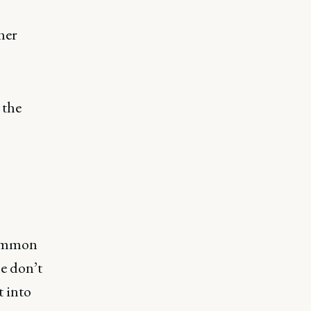
her
 the
common
le don’t
t into