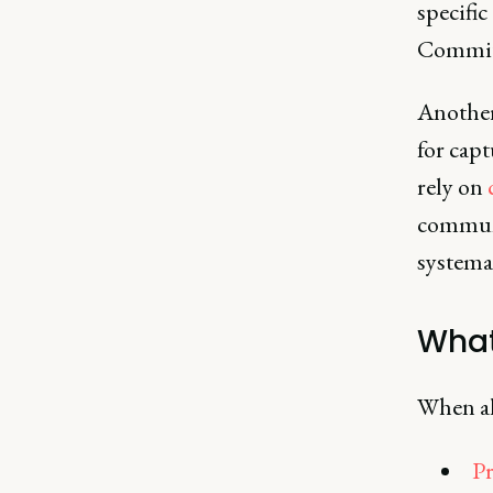
specific
Commitm
Another 
for cap
rely on
communi
systemat
What
When al
Pr