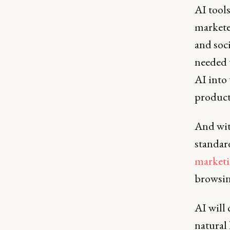
AI tools
markete
and soc
needed 
AI into 
product
And wi
standar
market
browsin
AI will 
natural