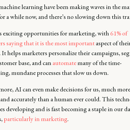
machine learning have been making waves in the ma
or a while now, and there’s no slowing down this tra
s exciting opportunities for marketing, with
61% of
s saying that it is the most important
aspect of thei
. It helps marketers personalize their campaigns, s
ustomer base, and can
automate
many of the time-
ng, mundane processes that slow us down.
more, AI can even make decisions for us, much mor
 and accurately than a human ever could. This tech
s developing and is fast becoming a staple in our da
s,
particularly in marketing
.