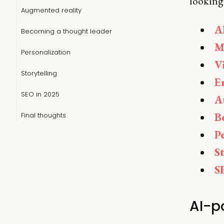
looking 
Augmented reality
A
Becoming a thought leader
M
Personalization
V
Storytelling
E
SEO in 2025
A
B
Final thoughts
P
S
S
AI-p