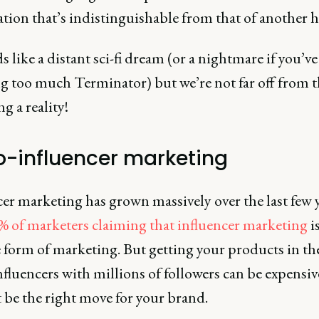
ation that’s indistinguishable from that of another
s like a distant sci-fi dream (or a nightmare if you’v
g too much Terminator) but we’re not far off from t
 a reality!
o-influencer marketing
er marketing has grown massively over the last few y
% of marketers claiming that influencer marketing
i
e form of marketing. But getting your products in t
nfluencers with millions of followers can be expensi
 be the right move for your brand.