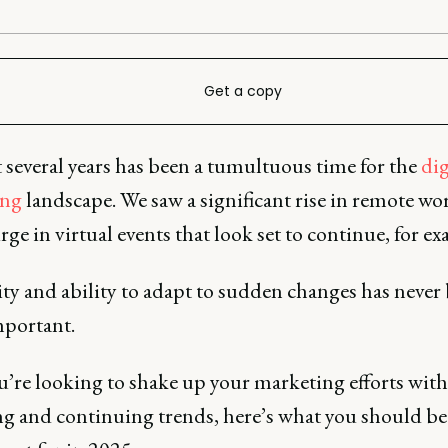
Get a copy
 several years has been a tumultuous time for the
dig
ing
landscape. We saw a significant rise in remote wo
rge in virtual events that look set to continue, for e
ity and ability to adapt to sudden changes has never
portant.
ou’re looking to shake up your marketing efforts with
g and continuing trends, here’s what you should be