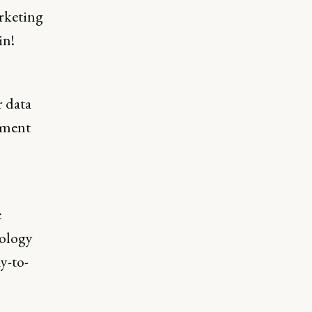
rketing
in!
r data
egment
e
nology
y-to-