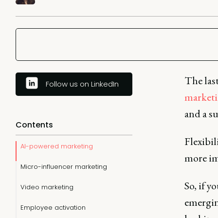
The last
Follow us on LinkedIn
market
and a su
Contents
Flexibil
AI-powered marketing
more im
Micro-influencer marketing
So, if y
Video marketing
emergin
Employee activation