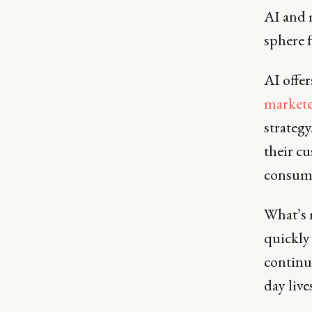
AI and 
sphere f
AI offer
marketer
strategy
their c
consumi
What’s 
quickly
continue
day live