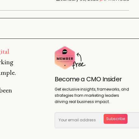
ital
rking
xample.
Become a CMO Insider
 been
Get exclusive insights, frameworks, and
strategies from marketing leaders
driving real business impact.
Subscribe