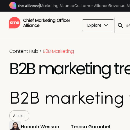
Marketing Alliance
Customer Alliance
Revenue Al
Explore
Content Hub
>
B2B Marketing
B2B marketing tr
B2B marketing 
Articles
Hannah Wesson
Teresa Garanhel