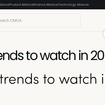
liance
Product Alliance
Finance Alliance
Technology Alliance
ends to watch in 2
trends to watch 