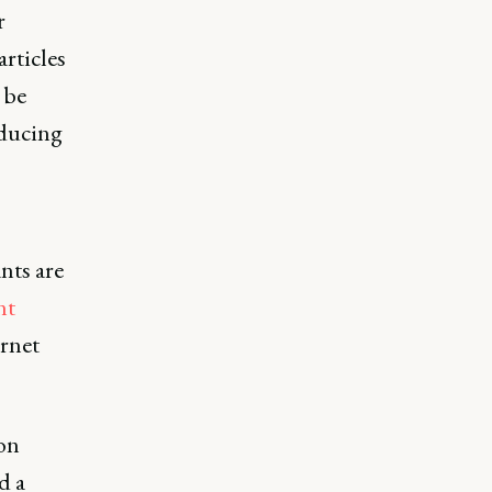
r
rticles
 be
oducing
nts are
nt
ernet
 on
d a