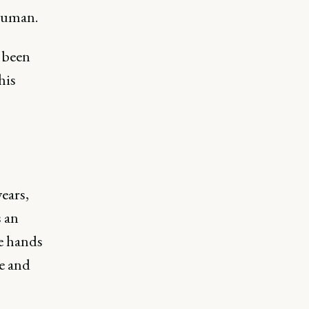
 human.
e been
his
ears,
s an
he hands
ve and