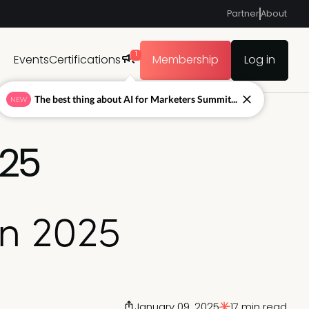
Partner
About
1
Events
Certifications
Membership
Log in
The best thing about AI for Marketers Summit...
NEW
025
in 2025
January 09, 2025
17 min read