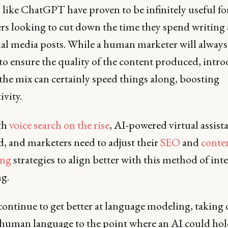
 like ChatGPT have proven to be infinitely useful fo
rs looking to cut down the time they spend writing a
ial media posts. While a human marketer will always
to ensure the quality of the content produced, intr
the mix can certainly speed things along, boosting
ivity.
th
voice search on the rise
, AI-powered virtual assista
d, and marketers need to adjust their
SEO
and
conte
ing
strategies to align better with this method of int
g.
continue to get better at language modeling, taking
 human language to the point where an AI could hol