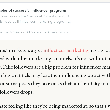
ples of successful influencer programs
 how brands like Gymshark, Salesforce, and
lls have built influencer marketing programs
n followers into loyal fans.
enue Marketing Alliance
Amelia Wilson
ost marketers agree
influencer marketing
has a gre
d with other marketing channels, it’s not without i
. Fake followers are a big problem for influencer ma
h big channels may lose their influencing power wit
nsored posts they take on as their authenticity in t
 followers drops.
ate feeling like they’re being marketed at, so that’s 