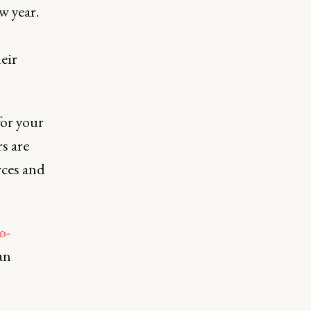
w year.
eir
for your
s are
rces and
o-
an