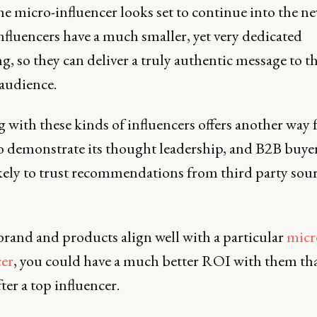
the micro-influencer looks set to continue into the ne
nfluencers have a much smaller, yet very dedicated
g, so they can deliver a truly authentic message to th
 audience.
with these kinds of influencers offers another way 
o demonstrate its thought leadership, and B2B buyer
kely to trust recommendations from third party sou
brand and products align well with a particular
micr
cer
, you could have a much better ROI with them th
ter a top influencer.