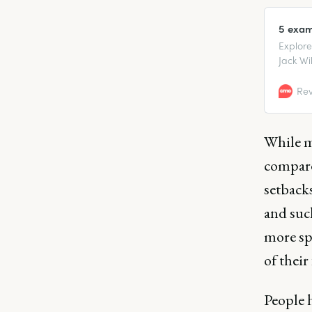
5 exam
Explore
Jack Wi
that tur
Rev
While m
compare
setbacks
and suc
more spo
of their
People h