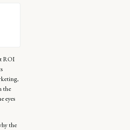
at ROI
ts
rketing,
h the
he eyes
why the