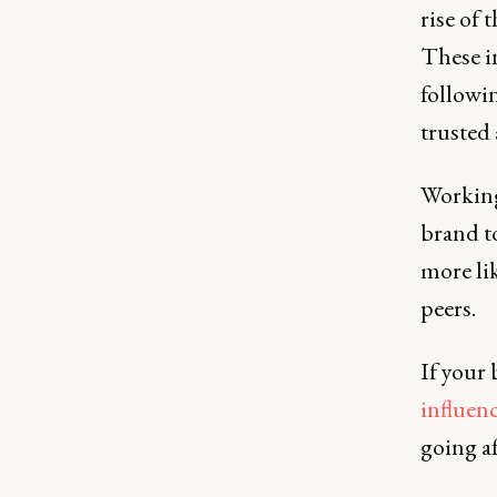
rise of 
These i
followin
trusted
Working 
brand t
more li
peers.
If your 
influen
going af