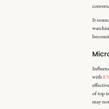
convers
It sound
watchin
becoming
Micr
Influenc
with
83
effectiv
of top i
may not