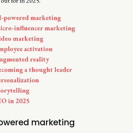
out for in 2025.
I-powered marketing
icro-influencer marketing
ideo marketing
mployee activation
ugmented reality
ecoming a thought leader
ersonalization
torytelling
EO in 2025
owered marketing