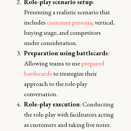
Role-play scenario setup
:
Presenting a realistic scenario that
includes
customer persona
, vertical,
buying stage, and competitors
under consideration.
Preparation using battlecards
:
Allowing teams to use
prepared
battlecards
to strategize their
approach to the role-play
conversation.
Role-play execution
: Conducting
the role-play with facilitators acting
as customers and taking live notes.