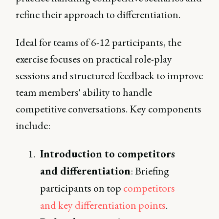
refine their approach to differentiation.
Ideal for teams of 6-12 participants, the
exercise focuses on practical role-play
sessions and structured feedback to improve
team members' ability to handle
competitive conversations. Key components
include:
Introduction to competitors
and differentiation
: Briefing
participants on top
competitors
and key differentiation points
.