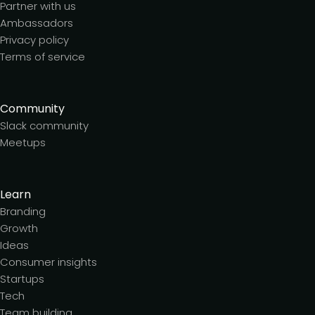
Partner with us
Ambassadors
Privacy policy
Terms of service
Community
Slack community
Meetups
Learn
Branding
Growth
Ideas
Consumer insights
Startups
Tech
Team building