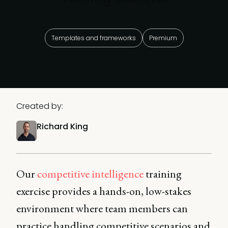
Templates and frameworks
Premium
Created by:
Richard King
Our
competitive intelligence
training
exercise provides a hands-on, low-stakes
environment where team members can
practice handling competitive scenarios and