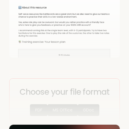
Choose your file format
PDF
MS Office
GDoc