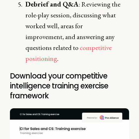
Debrief and Q&A
: Reviewing the
role-play session, discussing what
worked well, areas for
improvement, and answering any
questions related to
competitive
positioning
.
Download your competitive
intelligence training exercise
framework