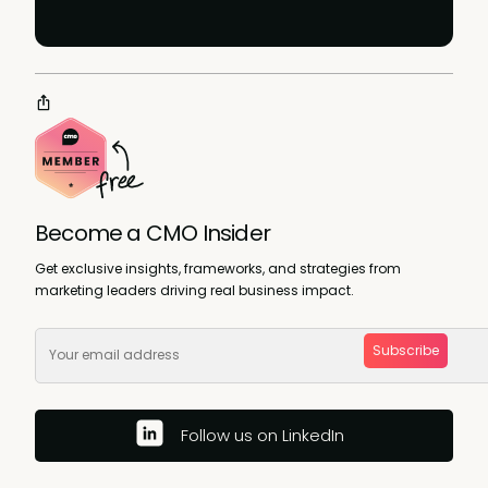
Become a CMO Insider
Get exclusive insights, frameworks, and strategies from
marketing leaders driving real business impact.
Subscribe
Follow us on LinkedIn