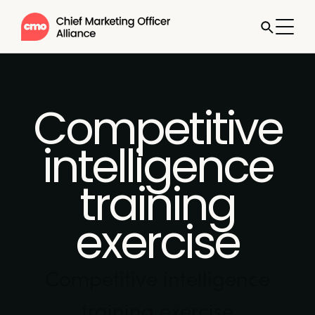
Competitive
intelligence
training
exercise
Competitive intelligence
training exercise