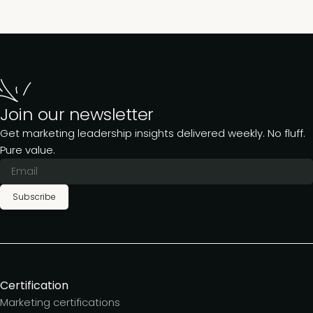
Join our newsletter
Get marketing leadership insights delivered weekly. No fluff.
Pure value.
Subscribe
Certification
Marketing certifications