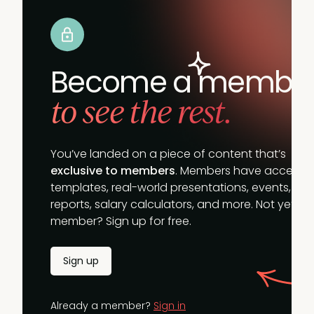
Become a membe
to see the rest.
You’ve landed on a piece of content that’s
exclusive to members
. Members have access t
templates, real-world presentations, events,
reports, salary calculators, and more. Not yet a
member? Sign up for free.
Sign up
Already a member?
Sign in