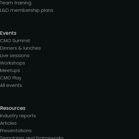
Team training
L&D membership plans
Events
CMO Summit
Dinners & lunches
Live sessions
Workshops
Meetups
CMO Play
All events
Resources
Industry reports
Articles
Presentations
Templates and Frameworks