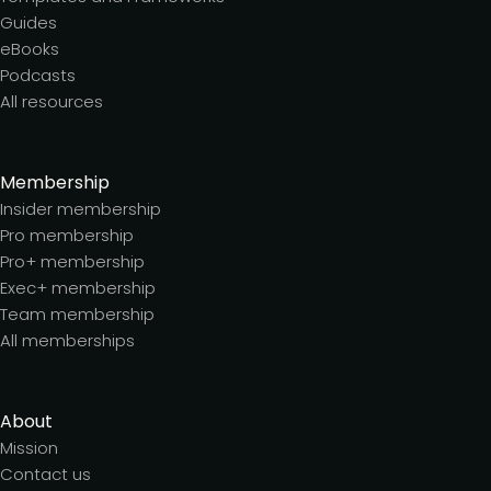
Guides
eBooks
Podcasts
All resources
Membership
Insider membership
Pro membership
Pro+ membership
Exec+ membership
Team membership
All memberships
About
Mission
Contact us