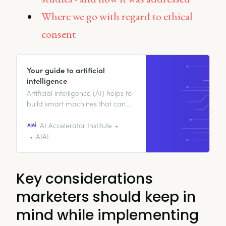
Where we go with regard to ethical
consent
Your guide to artificial
intelligence
Artificial intelligence (AI) helps to
build smart machines that can
perform a variety of tasks that
would otherwise require human
AI Accelerator Institute
intelligence.
AIAI
Key considerations
marketers should keep in
mind while implementing