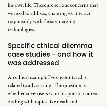
his own life. These are serious concerns that
we need to address, ensuring we interact
responsibly with these emerging
technologies.
Specific ethical dilemma
case studies - and how it
was addressed
An ethical example I've encountered is
related to advertising. The question is
whether advertisers want to sponsor content
dealing with topics like death and