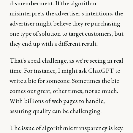
dismemberment. If the algorithm
misinterprets the advertiser's intentions, the
advertiser might believe they're purchasing
one type of solution to target customers, but
they end up with a different result.
That's a real challenge, as we're seeing in real
time. For instance, I might ask ChatGPT to
write a bio for someone. Sometimes the bio
comes out great, other times, not so much.
With billions of web pages to handle,
assuring quality can be challenging.
The issue of algorithmic transparency is key.