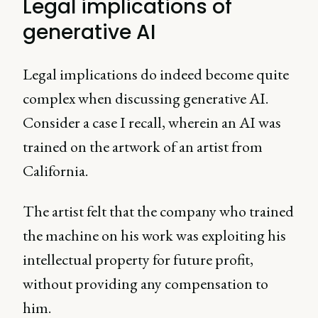
Legal implications of
generative AI
Legal implications do indeed become quite
complex when discussing generative AI.
Consider a case I recall, wherein an AI was
trained on the artwork of an artist from
California.
The artist felt that the company who trained
the machine on his work was exploiting his
intellectual property for future profit,
without providing any compensation to
him.