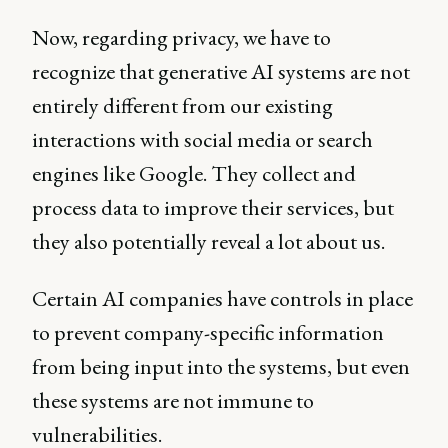
Now, regarding privacy, we have to
recognize that generative AI systems are not
entirely different from our existing
interactions with social media or search
engines like Google. They collect and
process data to improve their services, but
they also potentially reveal a lot about us.
Certain AI companies have controls in place
to prevent company-specific information
from being input into the systems, but even
these systems are not immune to
vulnerabilities.