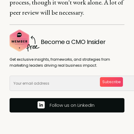
process, though it won't work alone. A lot of
peer review will be necessary.
Become a CMO Insider
Get exclusive insights, frameworks, and strategies from
marketing leaders driving real business impact.
Subscribe
Follow us on LinkedIn