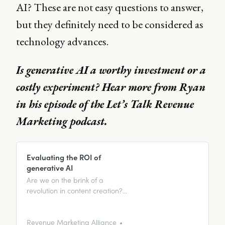
AI? These are not easy questions to answer,
but they definitely need to be considered as
technology advances.
Is generative AI a worthy investment or a
costly experiment? Hear more from Ryan
in his episode of the Let’s Talk Revenue
Marketing podcast.
Evaluating the ROI of
generative AI
Are we on the brink of a
revolution in content creation?
Join us as we delve deeper into
the advantages of machine-
generated content and confront
Revenue Marketing Alliance