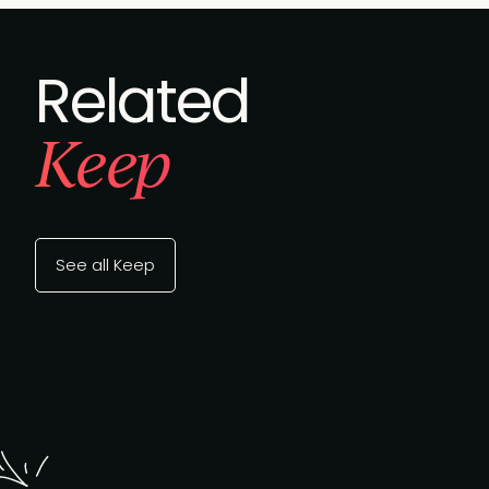
Related
Keep
See all Keep