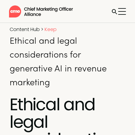
Content Hub
>
Keep
Ethical and legal
considerations for
generative AI in revenue
marketing
Ethical and
legal