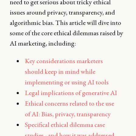
need to get serious about tricky ethical
issues around privacy, transparency, and
algorithmic bias. This article will dive into
some of the core ethical dilemmas raised by
AI marketing, including:
Key considerations marketers
should keep in mind while
implementing or using AI tools
Legal implications of generative AI
Ethical concerns related to the use
of AI: Bias, privacy, transparency
Specifical ethical dilemma case
studies - and how it was addressed