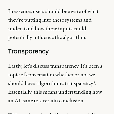
In essence, users should be aware of what
they're putting into these systems and
understand how these inputs could
potentially influence the algorithm.
Transparency
Lastly, let's discuss transparency. It's been a
topic of conversation whether or not we
should have "algorithmic transparency".
Essentially, this means understanding how
an AI came to a certain conclusion.