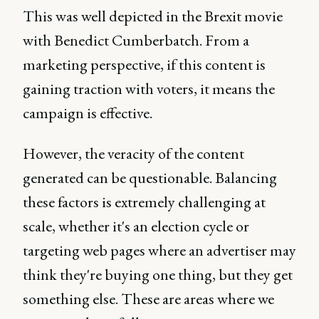
This was well depicted in the Brexit movie
with Benedict Cumberbatch. From a
marketing perspective, if this content is
gaining traction with voters, it means the
campaign is effective.
However, the veracity of the content
generated can be questionable. Balancing
these factors is extremely challenging at
scale, whether it's an election cycle or
targeting web pages where an advertiser may
think they're buying one thing, but they get
something else. These are areas where we