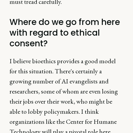
must tread carefully.
Where do we go from here
with regard to ethical
consent?
I believe bioethics provides a good model
for this situation. There's certainly a
growing number of AI evangelists and
researchers, some of whom are even losing
their jobs over their work, who might be
able to lobby policymakers. I think
organizations like the Center for Humane
Technology will play a pivotal role here.