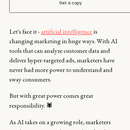
Get a copy
Let's face it -
artificial intelligence
is
changing marketing in huge ways. With AI
tools that can analyze customer data and
deliver hyper-targeted ads, marketers have
never had more power to understand and
sway consumers.
But with great power comes great
responsibility. 🕷️
As AI takes on a growing role, marketers