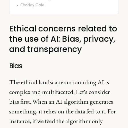
the burning question: Is
Charley Gale
generative AI a worthy
investment or just a costly
experiment?
Ethical concerns related to
the use of AI: Bias, privacy,
and transparency
Bias
The ethical landscape surrounding AI is
complex and multifaceted. Let's consider
bias first. When an AI algorithm generates
something, it relies on the data fed to it. For
instance, if we feed the algorithm only