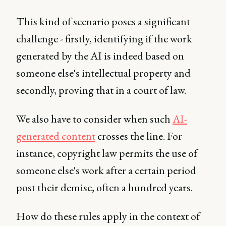
This kind of scenario poses a significant
challenge - firstly, identifying if the work
generated by the AI is indeed based on
someone else's intellectual property and
secondly, proving that in a court of law.
We also have to consider when such
AI-
generated content
crosses the line. For
instance, copyright law permits the use of
someone else's work after a certain period
post their demise, often a hundred years.
How do these rules apply in the context of