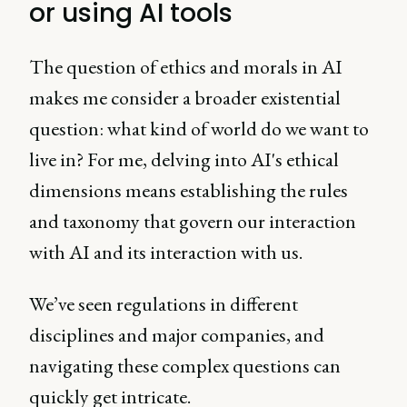
or using AI tools
The question of ethics and morals in AI
makes me consider a broader existential
question: what kind of world do we want to
live in? For me, delving into AI's ethical
dimensions means establishing the rules
and taxonomy that govern our interaction
with AI and its interaction with us.
We’ve seen regulations in different
disciplines and major companies, and
navigating these complex questions can
quickly get intricate.