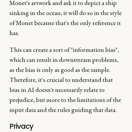
Monet's artwork and ask it to depict a ship
sinking in the ocean, it will do so in the style
of Monet because that's the only reference it
has.
This can create a sort of "information bias",
which can result in downstream problems,
as the bias is only as good as the sample.
Therefore, it's crucial to understand that
bias in AI doesn't necessarily relate to
prejudice, but more to the limitations of the
input data and the rules guiding that data.
Privacy