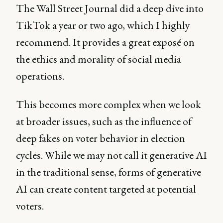
The Wall Street Journal did a deep dive into
TikTok a year or two ago, which I highly
recommend. It provides a great exposé on
the ethics and morality of social media
operations.
This becomes more complex when we look
at broader issues, such as the influence of
deep fakes on voter behavior in election
cycles. While we may not call it generative AI
in the traditional sense, forms of generative
AI can create content targeted at potential
voters.