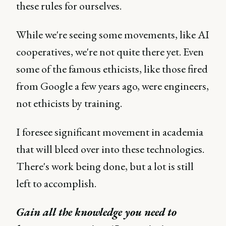
these rules for ourselves.
While we're seeing some movements, like AI
cooperatives, we're not quite there yet. Even
some of the famous ethicists, like those fired
from Google a few years ago, were engineers,
not ethicists by training.
I foresee significant movement in academia
that will bleed over into these technologies.
There's work being done, but a lot is still
left to accomplish.
Gain all the knowledge you need to