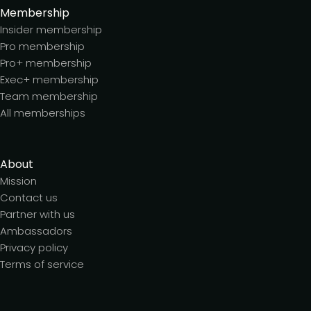
Membership
Insider membership
Pro membership
Pro+ membership
Exec+ membership
Team membership
All memberships
About
Mission
Contact us
Partner with us
Ambassadors
Privacy policy
Terms of service