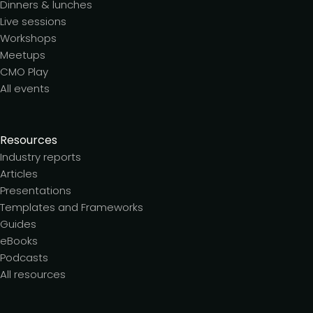
Dinners & lunches
Live sessions
Workshops
Meetups
CMO Play
All events
Resources
Industry reports
Articles
Presentations
Templates and Frameworks
Guides
eBooks
Podcasts
All resources