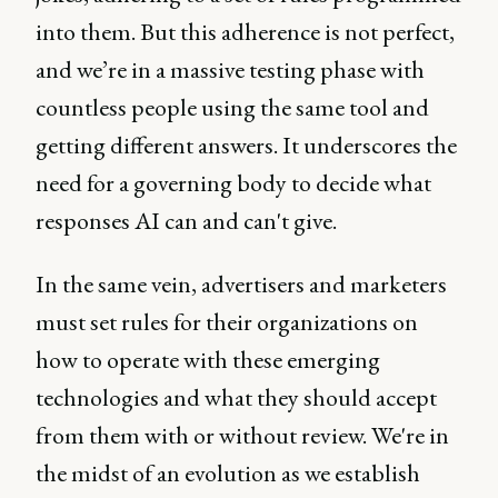
into them. But this adherence is not perfect,
and we’re in a massive testing phase with
countless people using the same tool and
getting different answers. It underscores the
need for a governing body to decide what
responses AI can and can't give.
In the same vein, advertisers and marketers
must set rules for their organizations on
how to operate with these emerging
technologies and what they should accept
from them with or without review. We're in
the midst of an evolution as we establish