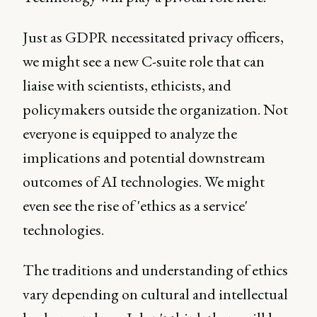
Just as GDPR necessitated privacy officers,
we might see a new C-suite role that can
liaise with scientists, ethicists, and
policymakers outside the organization. Not
everyone is equipped to analyze the
implications and potential downstream
outcomes of AI technologies. We might
even see the rise of 'ethics as a service'
technologies.
The traditions and understanding of ethics
vary depending on cultural and intellectual