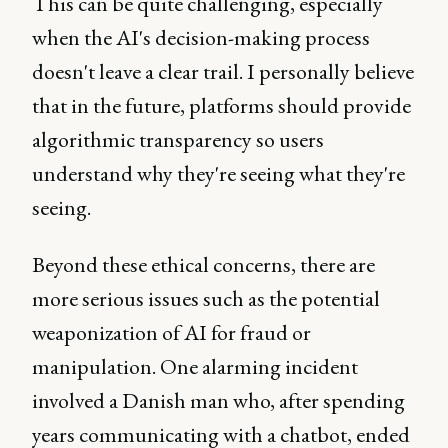
This can be quite challenging, especially
when the AI's decision-making process
doesn't leave a clear trail. I personally believe
that in the future, platforms should provide
algorithmic transparency so users
understand why they're seeing what they're
seeing.
Beyond these ethical concerns, there are
more serious issues such as the potential
weaponization of AI for fraud or
manipulation. One alarming incident
involved a Danish man who, after spending
years communicating with a chatbot, ended