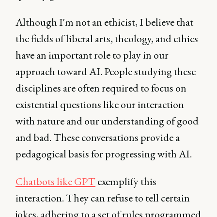
Although I'm not an ethicist, I believe that
the fields of liberal arts, theology, and ethics
have an important role to play in our
approach toward AI. People studying these
disciplines are often required to focus on
existential questions like our interaction
with nature and our understanding of good
and bad. These conversations provide a
pedagogical basis for progressing with AI.
Chatbots like GPT
exemplify this
interaction. They can refuse to tell certain
jokes, adhering to a set of rules programmed