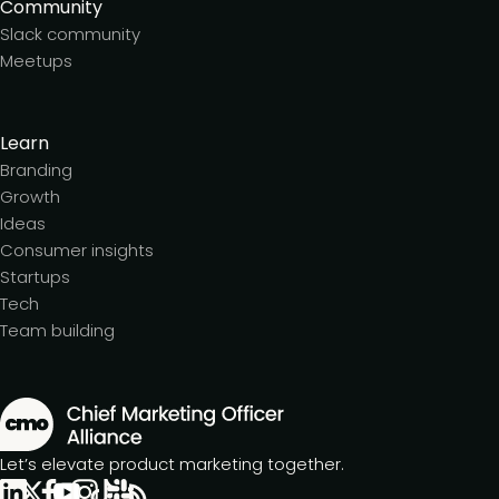
Community
Slack community
Meetups
Learn
Branding
Growth
Ideas
Consumer insights
Startups
Tech
Team building
Let’s elevate product marketing together.