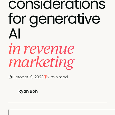
considerations
for generative
AI
in revenue
marketing
October 19, 2023
7 min read
Ryan Boh