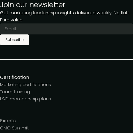
Join our newsletter
Get marketing leadership insights delivered weekly. No fluff.
Pure value.
Subscribe
Certification
Marketing certifications
Team training
L&D membership plans
Events
CMO Summit