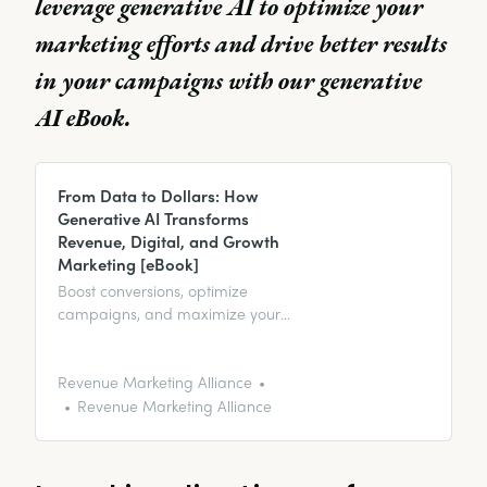
leverage generative AI to optimize your
marketing efforts and drive better results
in your campaigns with our generative
AI eBook.
From Data to Dollars: How
Generative AI Transforms
Revenue, Digital, and Growth
Marketing [eBook]
Boost conversions, optimize
campaigns, and maximize your
revenue growth with the ultimate
eBook on leveraging generative
AI in marketing.
Revenue Marketing Alliance
Revenue Marketing Alliance