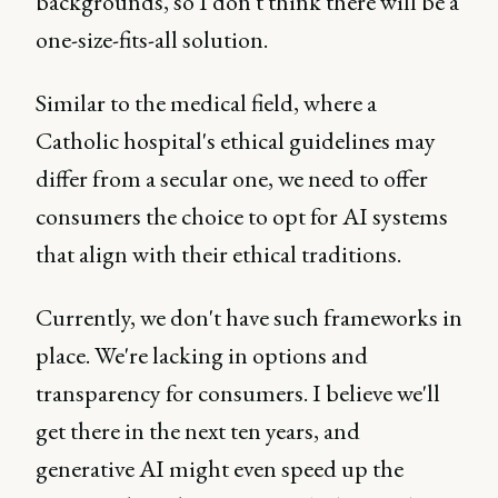
backgrounds, so I don't think there will be a
one-size-fits-all solution.
Similar to the medical field, where a
Catholic hospital's ethical guidelines may
differ from a secular one, we need to offer
consumers the choice to opt for AI systems
that align with their ethical traditions.
Currently, we don't have such frameworks in
place. We're lacking in options and
transparency for consumers. I believe we'll
get there in the next ten years, and
generative AI might even speed up the