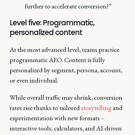
further to accelerate conversion?”
Level five: Programmatic,
personalized content
At the most advanced level, teams practice
programmatic AEO. Content is fully
personalized by segment, persona, account,
or even individual.
While overall traffic may shrink, conversion
rates rise thanks to tailored
storytelling
and
experimentation with new formats –
interactive tools, calculators, and AI-driven