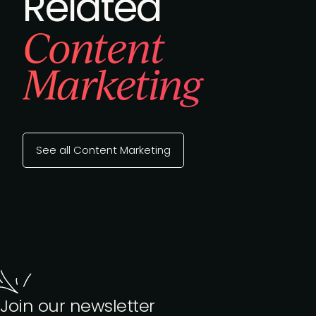
Related
Content
Marketing
See all Content Marketing
Join our newsletter