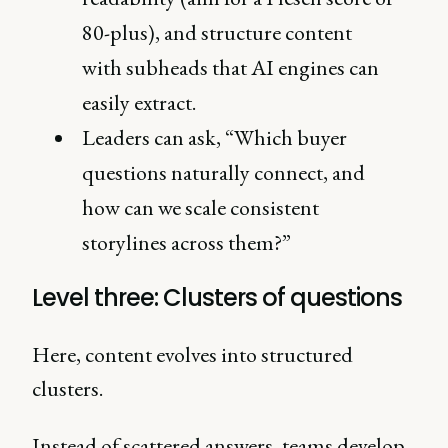
80-plus), and structure content
with subheads that AI engines can
easily extract.
Leaders can ask, “Which buyer
questions naturally connect, and
how can we scale consistent
storylines across them?”
Level three: Clusters of questions
Here, content evolves into structured
clusters.
Instead of scattered answers, teams develop