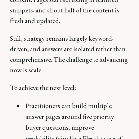
snippets, and about half of the content is
fresh and updated.
Still, strategy remains largely keyword-
driven, and answers are isolated rather than
comprehensive. The challenge to advancing
now is scale.
To achieve the next level:
Practitioners can build multiple
answer pages around five priority
buyer questions, improve
readability (aim for a Flesch score of