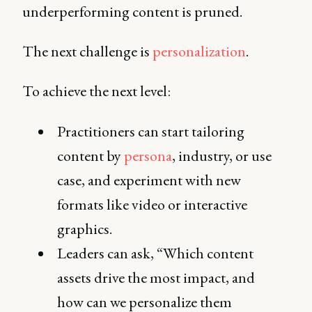
underperforming content is pruned.
The next challenge is
personalization
.
To achieve the next level:
Practitioners can start tailoring
content by
persona
, industry, or use
case, and experiment with new
formats like video or interactive
graphics.
Leaders can ask, “Which content
assets drive the most impact, and
how can we personalize them