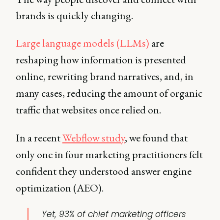
brands is quickly changing.
Large language models (LLMs)
are
reshaping how information is presented
online, rewriting brand narratives, and, in
many cases, reducing the amount of organic
traffic that websites once relied on.
In a recent
Webflow study
, we found that
only one in four marketing practitioners felt
confident they understood answer engine
optimization (AEO).
Yet, 93% of chief marketing officers