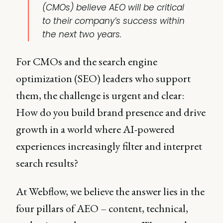
(CMOs) believe AEO will be critical
to their company’s success within
the next two years.
For CMOs and the search engine
optimization (SEO) leaders who support
them, the challenge is urgent and clear:
How do you build brand presence and drive
growth in a world where AI-powered
experiences increasingly filter and interpret
search results?
At Webflow, we believe the answer lies in the
four pillars of AEO – content, technical,