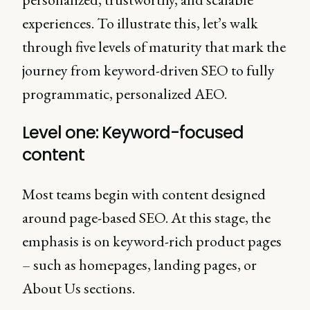
experiences. To illustrate this, let’s walk
through five levels of maturity that mark the
journey from keyword-driven SEO to fully
programmatic, personalized AEO.
Level one: Keyword-focused
content
Most teams begin with content designed
around page-based SEO. At this stage, the
emphasis is on keyword-rich product pages
– such as homepages, landing pages, or
About Us sections.