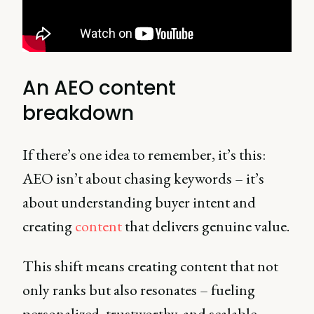
An AEO content
breakdown
If there’s one idea to remember, it’s this:
AEO isn’t about chasing keywords – it’s
about understanding buyer intent and
creating
content
that delivers genuine value.
This shift means creating content that not
only ranks but also resonates – fueling
personalized, trustworthy, and scalable