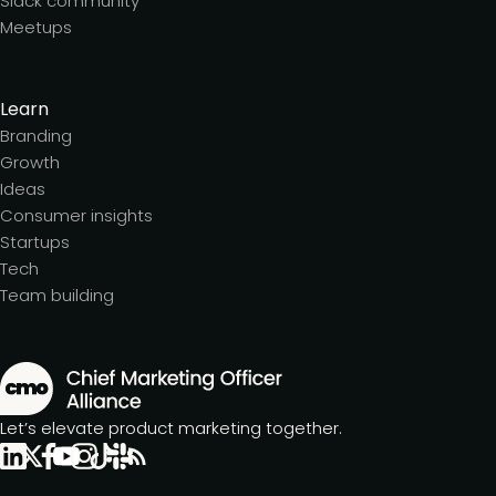
Slack community
Meetups
Learn
Branding
Growth
Ideas
Consumer insights
Startups
Tech
Team building
Let’s elevate product marketing together.