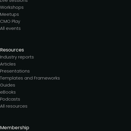
Live sessions
Workshops
Meetups
CMO Play
All events
Resources
Industry reports
Articles
Presentations
Templates and Frameworks
Guides
eBooks
Podcasts
All resources
Membership