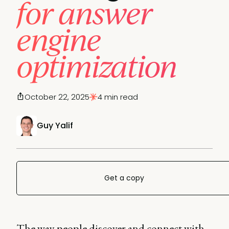
for answer
engine
optimization
October 22, 2025
4 min read
Guy Yalif
Get a copy
The way people discover and connect with