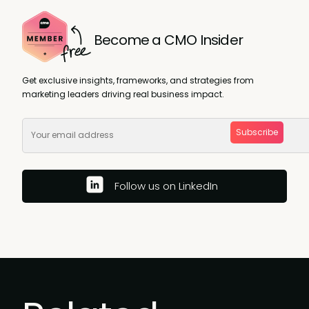
Become a CMO Insider
Get exclusive insights, frameworks, and strategies from
marketing leaders driving real business impact.
Subscribe
Follow us on LinkedIn