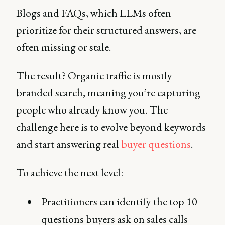
Blogs and FAQs, which LLMs often
prioritize for their structured answers, are
often missing or stale.
The result? Organic traffic is mostly
branded search, meaning you’re capturing
people who already know you. The
challenge here is to evolve beyond keywords
and start answering real
buyer questions
.
To achieve the next level:
Practitioners can identify the top 10
questions buyers ask on sales calls