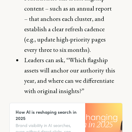
content – such as an annual report
– that anchors each cluster, and
establish a clear refresh cadence
(e.g., update high-priority pages
every three to six months).
Leaders can ask, “Which flagship
assets will anchor our authority this
year, and where can we differentiate
with original insights?”
How AI is reshaping search in
2025
Brand visibility in AI searches,
even without direct clicks, can