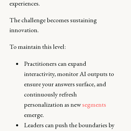
experiences.
The challenge becomes sustaining
innovation.
To maintain this level:
Practitioners can expand
interactivity, monitor AI outputs to
ensure your answers surface, and
continuously refresh
personalization as new
segments
emerge.
Leaders can push the boundaries by