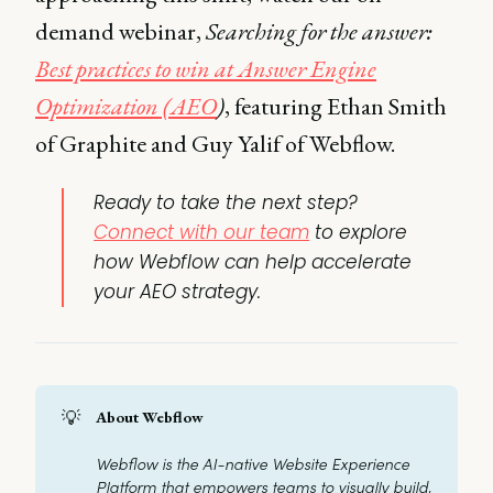
demand webinar,
Searching for the answer:
Best practices to win at Answer Engine
Optimization (AEO
)
, featuring Ethan Smith
of Graphite and Guy Yalif of Webflow.
Ready to take the next step?
Connect with our team
to explore
how Webflow can help accelerate
your AEO strategy.
💡
About Webflow
Webflow is the AI-native Website Experience 
Platform that empowers teams to visually build, 