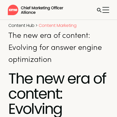
Content Hub
>
Content Marketing
The new era of content:
Evolving for answer engine
optimization
The new era of
content:
Evolving