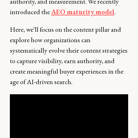
authority, and measurement. We recently
introduced the
AEO maturity model
.
Here, we’ll focus on the content pillar and
explore how organizations can
systematically evolve their content strategies
to capture visibility, earn authority, and
create meaningful buyer experiences in the
age of AI-driven search.