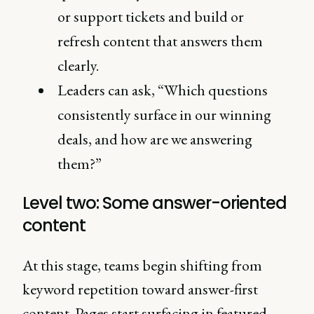
or support tickets and build or
refresh content that answers them
clearly.
Leaders can ask, “Which questions
consistently surface in our winning
deals, and how are we answering
them?”
Level two: Some answer-oriented
content
At this stage, teams begin shifting from
keyword repetition toward answer-first
content. Pages start surfacing in featured