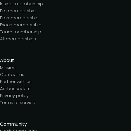
Insider membership
Pro membership
Pro+ membership
Exec+ membership
Team membership
All memberships
About
Mission
Contact us
Partner with us
Ambassadors
Privacy policy
Terms of service
Community