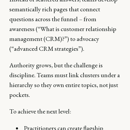
semantically rich pages that connect
questions across the funnel – from
awareness (“What is customer relationship
management (CRM)?”) to advocacy
(“advanced CRM strategies”).
Authority grows, but the challenge is
discipline. Teams must link clusters under a
hierarchy so they own entire topics, not just
pockets.
To achieve the next level:
Practitioners can create flagship