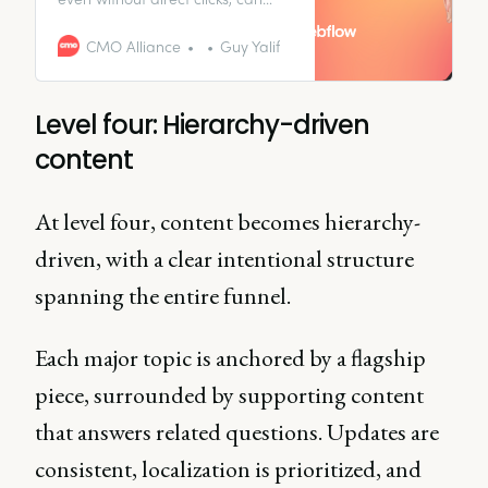
significantly influence the
customer journey and drive
CMO Alliance
Guy Yalif
conversions through other
channels.
Level four: Hierarchy-driven
content
At level four, content becomes hierarchy-
driven, with a clear intentional structure
spanning the entire funnel.
Each major topic is anchored by a flagship
piece, surrounded by supporting content
that answers related questions. Updates are
consistent, localization is prioritized, and