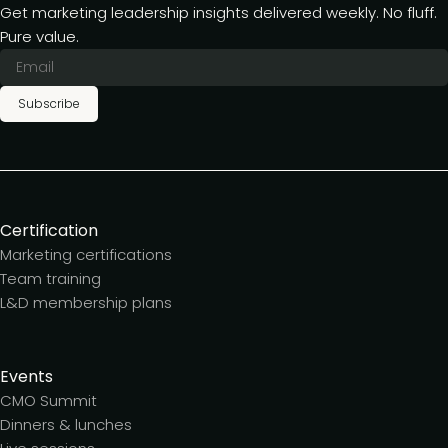
Get marketing leadership insights delivered weekly. No fluff.
Pure value.
Subscribe
Certification
Marketing certifications
Team training
L&D membership plans
Events
CMO Summit
Dinners & lunches