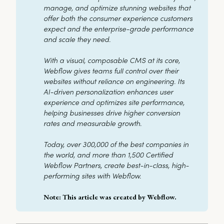
manage, and optimize stunning websites that 
offer both the consumer experience customers 
expect and the enterprise-grade performance 
and scale they need. 
With a visual, composable CMS at its core, 
Webflow gives teams full control over their 
websites without reliance on engineering. Its 
AI-driven personalization enhances user 
experience and optimizes site performance, 
helping businesses drive higher conversion 
rates and measurable growth. 
Today, over 300,000 of the best companies in 
the world, and more than 1,500 Certified 
Webflow Partners, create best-in-class, high-
performing sites with Webflow.
Note: This article was created by Webflow.