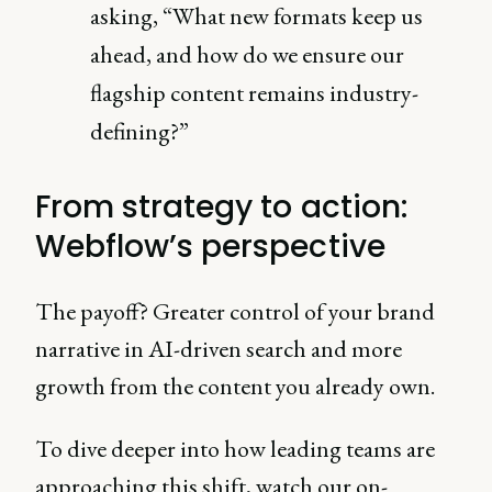
asking, “What new formats keep us
ahead, and how do we ensure our
flagship content remains industry-
defining?”
From strategy to action:
Webflow’s perspective
The payoff? Greater control of your brand
narrative in AI-driven search and more
growth from the content you already own.
To dive deeper into how leading teams are
approaching this shift, watch our on-