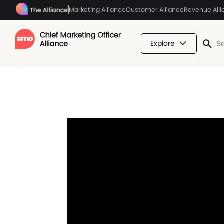
Marketing Alliance
Customer Alliance
Revenue All
Explore