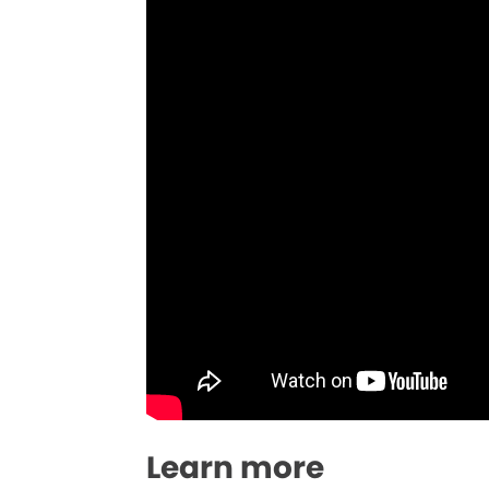
Learn more