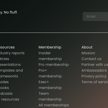
. No fluff.
esources
Membership
About
dustry reports
Insider
Mission
ticles
membership
Contact us
esentations
Pro membership
Partner with u
emplates and
Pro+
Ambassadors
rameworks
membership
Privacy policy
uides
Exec+
Terms of servi
Books
membership
odcasts
Team
l resources
membership
All memberships