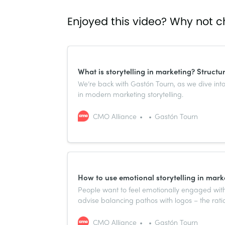
Enjoyed this video? Why not c
What is storytelling in marketing? Structu
We’re back with Gastón Tourn, as we dive into
in modern marketing storytelling.
CMO Alliance
Gastón Tourn
How to use emotional storytelling in mark
People want to feel emotionally engaged with
advise balancing pathos with logos – the ratio
CMO Alliance
Gastón Tourn