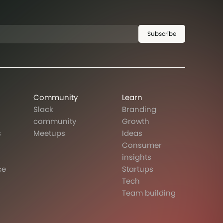
Subscribe
Community
Learn
Slack
Branding
community
Growth
s
Meetups
Ideas
Consumer
insights
ce
Startups
Tech
Team building