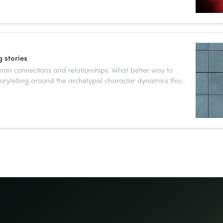
 stories
man connections and relationships. What better way to
torytelling around the archetypal character dynamics that
of human storytelling?