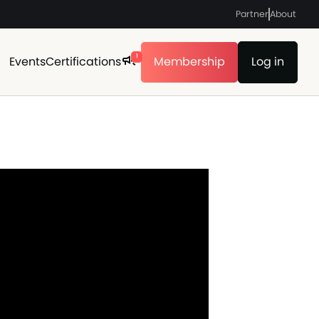
Partner
About
1
Events
Certifications
Membership
Log in