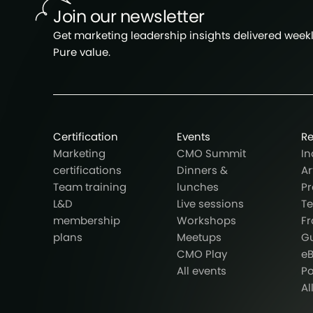
Join our newsletter
Get marketing leadership insights delivered weekly
Pure value.
Certification
Events
R
Marketing
CMO Summit
In
certifications
Dinners &
Ar
Team training
lunches
Pr
L&D
Live sessions
T
membership
Workshops
F
plans
Meetups
G
CMO Play
e
All events
P
Al