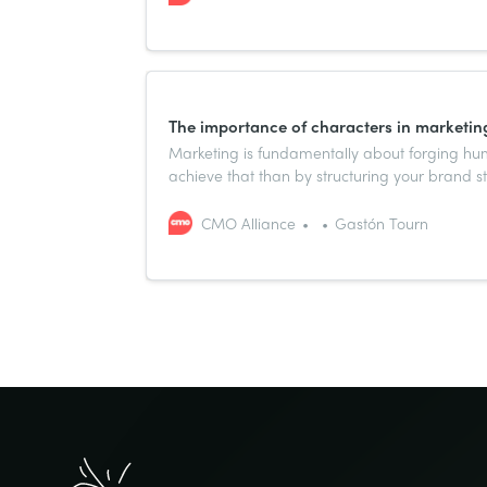
The importance of characters in marketing
Marketing is fundamentally about forging hu
achieve that than by structuring your brand s
have resonated across cultures and centuries 
CMO Alliance
Gastón Tourn