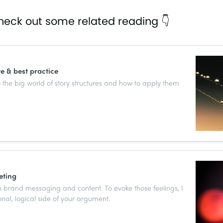
heck out some related reading 👇
re & best practice
 the big world of story structures and how to apply them
eting
 brand messaging and content. To evoke those feelings, I
nal, logical side of your argument.