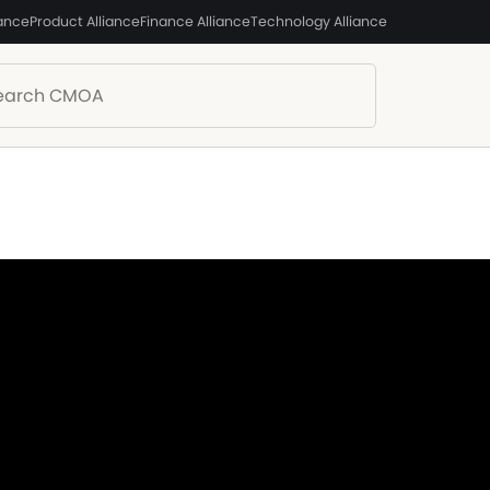
iance
Product Alliance
Finance Alliance
Technology Alliance