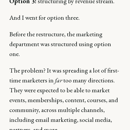
Option 3:
structuring by revenue stream.
And I went for option three.
Before the restructure, the marketing
department was structured using option
one.
The problem? It was spreading a lot of first-
time marketers in
far
too many directions.
They were expected to be able to market
events, memberships, content, courses, and
community, across multiple channels,
including email marketing, social media,
partners, and more.