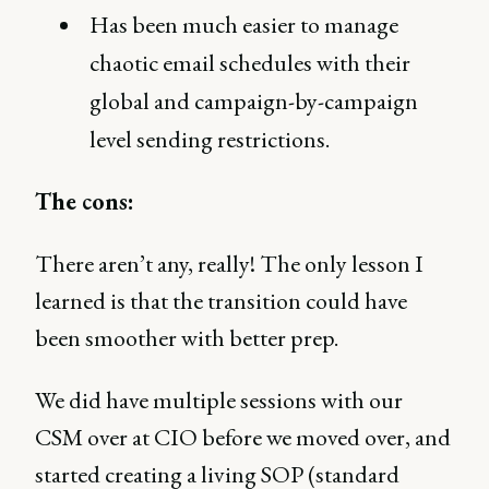
Has been much easier to manage
chaotic email schedules with their
global and campaign-by-campaign
level sending restrictions.
The cons:
There aren’t any, really! The only lesson I
learned is that the transition could have
been smoother with better prep.
We did have multiple sessions with our
CSM over at CIO before we moved over, and
started creating a living SOP (standard