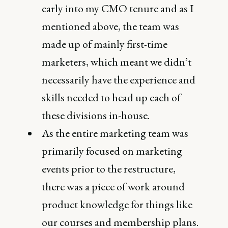
early into my CMO tenure and as I
mentioned above, the team was
made up of mainly first-time
marketers, which meant we didn’t
necessarily have the experience and
skills needed to head up each of
these divisions in-house.
As the entire marketing team was
primarily focused on marketing
events prior to the restructure,
there was a piece of work around
product knowledge for things like
our courses and membership plans.