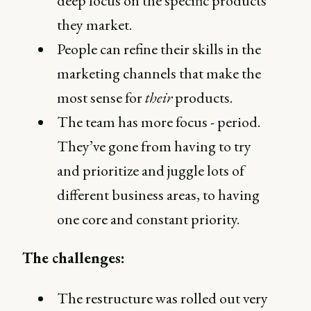
deep focus on the specific products
they market.
People can refine their skills in the
marketing channels that make the
most sense for
their
products.
The team has more focus - period.
They’ve gone from having to try
and prioritize and juggle lots of
different business areas, to having
one core and constant priority.
The challenges:
The restructure was rolled out very