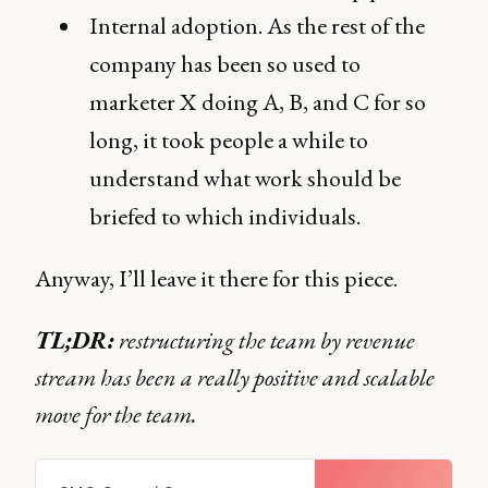
Internal adoption. As the rest of the
company has been so used to
marketer X doing A, B, and C for so
long, it took people a while to
understand what work should be
briefed to which individuals.
Anyway, I’ll leave it there for this piece.
TL;DR:
restructuring the team by revenue
stream has been a really positive and scalable
move for the team.