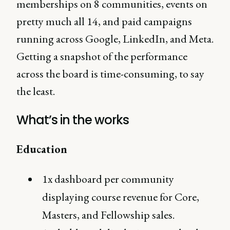
memberships on 8 communities, events on
pretty much all 14, and paid campaigns
running across Google, LinkedIn, and Meta.
Getting a snapshot of the performance
across the board is time-consuming, to say
the least.
What’s in the works
Education
1x dashboard per community
displaying course revenue for Core,
Masters, and Fellowship sales.