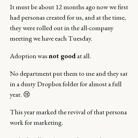
It must be about 12 months ago now we first
had personas created for us, and at the time,
they were rolled out in the all-company
meeting we have each Tuesday.
Adoption was
not good
at all.
No department put them to use and they sat
in a dusty Dropbox folder for almost a full
year. 😢
This year marked the revival of that persona
work for marketing.