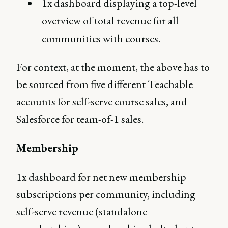
1x dashboard displaying a top-level
overview of total revenue for all
communities with courses.
For context, at the moment, the above has to
be sourced from five different Teachable
accounts for self-serve course sales, and
Salesforce for team-of-1 sales.
Membership
1x dashboard for net new membership
subscriptions per community, including
self-serve revenue (standalone