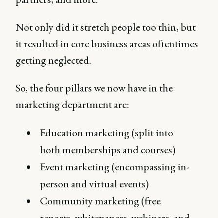
Not only did it stretch people too thin, but
it resulted in core business areas oftentimes
getting neglected.
So, the four pillars we now have in the
marketing department are:
Education marketing (split into
both memberships and courses)
Event marketing (encompassing in-
person and virtual events)
Community marketing (free
reports, whitepapers, webinars, and