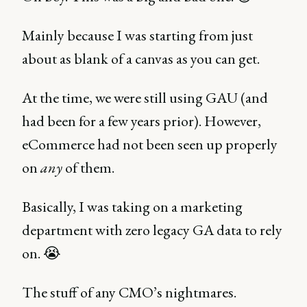
Mainly because I was starting from just
about as blank of a canvas as you can get.
At the time, we were still using GAU (and
had been for a few years prior). However,
eCommerce had not been seen up properly
on
any
of them.
Basically, I was taking on a marketing
department with zero legacy GA data to rely
on. 😭
The stuff of any CMO’s nightmares.