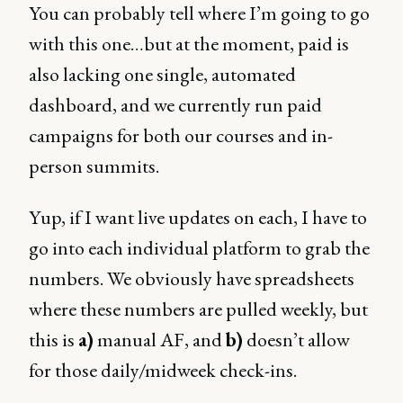
You can probably tell where I’m going to go
with this one…but at the moment, paid is
also lacking one single, automated
dashboard, and we currently run paid
campaigns for both our courses and in-
person summits.
Yup, if I want live updates on each, I have to
go into each individual platform to grab the
numbers. We obviously have spreadsheets
where these numbers are pulled weekly, but
this is
a)
manual AF, and
b)
doesn’t allow
for those daily/midweek check-ins.