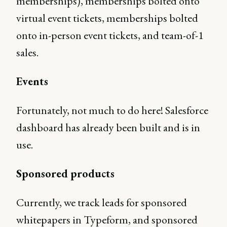
memberships), memberships bolted onto
virtual event tickets, memberships bolted
onto in-person event tickets, and team-of-1
sales.
Events
Fortunately, not much to do here! Salesforce
dashboard has already been built and is in
use.
Sponsored products
Currently, we track leads for sponsored
whitepapers in Typeform, and sponsored