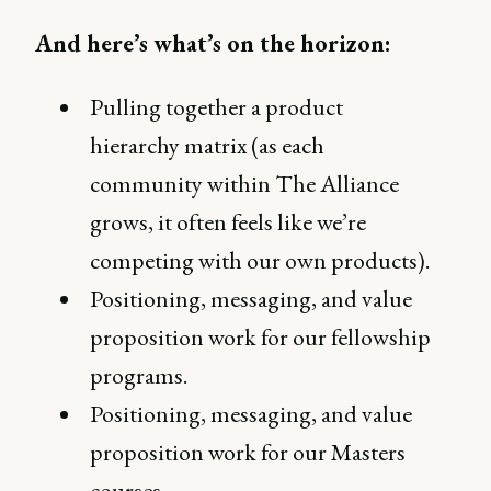
And here’s what’s on the horizon:
Pulling together a product
hierarchy matrix (as each
community within The Alliance
grows, it often feels like we’re
competing with our own products).
Positioning, messaging, and value
proposition work for our fellowship
programs.
Positioning, messaging, and value
proposition work for our Masters
courses.