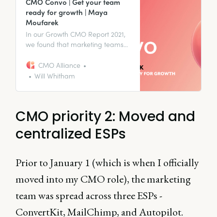
CMO Convo | Get your team
ready for growth | Maya
Moufarek
In our Growth CMO Report 2021,
we found that marketing teams
that have been built to be
focussed on growth can be 64.5%
CMO Alliance
more effective at meeting their
Will Whitham
goals. But what does that mean
for you as a CMO?
CMO priority 2: Moved and
centralized ESPs
Prior to January 1 (which is when I officially
moved into my CMO role), the marketing
team was spread across three ESPs -
ConvertKit, MailChimp, and Autopilot.