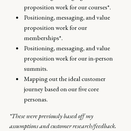
proposition work for our courses*.
Positioning, messaging, and value
proposition work for our
memberships*.
Positioning, messaging, and value
proposition work for our in-person
summits.
Mapping out the ideal customer
journey based on our five core
personas.
*These were previously based off my
assumptions and customer research/feedback.