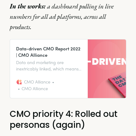
In the works:
a dashboard pulling in live
numbers for all ad platforms, across all
products.
Data-driven CMO Report 2022
| CMO Alliance
Data and marketing are
inextricably linked, which means
how CMOs utilize data is
incredibly important. With this in
CMO Alliance
mind, we wanted to take a look
CMO Alliance
at CMO’s relationships with data
in our first Data-driven CMO
Report.
CMO priority 4: Rolled out
personas (again)