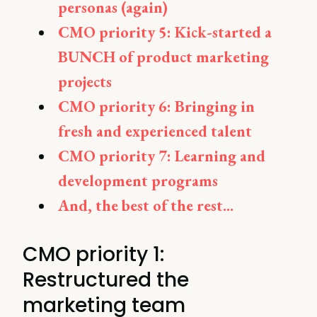
personas (again)
CMO priority 5: Kick-started a
BUNCH of product marketing
projects
CMO priority 6: Bringing in
fresh and experienced talent
CMO priority 7: Learning and
development programs
And, the best of the rest...
CMO priority 1:
Restructured the
marketing team