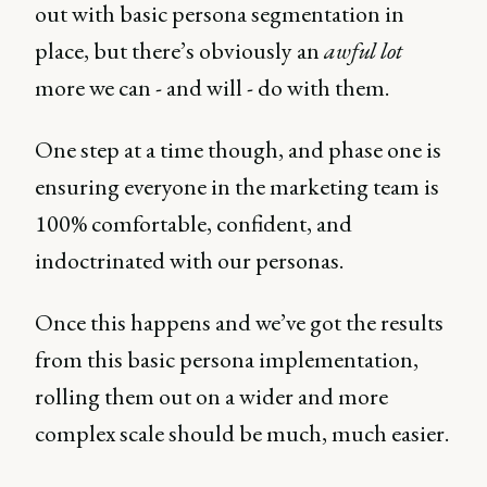
out with basic persona segmentation in
place, but there’s obviously an
awful lot
more we can - and will - do with them.
One step at a time though, and phase one is
ensuring everyone in the marketing team is
100% comfortable, confident, and
indoctrinated with our personas.
Once this happens and we’ve got the results
from this basic persona implementation,
rolling them out on a wider and more
complex scale should be much, much easier.