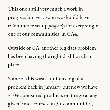
This one’s still very much a work in
progress but very soon we should have
eCommerce set up
properly
for every single
one of our communities, in GA4.
Outside of GA, another big data problem
has been having the right dashboards in
place.
Some of this wasn’t quite as big of a
problem back in January, but now we have
~10+ sponsored products on the go at any
given time, courses on 5+ communities,