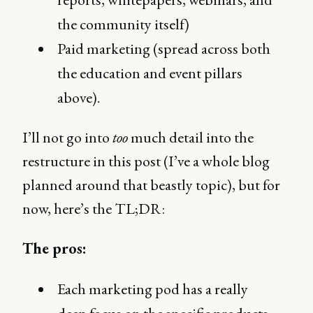
the community itself)
Paid marketing (spread across both
the education and event pillars
above).
I’ll not go into
too
much detail into the
restructure in this post (I’ve a whole blog
planned around that beastly topic), but for
now, here’s the TL;DR:
The pros:
Each marketing pod has a really