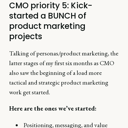
CMO priority 5: Kick-
started a BUNCH of
product marketing
projects
Talking of personas/product marketing, the
latter stages of my first six months as CMO
also saw the beginning of a load more
tactical and strategic product marketing
work get started.
Here are the ones we’ve started:
Positioning, messaging, and value