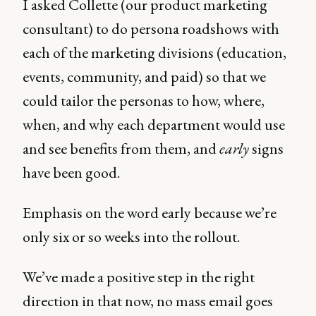
I asked Collette (our product marketing
consultant) to do persona roadshows with
each of the marketing divisions (education,
events, community, and paid) so that we
could tailor the personas to how, where,
when, and why each department would use
and see benefits from them, and
early
signs
have been good.
Emphasis on the word early because we’re
only six or so weeks into the rollout.
We’ve made a positive step in the right
direction in that now, no mass email goes