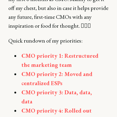
off my chest, but also in case it helps provide
any future, first-time CMOs with any
inspiration or food for thought. 🤷🏻‍♀️
Quick rundown of my priorities:
CMO priority 1: Restructured
the marketing team
CMO priority 2: Moved and
centralized ESPs
CMO priority 3: Data, data,
data
CMO priority 4: Rolled out