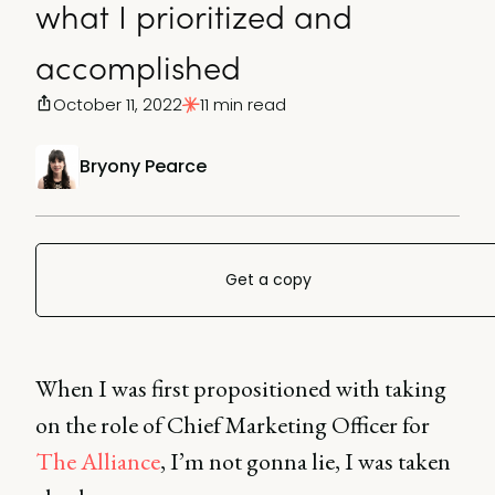
what I prioritized and
accomplished
October 11, 2022
11 min read
Bryony Pearce
Get a copy
When I was first propositioned with taking
on the role of Chief Marketing Officer for
The Alliance
, I’m not gonna lie, I was taken