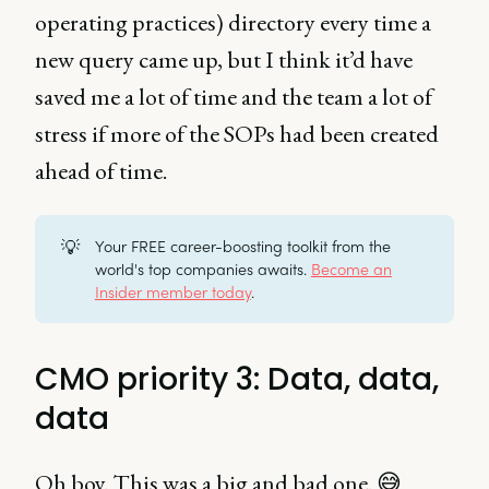
operating practices) directory every time a
new query came up, but I think it’d have
saved me a lot of time and the team a lot of
stress if more of the SOPs had been created
ahead of time.
💡
Your FREE career-boosting toolkit from the
world's top companies awaits.
Become an
Insider member today
.
CMO priority 3: Data, data,
data
Oh boy. This was a big and bad one. 😅