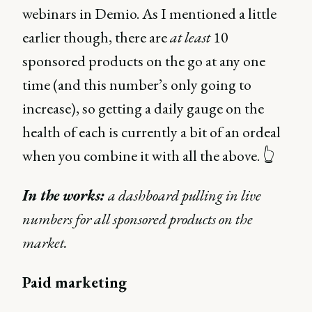
webinars in Demio. As I mentioned a little
earlier though, there are
at least
10
sponsored products on the go at any one
time (and this number’s only going to
increase), so getting a daily gauge on the
health of each is currently a bit of an ordeal
when you combine it with all the above. 👆
In the works:
a dashboard pulling in live
numbers for all sponsored products on the
market.
Paid marketing