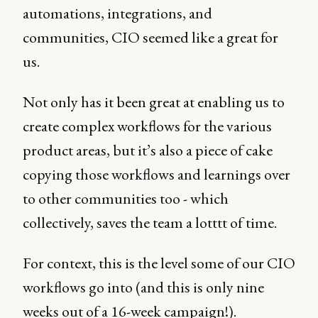
automations, integrations, and
communities, CIO seemed like a great for
us.
Not only has it been great at enabling us to
create complex workflows for the various
product areas, but it’s also a piece of cake
copying those workflows and learnings over
to other communities too - which
collectively, saves the team a lotttt of time.
For context, this is the level some of our CIO
workflows go into (and this is only nine
weeks out of a 16-week campaign!).