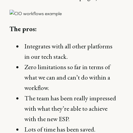
The pros:
Integrates with all other platforms
in our tech stack.
Zero limitations so far in terms of
what we can and can’t do within a
workflow.
The team has been really impressed
with what they’re able to achieve
with the new ESP.
Lots of time has been saved.