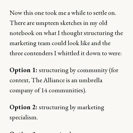
Now this one took me a while to settle on.
There are umpteen sketches in my old
notebook on what I thought structuring the
marketing team could look like and the
three contenders I whittled it down to were:
Option 1:
structuring by community (for
context, The Alliance is an umbrella
company of 14 communities).
Option 2:
structuring by marketing
specialism.