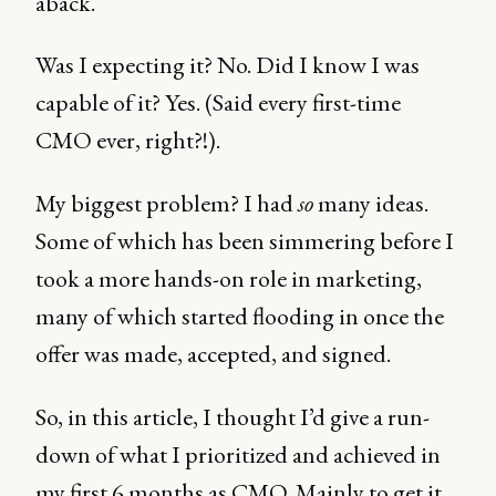
aback.
Was I expecting it? No. Did I know I was
capable of it? Yes. (Said every first-time
CMO ever, right?!).
My biggest problem? I had
so
many ideas.
Some of which has been simmering before I
took a more hands-on role in marketing,
many of which started flooding in once the
offer was made, accepted, and signed.
So, in this article, I thought I’d give a run-
down of what I prioritized and achieved in
my first 6 months as CMO. Mainly to get it