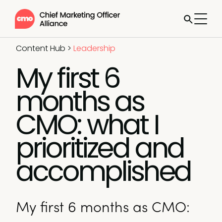
Content Hub
>
Leadership
My first 6
months as
CMO: what I
prioritized and
accomplished
My first 6 months as CMO: