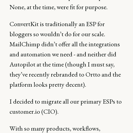
None, at the time, were fit for purpose.
ConvertKit is traditionally an ESP for
bloggers so wouldn’t do for our scale.
MailChimp didn’t offer all the integrations
and automation we need - and neither did
Autopilot at the time (though I must say,
they’ve recently rebranded to Ortto and the
platform looks pretty decent).
I decided to migrate all our primary ESPs to
customer.io (CIO).
With so many products, workflows,