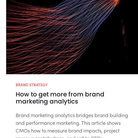
BRAND STRATEGY
How to get more from brand
marketing analytics
Brand marketing analytics bridges brand building
and performance marketing. This article shows
CMOs how to measure brand impacts, project