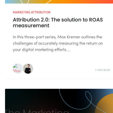
MARKETING ATTRIBUTION
Attribution 2.0: The solution to ROAS
measurement
In this three-part series, Max Kremer outlines the
challenges of accurately measuring the return on
your digital marketing efforts....
7 MIN READ