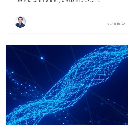
revenue contributions, and sell to CFOs....
9 MIN READ