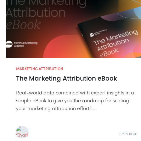
MARKETING ATTRIBUTION
The Marketing Attribution eBook
Real-world data combined with expert insights in a
simple eBook to give you the roadmap for scaling
your marketing attribution efforts....
3 MIN READ