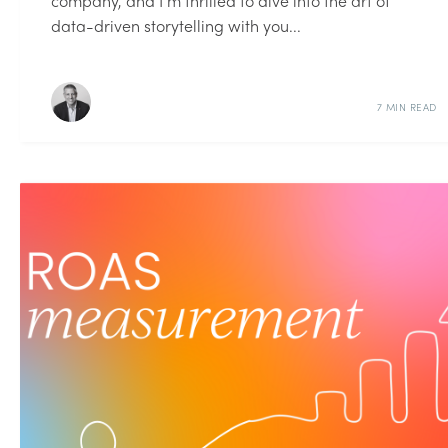
company, and I’m thrilled to dive into the art of
data-driven storytelling with you...
7 MIN READ