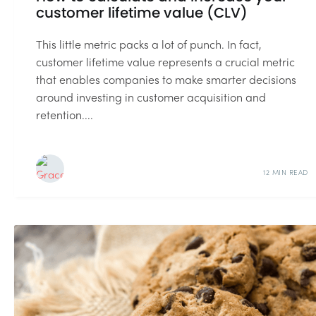
customer lifetime value (CLV)
This little metric packs a lot of punch. In fact,
customer lifetime value represents a crucial metric
that enables companies to make smarter decisions
around investing in customer acquisition and
retention....
12 MIN READ