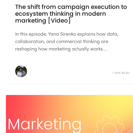
The shift from campaign execution to
ecosystem thinking in modern
marketing [Video]
In this episode, Yana Sirenko explains how data,
collaboration, and commercial thinking are
reshaping how marketing actually works....
1 MIN READ