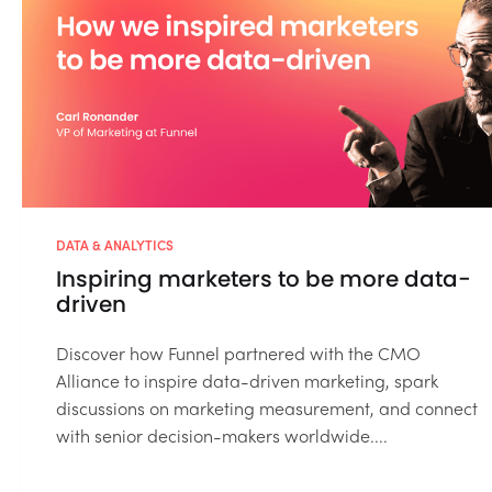
DATA & ANALYTICS
Inspiring marketers to be more data-
driven
Discover how Funnel partnered with the CMO
Alliance to inspire data-driven marketing, spark
discussions on marketing measurement, and connect
with senior decision-makers worldwide....