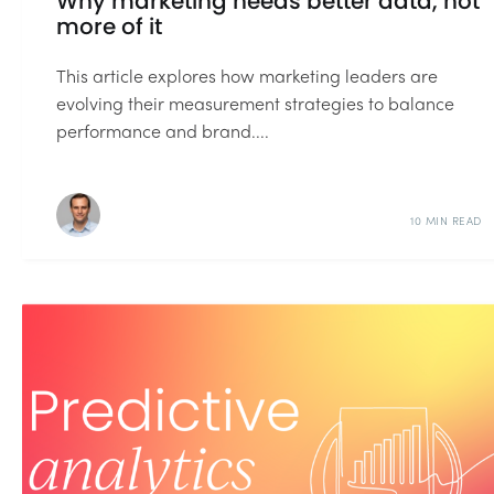
Why marketing needs better data, not
more of it
This article explores how marketing leaders are
evolving their measurement strategies to balance
performance and brand....
10 MIN READ