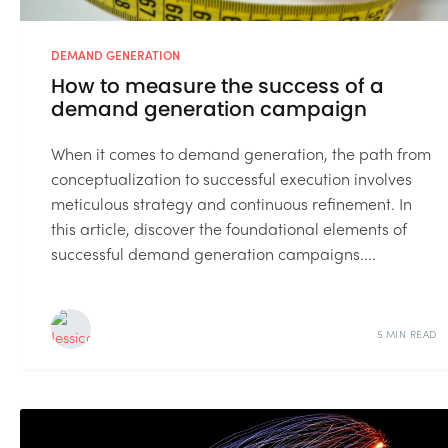
DEMAND GENERATION
How to measure the success of a
demand generation campaign
When it comes to demand generation, the path from
conceptualization to successful execution involves
meticulous strategy and continuous refinement. In
this article, discover the foundational elements of
successful demand generation campaigns....
5 MIN READ