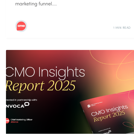
marketing funnel....
1 MIN READ