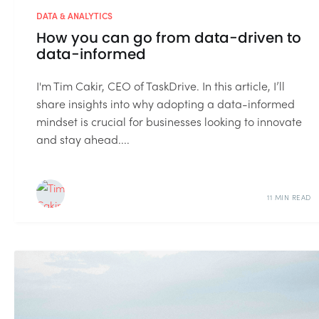
DATA & ANALYTICS
How you can go from data-driven to
data-informed
I'm Tim Cakir, CEO of TaskDrive. In this article, I’ll
share insights into why adopting a data-informed
mindset is crucial for businesses looking to innovate
and stay ahead....
11 MIN READ