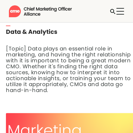
Data & Analytics
[Topic] Data plays an essential role in
marketing, and having the right relationship
with it is important to being a great modern
CMO. Whether it's finding the right data
sources, knowing how to interpret it into
actionable insights, or training your team to
utilize it appropriately, CMOs and data go
hand-in-hand.