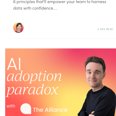
6 principles that'll empower your team to harness
data with confidence....
4 MIN READ