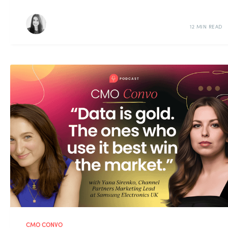
12 MIN READ
CMO CONVO