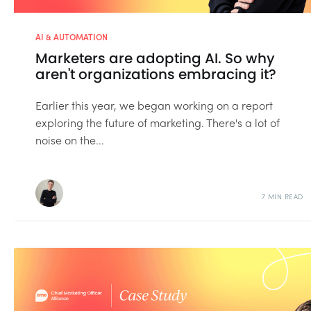
AI & AUTOMATION
Marketers are adopting AI. So why
aren't organizations embracing it?
Earlier this year, we began working on a report
exploring the future of marketing. There's a lot of
noise on the...
7 MIN READ