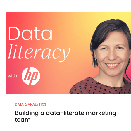
DATA & ANALYTICS
Building a data-literate marketing
team