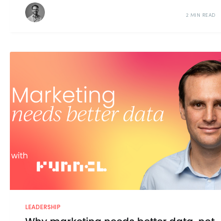
2 MIN READ
LEADERSHIP