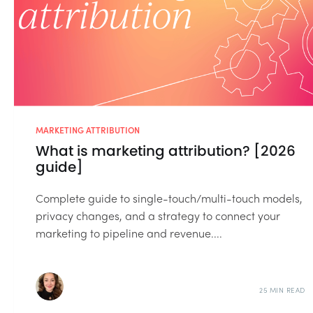
MARKETING ATTRIBUTION
What is marketing attribution? [2026
guide]
Complete guide to single-touch/multi-touch models,
privacy changes, and a strategy to connect your
marketing to pipeline and revenue....
25 MIN READ