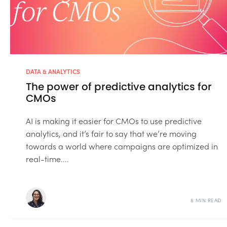
DATA & ANALYTICS
The power of predictive analytics​ for
CMOs
AI is making it easier for CMOs to use predictive
analytics, and it’s fair to say that we’re moving
towards a world where campaigns are optimized in
real-time....
8 MIN READ