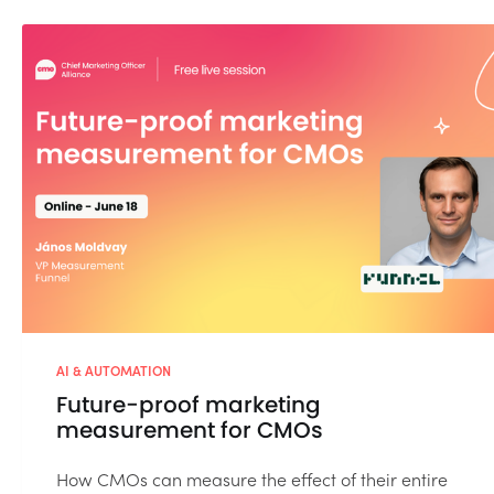
AI & AUTOMATION
Future-proof marketing
measurement for CMOs
How CMOs can measure the effect of their entire