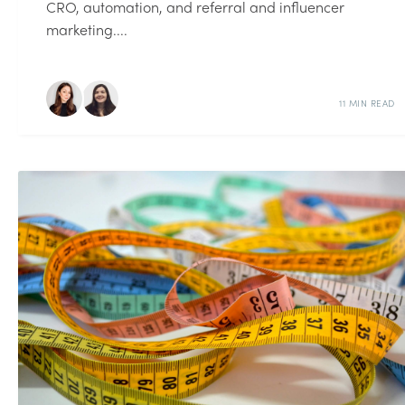
CRO, automation, and referral and influencer
marketing....
11 MIN READ