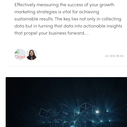
Effectively measuring the success of your growth
marketing strategies is vital for achieving
sustainable results. The key lies not only in collecting
data but in turning that data into actionable insights
that propel your business forward....
26 MIN READ