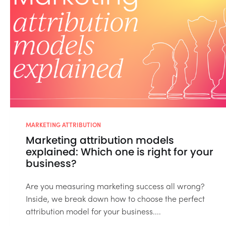
MARKETING ATTRIBUTION
Marketing attribution models
explained: Which one is right for your
business?
Are you measuring marketing success all wrong?
Inside, we break down how to choose the perfect
attribution model for your business....