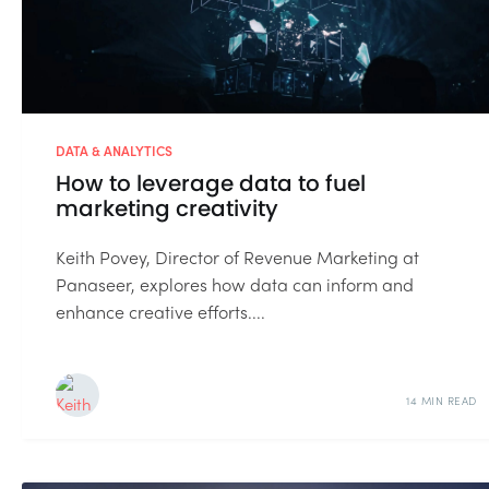
DATA & ANALYTICS
How to leverage data to fuel
marketing creativity
Keith Povey, Director of Revenue Marketing at
Panaseer, explores how data can inform and
enhance creative efforts....
14 MIN READ