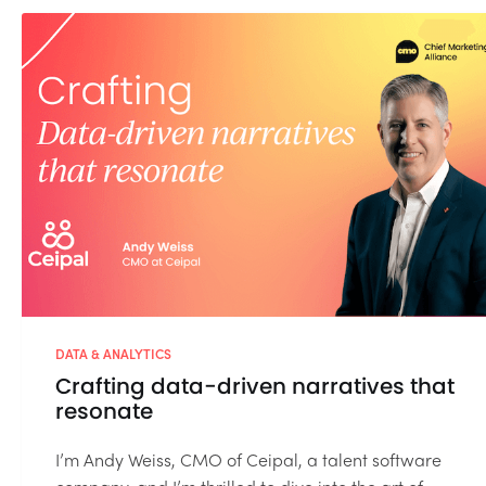
DATA & ANALYTICS
Crafting data-driven narratives that
resonate
I’m Andy Weiss, CMO of Ceipal, a talent software