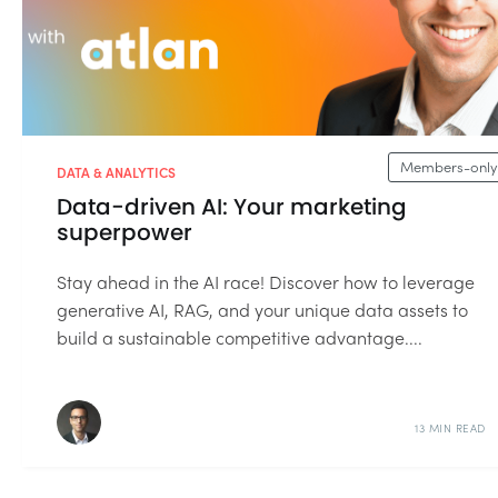
Members-only
DATA & ANALYTICS
Data-driven AI: Your marketing
superpower
Stay ahead in the AI race! Discover how to leverage
generative AI, RAG, and your unique data assets to
build a sustainable competitive advantage....
13 MIN READ