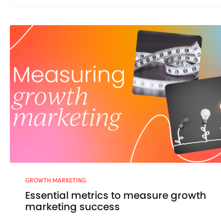
GROWTH MARKETING
Essential metrics to measure growth
marketing success