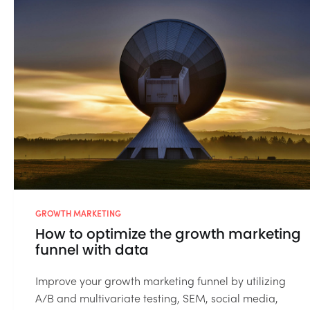
GROWTH MARKETING
How to optimize the growth marketing
funnel with data
Improve your growth marketing funnel by utilizing
A/B and multivariate testing, SEM, social media,