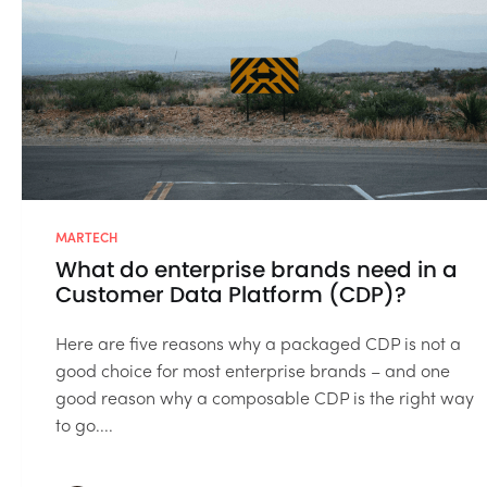
MARTECH
What do enterprise brands need in a
Customer Data Platform (CDP)?
Here are five reasons why a packaged CDP is not a
good choice for most enterprise brands – and one
good reason why a composable CDP is the right way
to go....