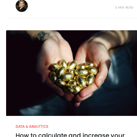
5 MIN READ
DATA & ANALYTICS
How to calculate and increase your