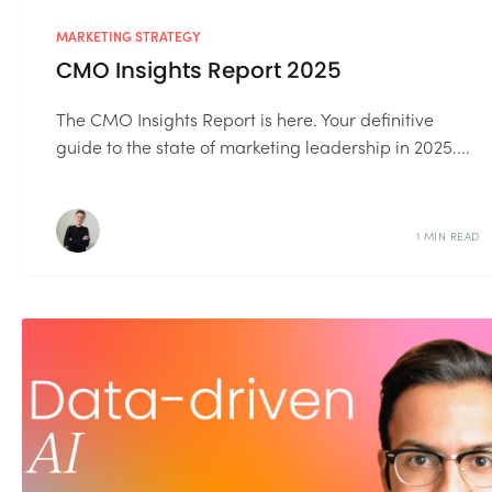
MARKETING STRATEGY
CMO Insights Report 2025
The CMO Insights Report is here. Your definitive
guide to the state of marketing leadership in 2025....
1 MIN READ