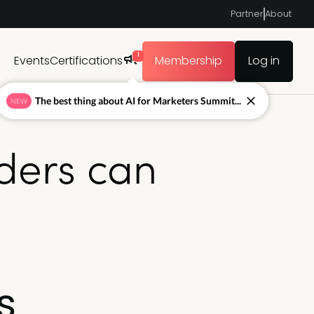
Partner
About
1
Events
Certifications
Membership
Log in
The best thing about AI for Marketers Summit...
NEW
ders can
s