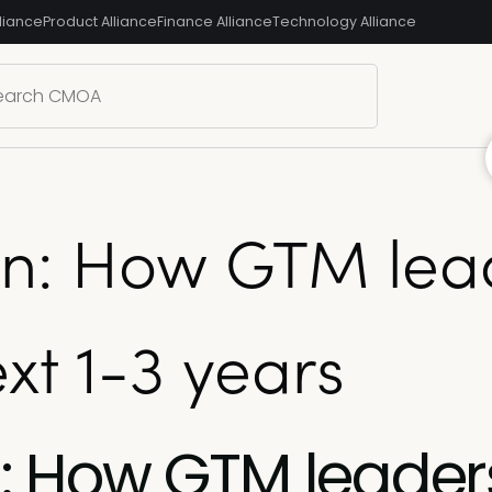
liance
Product Alliance
Finance Alliance
Technology Alliance
ion: How GTM lea
xt 1-3 years
on: How GTM leader