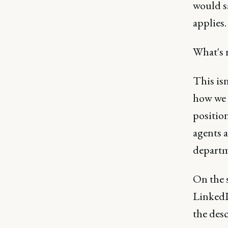
would sa
applies.
What's 
This isn
how we s
positio
agents 
departm
On the s
LinkedI
the desc