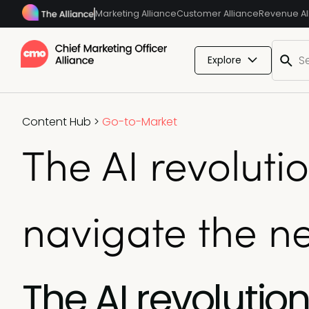
Marketing Alliance
Customer Alliance
Revenue Al
Explore
Content Hub
>
Go-to-Market
The AI revolut
navigate the ne
The AI revoluti