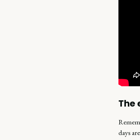
The 
Remembe
days ar