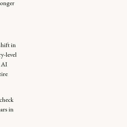
longer
hift in
y-level
 AI
tire
 check
ars in