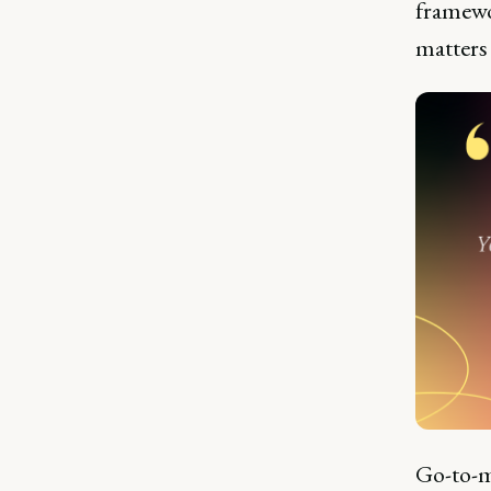
framewo
matters
Go-to-m