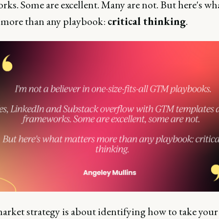
rks. Some are excellent. Many are not. But here's wh
 more than any playbook:
critical thinking
.
arket strategy is about identifying how to take your