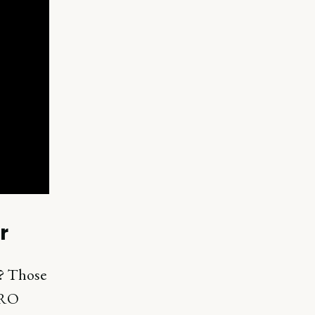
r
? Those
CRO