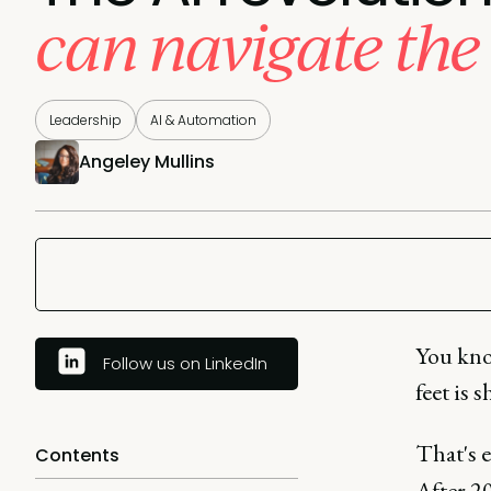
can navigate the 
Leadership
AI & Automation
Angeley Mullins
You kno
Follow us on LinkedIn
feet is 
That's 
Contents
After 20