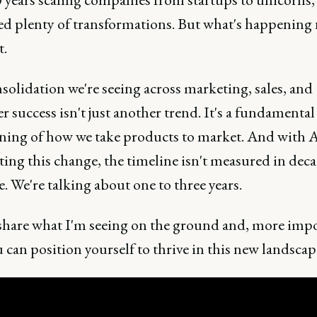
ed plenty of transformations. But what's happening 
t.
olidation we're seeing across marketing, sales, and
 success isn't just another trend. It's a fundamental
ning of how we take products to market. And with 
ting this change, the timeline isn't measured in dec
 We're talking about one to three years.
share what I'm seeing on the ground and, more impo
can position yourself to thrive in this new landscap