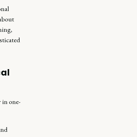
onal
 about
ming,
sticated
cal
 in one-
and