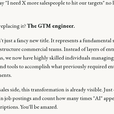
y "I need X more salespeople to hit our targets" no 
replacing it?
The GTM engineer.
't just a fancy new title. It represents a fundamental s
tructure commercial teams. Instead of layers of entr
ns, we now have highly skilled individuals managing
and tools to accomplish what previously required en
ents.
ales side, this transformation is already visible. Just
n job postings and count how many times "AI" appe
riptions. You'll be amazed.