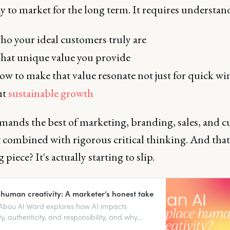
 to market for the long term. It requires understan
o your ideal customers truly are
at unique value you provide
w to make that value resonate not just for quick wi
ut
sustainable growth
mands the best of marketing, branding, sales, and 
combined with rigorous critical thinking. And that 
 piece? It's actually starting to slip.
 human creativity: A marketer’s honest take
Abou Al Ward explores how AI impacts
ty, authenticity, and responsibility, and why
nput still matters.