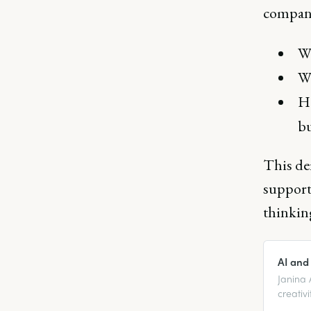
company
Wh
Wh
Ho
b
This de
support 
thinking
AI and
Janina 
creativi
human i