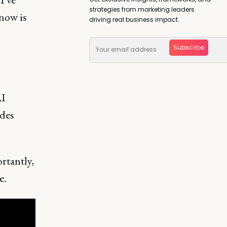
strategies from marketing leaders
now is
driving real business impact.
Subscribe
AI
ades
rtantly,
e.