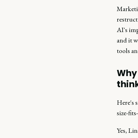
Marketi
restruct
AI's imp
and it w
tools an
Why 
thin
Here's s
size-fit
Yes, Li