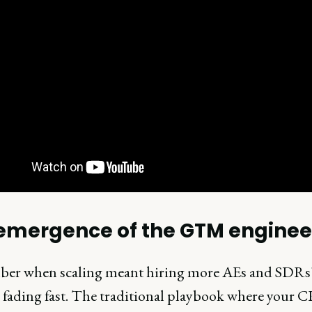
emergence of the GTM enginee
r when scaling meant hiring more AEs and SDRs
e fading fast. The traditional playbook where your 