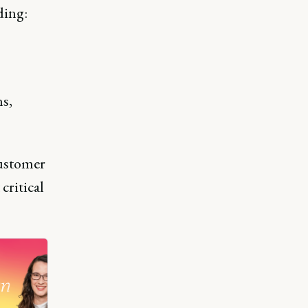
ding:
ns,
customer
critical