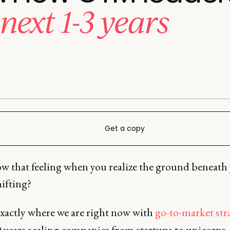
next 1-3 years
Get a copy
w that feeling when you realize the ground beneath
shifting?
exactly where we are right now with
go-to-market str
 years scaling companies from startups to unicorns, 