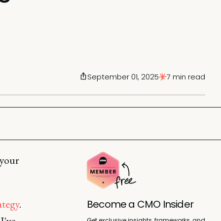
September 01, 2025
7 min read
 your
ategy
.
Become a CMO Insider
I've
Get exclusive insights, frameworks, and