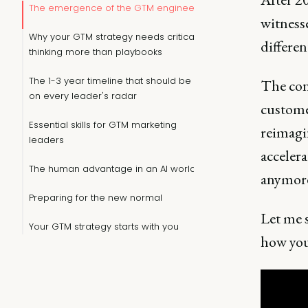
The emergence of the GTM engineer
witness
Why your GTM strategy needs critical
differen
thinking more than playbooks
The 1-3 year timeline that should be
The cons
on every leader's radar
customer
Essential skills for GTM marketing
reimagi
leaders
accelera
The human advantage in an AI world
anymore.
Preparing for the new normal
Let me 
Your GTM strategy starts with you
how you 