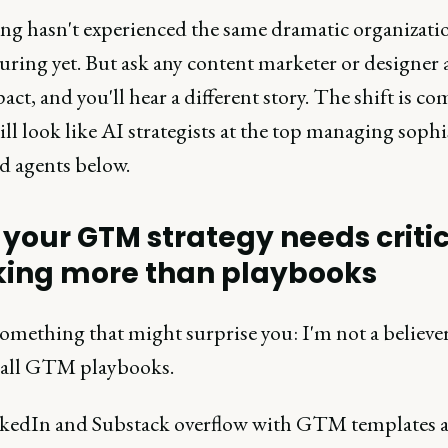
ng hasn't experienced the same dramatic organizati
uring yet. But ask any content marketer or designer
act, and you'll hear a different story. The shift is co
ill look like AI strategists at the top managing sophi
d agents below.
your GTM strategy needs criti
king more than playbooks
omething that might surprise you: I'm not a believer
s-all GTM playbooks.
nkedIn and Substack overflow with GTM templates 